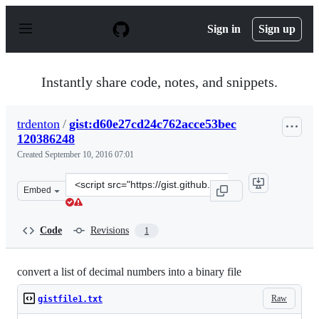
S
k
Sign in
Sign up
i
p
t
o
Instantly share code, notes, and snippets.
c
o
n
trdenton
/
gist:d60e27cd24c762acce53bec
t
120386248
e
n
Created
September 10, 2016 07:01
t
Clone
Embed
this
repository
at
Code
Revisions
1
&lt;script
src=&quot;https://gist.github.com/trdenton/d60e27cd24c
convert a list of decimal numbers into a binary file
Raw
gistfile1.txt