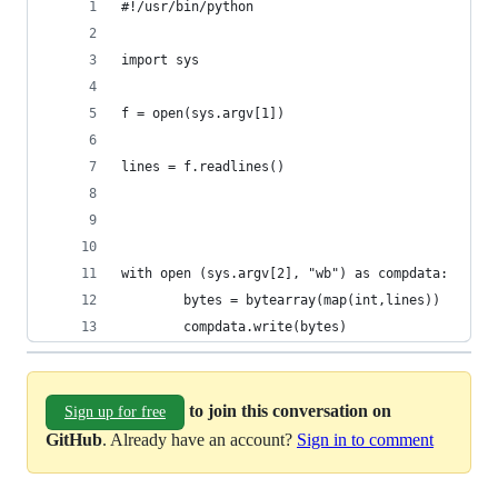
#!/usr/bin/python
import sys
f = open(sys.argv[1])
lines = f.readlines()
with open (sys.argv[2], "wb") as compdata:
		bytes = bytearray(map(int,lines))
		compdata.write(bytes)
to join this conversation on
Sign up for free
GitHub
. Already have an account?
Sign in to comment