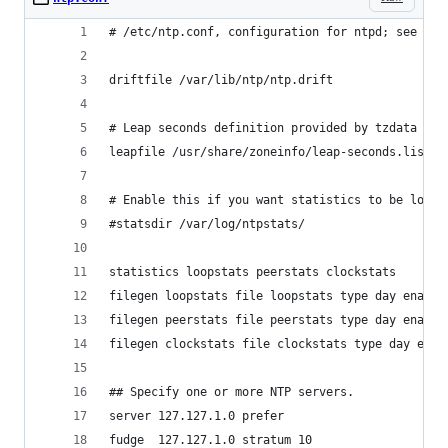
# /etc/ntp.conf, configuration for ntpd; see ntp
driftfile /var/lib/ntp/ntp.drift
# Leap seconds definition provided by tzdata
leapfile /usr/share/zoneinfo/leap-seconds.list
# Enable this if you want statistics to be logge
#statsdir /var/log/ntpstats/
statistics loopstats peerstats clockstats
filegen loopstats file loopstats type day enable
filegen peerstats file peerstats type day enable
filegen clockstats file clockstats type day enab
## Specify one or more NTP servers.
server 127.127.1.0 prefer
fudge  127.127.1.0 stratum 10