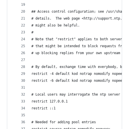
## Access control configuration; see /usr/share/
# details.  The web page <http://support.ntp.org
# might also be helpful.
#
# Note that "restrict" applies to both servers a
# that might be intended to block requests from 
# up blocking replies from your own upstream ser
# By default, exchange time with everybody, but 
restrict -4 default kod notrap nomodify nopeer n
restrict -6 default kod notrap nomodify nopeer n
# Local users may interrogate the ntp server mor
restrict 127.0.0.1
restrict ::1
# Needed for adding pool entries