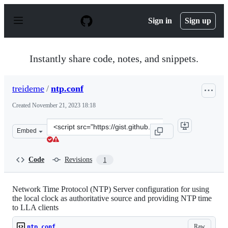
S
k
Sign in
Sign up
i
p
t
o
Instantly share code, notes, and snippets.
c
o
n
treideme
/
ntp.conf
t
e
Created
November 21, 2023 18:18
n
t
Clone
Embed
this
repository
at
Code
Revisions
1
&lt;script
src=&quot;https://gist.github.com/treideme/055ac8ce360
Network Time Protocol (NTP) Server configuration for using
the local clock as authoritative source and providing NTP time
to LLA clients
Raw
ntp.conf