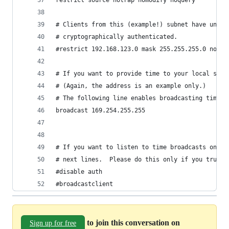
restrict source notrap nomodify noquery
# Clients from this (example!) subnet have unlim
# cryptographically authenticated.
#restrict 192.168.123.0 mask 255.255.255.0 notru
# If you want to provide time to your local subn
# (Again, the address is an example only.)
# The following line enables broadcasting time o
broadcast 169.254.255.255
# If you want to listen to time broadcasts on yo
# next lines.  Please do this only if you trust 
#disable auth
#broadcastclient
to join this conversation on
Sign up for free