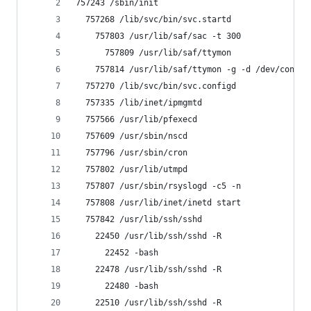
757243 /sbin/init
  757268 /lib/svc/bin/svc.startd
    757803 /usr/lib/saf/sac -t 300
      757809 /usr/lib/saf/ttymon
    757814 /usr/lib/saf/ttymon -g -d /dev/consol
  757270 /lib/svc/bin/svc.configd
  757335 /lib/inet/ipmgmtd
  757566 /usr/lib/pfexecd
  757609 /usr/sbin/nscd
  757796 /usr/sbin/cron
  757802 /usr/lib/utmpd
  757807 /usr/sbin/rsyslogd -c5 -n
  757808 /usr/lib/inet/inetd start
  757842 /usr/lib/ssh/sshd
    22450 /usr/lib/ssh/sshd -R
      22452 -bash
    22478 /usr/lib/ssh/sshd -R
      22480 -bash
    22510 /usr/lib/ssh/sshd -R