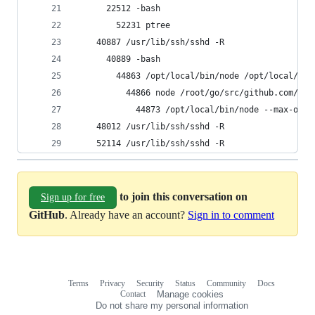
      22512 -bash
        52231 ptree
    40887 /usr/lib/ssh/sshd -R
      40889 -bash
        44863 /opt/local/bin/node /opt/local/lib
          44866 node /root/go/src/github.com/gra
            44873 /opt/local/bin/node --max-old-
    48012 /usr/lib/ssh/sshd -R
    52114 /usr/lib/ssh/sshd -R
to join this conversation on
Sign up for free
GitHub
. Already have an account?
Sign in to comment
Terms
Privacy
Security
Status
Community
Docs
Footer
Footer
Contact
Manage cookies
navigation
Do not share my personal information