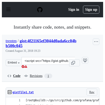
S
k
Sign in
Sign up
i
p
t
o
Instantly share code, notes, and snippets.
c
o
n
trentm
/
gist:4f21165ef3044d0ada6cc04b
t
b500c045
e
n
Created
August 31, 2018 19:23
t
Clone
Embed
this
repository
at
Code
Revisions
1
&lt;script
src=&quot;https://gist.github.com/trentm/4f21165ef3044
Raw
gistfile1.txt
[root@build3:~/go/src/github.com/grafana/grafana