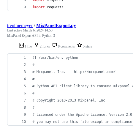
import
requests
trentniemeyer
/
MixPanelExport.py
Last active
March 6, 2024 14:53
MixPanel Export API in Python 3
1 file
2 forks
8 comments
5 stars
#! /usr/bin/env python
#
# Mixpanel, Inc. -- http://mixpanel.com/
#
# Python API client library to consume mixpanel.
#
# Copyright 2010-2013 Mixpanel, Inc
#
# Licensed under the Apache License, Version 2.0
# you may not use this file except in compliance