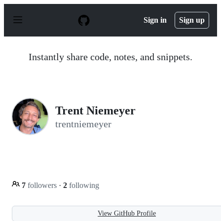
S
k
Sign in
Sign up
i
p
t
o
Instantly share code, notes, and snippets.
c
o
n
t
e
n
Trent Niemeyer
t
trentniemeyer
7
followers
·
2
following
View GitHub Profile