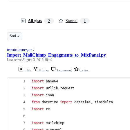
All gists
Starred
2
1
Sort
trentniemeyer
/
Import_MailChimp_Engagments_to_MixPanel.py
Last active
August 3, 2016 18:49
1 file
0 forks
1 comment
0 stars
import
base64
import
urllib
.
request
import
json
from
datetime
import
datetime
, 
timedelta
import
re
import
mailchimp
import
mixpanel