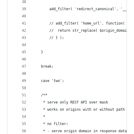
		add_filter( 'redirect_canonical', '__re
		// add_filter( 'home_url', function( $u
		// 	return str_replace( $origin_domain
		// } );
	}
	break;
	case 'two';
	/**
	 * serve only REST API over mask
	 * works on origins with or without path
	 *
	 * no filter:
	 * - serve origin domain in response data