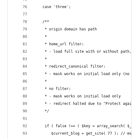
	case 'three';
	/**
	 * origin domain has path
	 *
	 * home_url filter:
	 * - load full site with or without path, de
	 *
	 * redirect_canonical filter:
	 * - mask works on initial load only (no eff
	 *
	 * no filter:
	 * - mask works on initial load only
	 * - redirect halted due to "Protect against
	 */
	 if ( false !== ( $key = array_search( $_SE
		$current_blog = get_site( 77 ); // ms.te