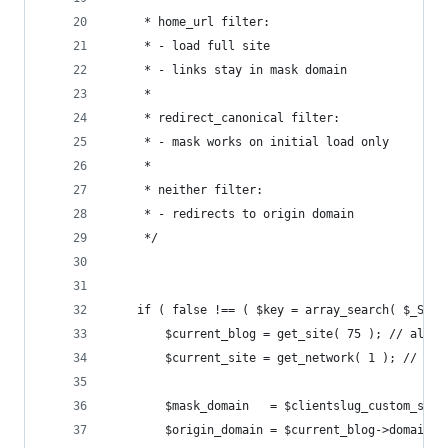
	 * home_url filter:
	 * - load full site
	 * - links stay in mask domain
	 *
	 * redirect_canonical filter:
	 * - mask works on initial load only
	 *
	 * neither filter:
	 * - redirects to origin domain
	 */
	if ( false !== ( $key = array_search( $_SER
		$current_blog = get_site( 75 ); // alaba
		$current_site = get_network( 1 ); // Th
		$mask_domain   = $clientslug_custom_sun
		$origin_domain = $current_blog->domain;