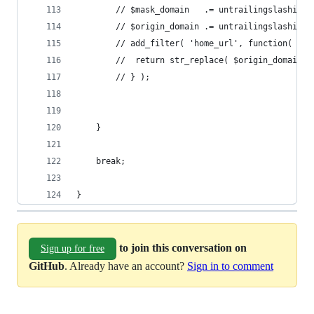
		// $mask_domain   .= untrailingslashit( 
		// $origin_domain .= untrailingslashit(
		// add_filter( 'home_url', function( $u
		// 	return str_replace( $origin_domain
		// } );
	}
	break;
}
to join this conversation on
Sign up for free
GitHub
. Already have an account?
Sign in to comment