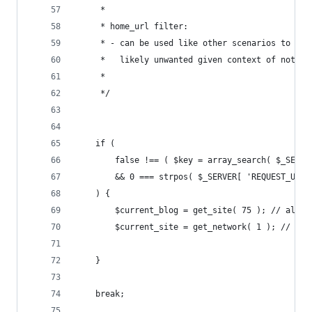
	 *
	 * home_url filter:
	 * - can be used like other scenarios to ch
	 *   likely unwanted given context of not s
	 *
	 */
	if (
		false !== ( $key = array_search( $_SERV
		&& 0 === strpos( $_SERVER[ 'REQUEST_URI
	) {
		$current_blog = get_site( 75 ); // alaba
		$current_site = get_network( 1 ); // Th
	}
	break;