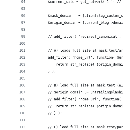
		$current_site = get_network( 1 ); // Th
		$mask_domain   = $clientslug_custom_sun
		$origin_domain = $current_blog->domain;
		// add_filter( 'redirect_canonical', '_
		// A) loads full site at mask.test/ariz
		add_filter( 'home_url', function( $url 
			return str_replace( $origin_domain,
		} );
		// B) load full site at mask.test (WITH
		// $origin_domain .= untrailingslashit(
		// add_filter( 'home_url', function( $u
		// 	return str_replace( $origin_domain
		// } );
		// C) load full site at mask.test/party