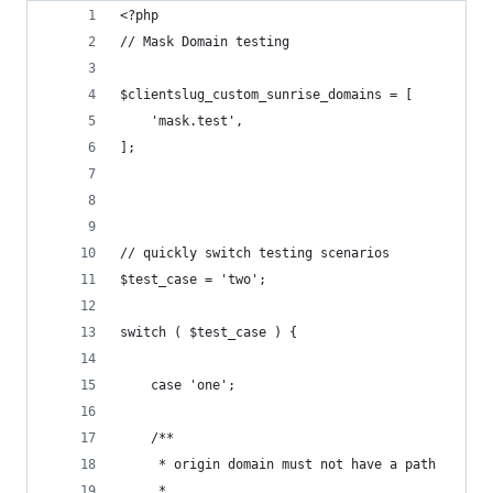
<?php
// Mask Domain testing
$clientslug_custom_sunrise_domains = [
	'mask.test',
];
// quickly switch testing scenarios
$test_case = 'two';
switch ( $test_case ) {
	case 'one';
	/**
	 * origin domain must not have a path
	 *