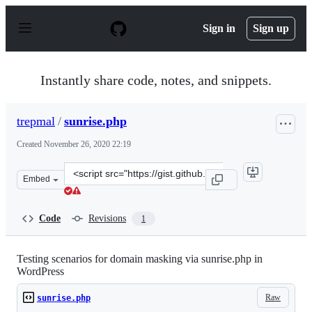
S
k
Sign in
Sign up
i
p
t
o
Instantly share code, notes, and snippets.
c
o
n
trepmal
/
sunrise.php
t
e
Created
November 26, 2020 22:19
n
t
Clone
Embed
this
repository
at
Code
Revisions
1
&lt;script
src=&quot;https://gist.github.com/trepmal/3ceb1fe2314c
Testing scenarios for domain masking via sunrise.php in
WordPress
Raw
sunrise.php