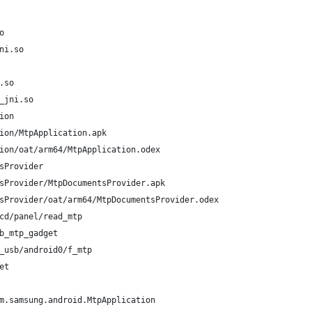
o
ni.so
.so
_jni.so
ion
ion/MtpApplication.apk
ion/oat/arm64/MtpApplication.odex
sProvider
sProvider/MtpDocumentsProvider.apk
sProvider/oat/arm64/MtpDocumentsProvider.odex
cd/panel/read_mtp
b_mtp_gadget
_usb/android0/f_mtp
et
m.samsung.android.MtpApplication