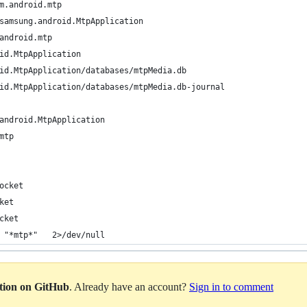
m.android.mtp
samsung.android.MtpApplication
android.mtp
id.MtpApplication
id.MtpApplication/databases/mtpMedia.db
id.MtpApplication/databases/mtpMedia.db-journal
android.MtpApplication
mtp
ocket
ket
cket
 "*mtp*"   2>/dev/null                                          
ation on GitHub
. Already have an account?
Sign in to comment