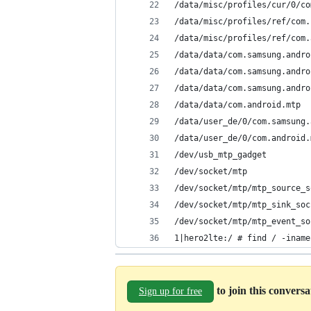
/data/misc/profiles/cur/0/co
/data/misc/profiles/ref/com.
/data/misc/profiles/ref/com.
/data/data/com.samsung.andro
/data/data/com.samsung.andro
/data/data/com.samsung.andro
/data/data/com.android.mtp
/data/user_de/0/com.samsung.
/data/user_de/0/com.android.
/dev/usb_mtp_gadget
/dev/socket/mtp
/dev/socket/mtp/mtp_source_s
/dev/socket/mtp/mtp_sink_soc
/dev/socket/mtp/mtp_event_so
1|hero2lte:/ # find / -iname
to join this convers
Sign up for free