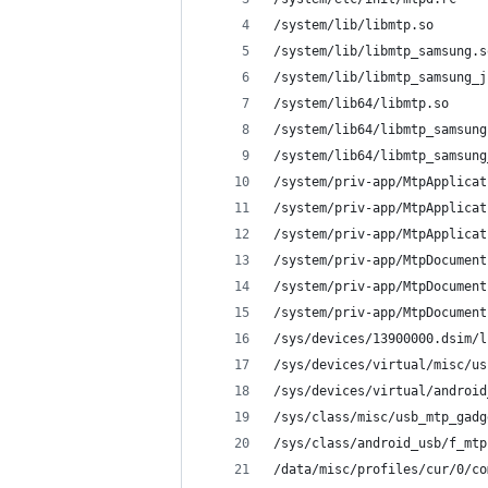
/system/lib/libmtp.so
/system/lib/libmtp_samsung.s
/system/lib/libmtp_samsung_j
/system/lib64/libmtp.so
/system/lib64/libmtp_samsung
/system/lib64/libmtp_samsung
/system/priv-app/MtpApplicat
/system/priv-app/MtpApplicat
/system/priv-app/MtpApplicat
/system/priv-app/MtpDocument
/system/priv-app/MtpDocument
/system/priv-app/MtpDocument
/sys/devices/13900000.dsim/l
/sys/devices/virtual/misc/us
/sys/devices/virtual/android
/sys/class/misc/usb_mtp_gadg
/sys/class/android_usb/f_mtp
/data/misc/profiles/cur/0/co