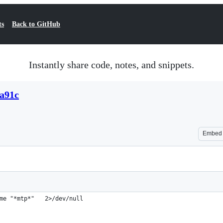
ts
Back to GitHub
Instantly share code, notes, and snippets.
3a91c
Embed
me "*mtp*"   2>/dev/null                                        