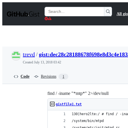
S
k
Search
All gis
i
Gists
p
t
o
c
o
n
t
trevd
/
gist:dec28c28188678f698e8d3c4e18
e
n
Created
July 13, 2018 03:42
t
Code
Revisions
1
find / -iname "*mtp*" 2>/dev/null
gistfile1.txt
130|hero2lte:/ # find / -ina
/system/bin/mtpd
/system/etc/init/mtpd.rc