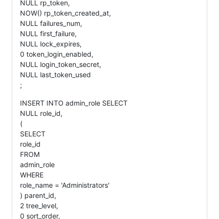
NULL rp_token,
NOW() rp_token_created_at,
NULL failures_num,
NULL first_failure,
NULL lock_expires,
0 token_login_enabled,
NULL login_token_secret,
NULL last_token_used
;
INSERT INTO admin_role SELECT
NULL role_id,
(
SELECT
role_id
FROM
admin_role
WHERE
role_name = 'Administrators'
) parent_id,
2 tree_level,
0 sort_order,