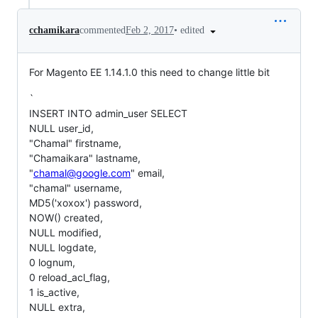
•
edited
cchamikara
commented
Feb 2, 2017
For Magento EE 1.14.1.0 this need to change little bit
`
INSERT INTO admin_user SELECT
NULL user_id,
"Chamal" firstname,
"Chamaikara" lastname,
"
chamal@google.com
" email,
"chamal" username,
MD5('xoxox') password,
NOW() created,
NULL modified,
NULL logdate,
0 lognum,
0 reload_acl_flag,
1 is_active,
NULL extra,