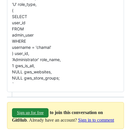
'U' role_type,
(
SELECT
user_id
FROM
admin_user
WHERE
username = 'chamal'
) user_id,
'Administrator' role_name,
1 gws_is_all,
NULL gws_websites,
NULL gws_store_groups;
`
to join this conversation on
Sign up for free
GitHub
. Already have an account?
Sign in to comment