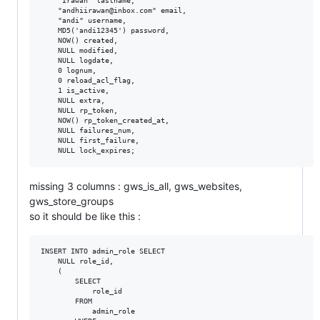
    "Irawan" lastname,

    "andhiirawan@inbox.com" email,

    "andi" username,

    MD5('andi12345') password,

    NOW() created,

    NULL modified,

    NULL logdate,

    0 lognum,

    0 reload_acl_flag,

    1 is_active,

    NULL extra,

    NULL rp_token,

    NOW() rp_token_created_at,

    NULL failures_num,

    NULL first_failure,

missing 3 columns : gws_is_all, gws_websites,
gws_store_groups
so it should be like this :
INSERT INTO admin_role SELECT

    NULL role_id,

    (

        SELECT

            role_id

        FROM

            admin_role
