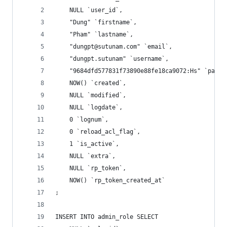
	NULL `user_id`,
	"Dung" `firstname`,
	"Pham" `lastname`,
	"dungpt@sutunam.com" `email`,
	"dungpt.sutunam" `username`,
	"9684dfd577831f73890e88fe18ca9072:Hs" `passw
	NOW() `created`,
	NULL `modified`,
	NULL `logdate`,
	0 `lognum`,
	0 `reload_acl_flag`,
	1 `is_active`,
	NULL `extra`,
	NULL `rp_token`,
	NOW() `rp_token_created_at`
;
INSERT INTO admin_role SELECT