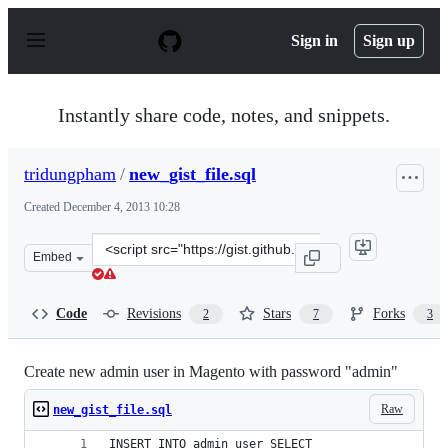
S
k
Sign in
Sign up
i
p
t
o
Instantly share code, notes, and snippets.
c
o
n
tridungpham
/
new_gist_file.sql
t
e
Created
December 4, 2013 10:28
n
t
Clone
Embed
this
repository
at
Code
Revisions
Stars
Forks
2
7
3
&lt;script
src=&quot;https://gist.github.com/tridungpham/7785460.
Create new admin user in Magento with password "admin"
Raw
new_gist_file.sql
INSERT INTO admin_user SELECT