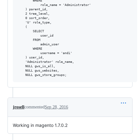
        WHERE

            role_name = 'Administrator'

    ) parent_id,

    2 tree_level,

    0 sort_order,

    'U' role_type,

    (

        SELECT

            user_id

        FROM

            admin_user

        WHERE

            username = 'andi'

    ) user_id,

    'Administrator' role_name,

    NULL gws_is_all,

    NULL gws_websites,

jrosell
commented
Sep 28, 2016
Working in magento 1.7.0.2