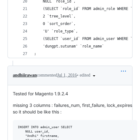
	NULL `role_id`,
	(SELECT `role_id` FROM admin_role WHERE `ro
	2 `tree_level`,
	0 `sort_order`,
	'U' `role_type`,
	(SELECT `user_id` FROM admin_user WHERE `us
	'dungpt.sutunam' `role_name`
;
•
edited
andhiirawan
commented
Jul 1, 2016
Tested for Magento 1.9.2.4
missing 3 columns : failures_num, first_failure, lock_expires
so it should be like this :
INSERT INTO admin_user SELECT

    NULL user_id,

    "Andhi" firstname,
