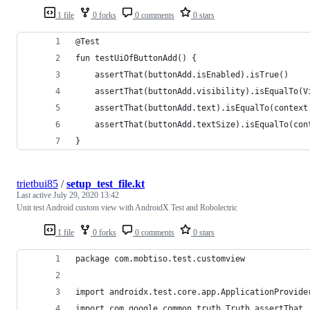
1 file
0 forks
0 comments
0 stars
@Test
fun testUiOfButtonAdd() {
    assertThat(buttonAdd.isEnabled).isTrue()
    assertThat(buttonAdd.visibility).isEqualTo(V
    assertThat(buttonAdd.text).isEqualTo(context
    assertThat(buttonAdd.textSize).isEqualTo(con
}
trietbui85
/
setup_test_file.kt
Last active
July 29, 2020 13:42
Unit test Android custom view with AndroidX Test and Robolectric
1 file
0 forks
0 comments
0 stars
package com.mobtiso.test.customview
import androidx.test.core.app.ApplicationProvide
import com.google.common.truth.Truth.assertThat