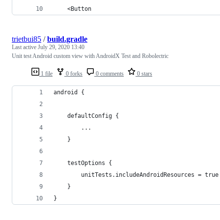
    <Button
trietbui85
/
build.gradle
Last active
July 29, 2020 13:40
Unit test Android custom view with AndroidX Test and Robolectric
1 file
0 forks
0 comments
0 stars
android {
    defaultConfig {
        ...
    }
    testOptions {
        unitTests.includeAndroidResources = true
    }
}