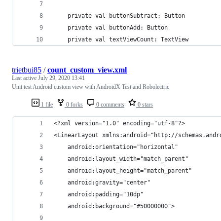
    private val buttonSubtract: Button
    private val buttonAdd: Button
    private val textViewCount: TextView
trietbui85
/
count_custom_view.xml
Last active
July 29, 2020 13:41
Unit test Android custom view with AndroidX Test and Robolectric
1 file
0 forks
0 comments
0 stars
<?xml version="1.0" encoding="utf-8"?>
<LinearLayout xmlns:android="http://schemas.andr
    android:orientation="horizontal"
    android:layout_width="match_parent"
    android:layout_height="match_parent"
    android:gravity="center"
    android:padding="10dp"
    android:background="#50000000">