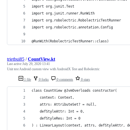
import org.junit.Test
import org.junit.runner.RunWith
import org.robolectric.RobolectricTestRunner
import org.robolectric.annotation.Config
@RunWith(RobolectricTestRunner::class)
trietbui85
/
CountView.kt
Last active
July 29, 2020 13:41
Unit test Android custom view with AndroidX Test and Robolectric
1 file
0 forks
0 comments
0 stars
class CountView @JvmOverloads constructor(
    context: Context,
    attrs: AttributeSet? = null,
    defStyleAttr: Int = 0,
    defStyleRes: Int = 0
) : LinearLayout(context, attrs, defStyleAttr, d