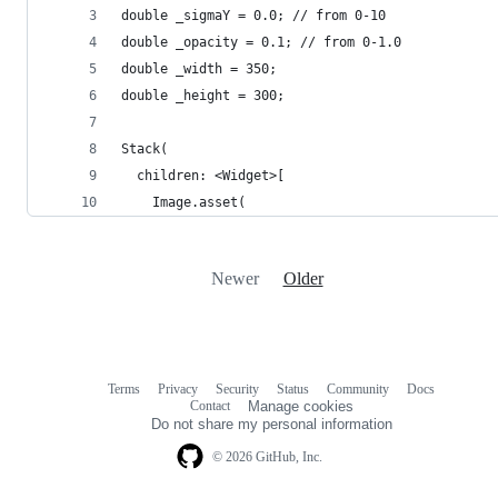
double _sigmaY = 0.0; // from 0-10
double _opacity = 0.1; // from 0-1.0
double _width = 350;
double _height = 300;
Stack(
  children: <Widget>[
    Image.asset(
Newer
Older
Terms
Privacy
Security
Status
Community
Docs
Footer
Footer
Contact
Manage cookies
navigation
Do not share my personal information
© 2026 GitHub, Inc.