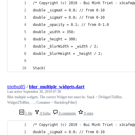
/* Copyright (c) 2019 - Bui Minh Triet - x3cafe@
double _sigmaX = 0.0; // from 0-10
double _sigmaY = 0.0; // from 0-10
double _opacity = 0.1; // from 0-1.0
double _width = 350;
double _height = 300;
double _blurWidth = _width / 2;
double _blurHeight = _height / 2;
Stack(
trietbui85
/
blur_multiple_widgets.dart
Last active
September 30, 2019 07:38
Blur multiple widgets. The correct Widget tree must be: Stack > [Widget1ToBlur,
Widget2ToBlur, …, Container > BackdropFilter]
1 file
0 forks
0 comments
0 stars
/* Copyright (c) 2019 - Bui Minh Triet - x3cafe@
double _sigmaX = 0.0; // from 0-10