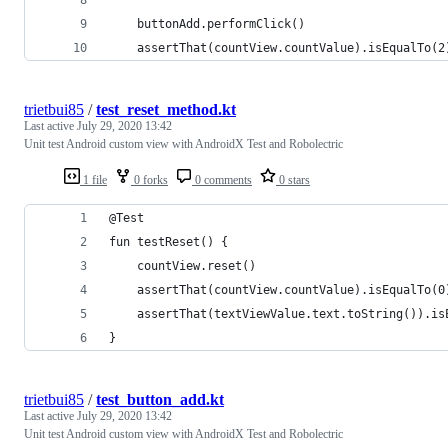
    buttonAdd.performClick()
    assertThat(countView.countValue).isEqualTo(2
trietbui85
/
test_reset_method.kt
Last active
July 29, 2020 13:42
Unit test Android custom view with AndroidX Test and Robolectric
1 file
0 forks
0 comments
0 stars
@Test
fun testReset() {
    countView.reset()
    assertThat(countView.countValue).isEqualTo(0
    assertThat(textViewValue.text.toString()).is
}
trietbui85
/
test_button_add.kt
Last active
July 29, 2020 13:42
Unit test Android custom view with AndroidX Test and Robolectric