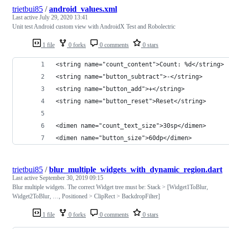
trietbui85
/
android_values.xml
Last active
July 29, 2020 13:41
Unit test Android custom view with AndroidX Test and Robolectric
1 file
0 forks
0 comments
0 stars
<string name="count_content">Count: %d</string>
<string name="button_subtract">-</string>
<string name="button_add">+</string>
<string name="button_reset">Reset</string>
<dimen name="count_text_size">30sp</dimen>
<dimen name="button_size">60dp</dimen>
trietbui85
/
blur_multiple_widgets_with_dynamic_region.dart
Last active
September 30, 2019 09:15
Blur multiple widgets. The correct Widget tree must be: Stack > [Widget1ToBlur,
Widget2ToBlur, …, Positioned > ClipRect > BackdropFilter]
1 file
0 forks
0 comments
0 stars