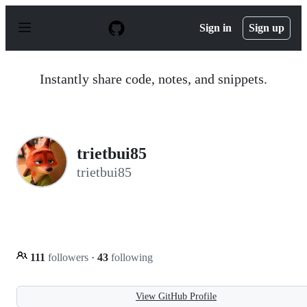
S
k
Sign in
Sign up
i
p
t
o
Instantly share code, notes, and snippets.
c
o
n
t
e
n
trietbui85
t
trietbui85
111
followers
·
43
following
View GitHub Profile