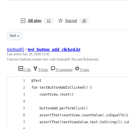
All gists
Starred
11
30
Sort
trietbui85
/
test_button_add_clicked.kt
Last active
July 29, 2020 13:42
Unit test Android custom view with AndroidX Test and Robolectric
1 file
0 forks
0 comments
0 stars
@Test
fun testButtonAddIsClicked() {
    countView.reset()
    buttonAdd.performClick()
    assertThat(countView.countValue).isEqualTo(1
    assertThat(textViewValue.text.toString()).is