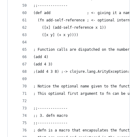
;;--------------
(def add                 ; <- giving it a name i
  (fn add-self-reference ; <- optional internal 
    ([x] (add-self-reference x 1))
    ([x y] (+ x y))))
; Function calls are dispatched on the number of
(add 4)
(add 4 3)
;(add 4 3 8) ;-> clojure.lang.ArityException: Wr
; Notice the optional name given to the function
; This optional first argument to fn can be used
;;--------------
;; 3. defn macro
;;--------------
; defn is a macro that encapsulates the function