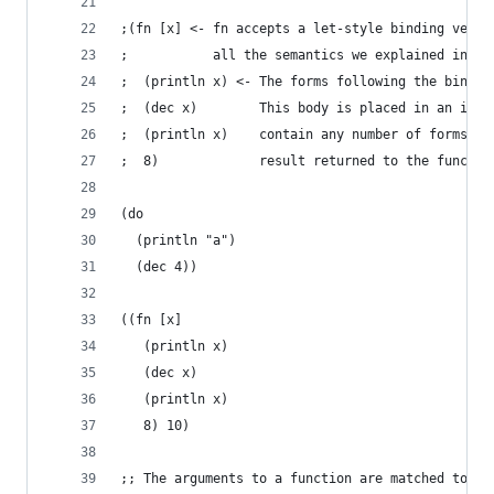
;(fn [x] <- fn accepts a let-style binding vecto
;           all the semantics we explained in th
;  (println x) <- The forms following the bindin
;  (dec x)        This body is placed in an impl
;  (println x)    contain any number of forms an
;  8)             result returned to the functio
(do
  (println "a")
  (dec 4))
((fn [x]
   (println x)
   (dec x)
   (println x)
   8) 10)
;; The arguments to a function are matched to ea