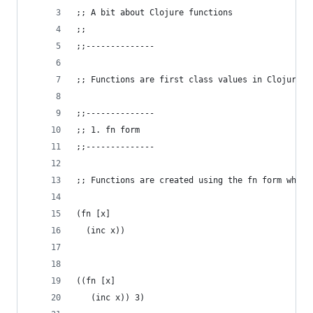
;; A bit about Clojure functions
;;
;;--------------
;; Functions are first class values in Clojure.
;;--------------
;; 1. fn form
;;--------------
;; Functions are created using the fn form which
(fn [x]
  (inc x))
((fn [x]
   (inc x)) 3)