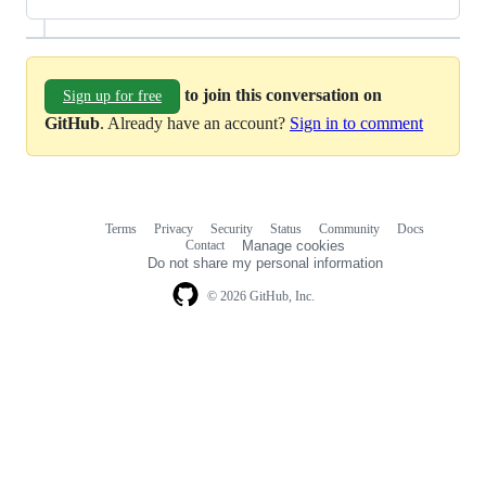
to join this conversation on
Sign up for free
GitHub
. Already have an account?
Sign in to comment
Terms
Privacy
Security
Status
Community
Docs
Footer
Footer
Contact
Manage cookies
navigation
Do not share my personal information
© 2026 GitHub, Inc.