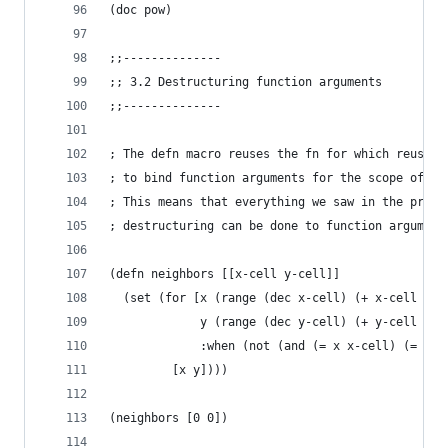
(doc pow)
;;--------------
;; 3.2 Destructuring function arguments
;;--------------
; The defn macro reuses the fn for which reuses 
; to bind function arguments for the scope of th
; This means that everything we saw in the previ
; destructuring can be done to function argument
(defn neighbors [[x-cell y-cell]]
  (set (for [x (range (dec x-cell) (+ x-cell 2))
             y (range (dec y-cell) (+ y-cell 2))
             :when (not (and (= x x-cell) (= y y
         [x y])))
(neighbors [0 0])