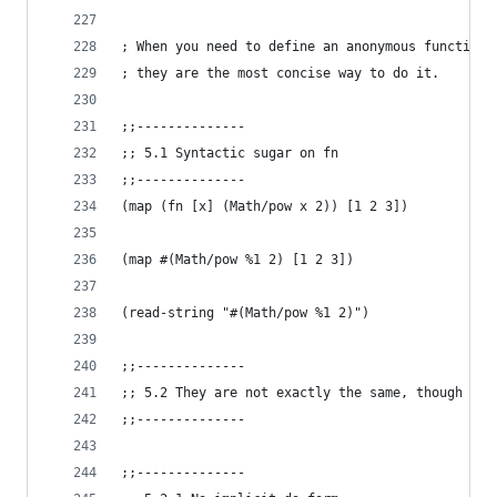
; When you need to define an anonymous function 
; they are the most concise way to do it.
;;--------------
;; 5.1 Syntactic sugar on fn
;;--------------
(map (fn [x] (Math/pow x 2)) [1 2 3])
(map #(Math/pow %1 2) [1 2 3])
(read-string "#(Math/pow %1 2)")
;;--------------
;; 5.2 They are not exactly the same, though
;;--------------
;;--------------