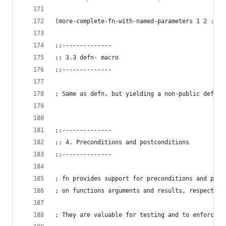
(more-complete-fn-with-named-parameters 1 2 :d "
;;--------------
;; 3.3 defn- macro
;;--------------
; Same as defn, but yielding a non-public def
;;--------------
;; 4. Preconditions and postconditions
;;--------------
; fn provides support for preconditions and post
; on functions arguments and results, respective
; They are valuable for testing and to enforce f