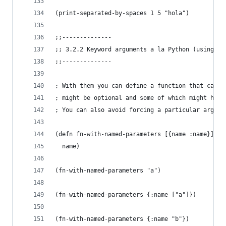
(print-separated-by-spaces 1 5 "hola")
;;--------------
;; 3.2.2 Keyword arguments a la Python (using ma
;;--------------
; With them you can define a function that can a
; might be optional and some of which might have
; You can also avoid forcing a particular argume
(defn fn-with-named-parameters [{name :name}]
  name)
(fn-with-named-parameters "a")
(fn-with-named-parameters {:name ["a"]})
(fn-with-named-parameters {:name "b"})