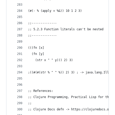
(#(- % (apply + %&)) 10 1 2 3)
;;--------------
;; 5.2.3 Function literals can't be nested
;;--------------
(((fn [x]
  (fn [y]
    (str x " " y))) 2) 3)
;((#(#(str % " " %)) 2) 3) ; -> java.lang.Illega
;; References:
;; Clojure Programming, Practical Lisp for the J
;;
;; Clojure Docs defn -> https://clojuredocs.org/