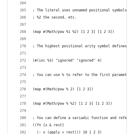
; The literal uses unnamed positional symbols, w
; %2 the second, etc.
(map #(Math/pow %1 %2) [1 2 3] [1 2 3])
; The highest positional arity symbol defines th
(#(inc %3) "ignored" "ignored" 4)
; You can use % to refer to the first parameter 
(map #(Math/pow % 2) [1 2 3])
(map #(Math/pow % %2) [1 2 3] [1 2 3])
; You can define a variadic function and refer t
((fn [x & rest]
  (- x (apply + rest))) 10 1 2 3)