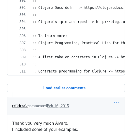
;;
;; Clojure Docs defn- -> https://clojuredocs.org
;;
;; Clojure’s :pre and :post -> http://blog.fogus
;; To learn more:
;; Clojure Programming, Practical Lisp for the J
;;
;; A first take on contracts in Clojure -> http:
;;
;; Contracts programming for Clojure -> https://
Load earlier comments...
trikitrok
commented
Feb 16, 2015
Thank you very much Álvaro.
I included some of your examples.