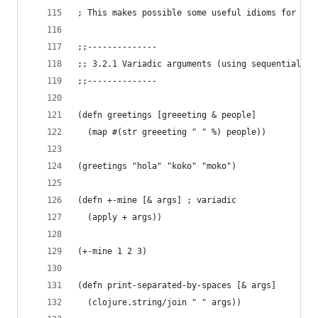
; This makes possible some useful idioms for fun
;;--------------
;; 3.2.1 Variadic arguments (using sequential de
;;--------------
(defn greetings [greeeting & people]
  (map #(str greeeting " " %) people))
(greetings "hola" "koko" "moko")
(defn +-mine [& args] ; variadic
  (apply + args))
(+-mine 1 2 3)
(defn print-separated-by-spaces [& args]
  (clojure.string/join " " args))