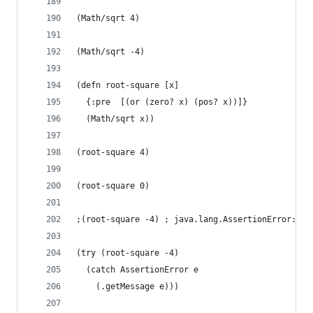
(Math/sqrt 4)
(Math/sqrt -4)
(defn root-square [x]
  {:pre  [(or (zero? x) (pos? x))]}
  (Math/sqrt x))
(root-square 4)
(root-square 0)
;(root-square -4) ; java.lang.AssertionError: As
(try (root-square -4)
  (catch AssertionError e
    (.getMessage e)))