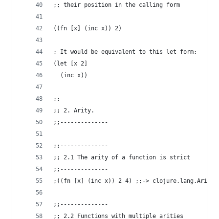
;; their position in the calling form
((fn [x] (inc x)) 2)
; It would be equivalent to this let form:
(let [x 2]
  (inc x))
;;--------------
;; 2. Arity.
;;--------------
;;--------------
;; 2.1 The arity of a function is strict
;;--------------
;((fn [x] (inc x)) 2 4) ;;-> clojure.lang.ArityE
;;--------------
;; 2.2 Functions with multiple arities