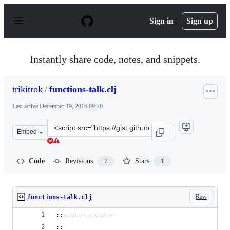
S
k
Sign in
Sign up
i
p
t
o
Instantly share code, notes, and snippets.
c
o
n
trikitrok
/
functions-talk.clj
t
e
Last active
December 19, 2016 09:20
n
t
Clone
Embed
this
repository
at
Code
Revisions
Stars
7
1
&lt;script
src=&quot;https://gist.github.com/trikitrok/b14d12f7811
Raw
functions-talk.clj
;;--------------
;;