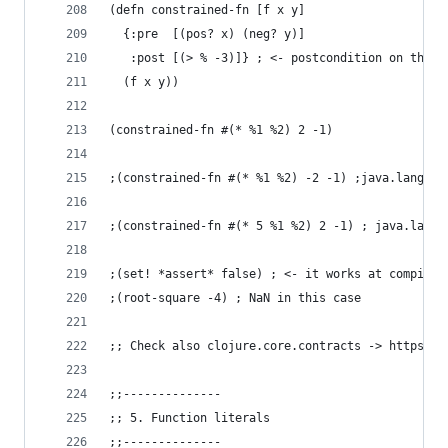
(defn constrained-fn [f x y]
  {:pre  [(pos? x) (neg? y)]
   :post [(> % -3)]} ; <- postcondition on the r
  (f x y))
(constrained-fn #(* %1 %2) 2 -1)
;(constrained-fn #(* %1 %2) -2 -1) ;java.lang.As
;(constrained-fn #(* 5 %1 %2) 2 -1) ; java.lang.
;(set! *assert* false) ; <- it works at compilin
;(root-square -4) ; NaN in this case
;; Check also clojure.core.contracts -> https://
;;--------------
;; 5. Function literals
;;--------------