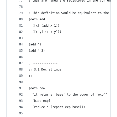
; that are named and registered in the current n
; This definition would be equivalent to the pre
(defn add
  ([x] (add x 1))
  ([x y] (+ x y)))
(add 4)
(add 4 3)
;;--------------
;; 3.1 Doc strings
;;--------------
(defn pow
  "it returns 'base' to the power of 'exp'"
  [base exp]
  (reduce * (repeat exp base)))