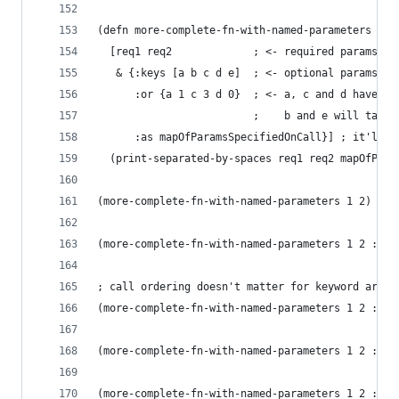
(defn more-complete-fn-with-named-parameters
  [req1 req2             ; <- required params
   & {:keys [a b c d e]  ; <- optional params
      :or {a 1 c 3 d 0}  ; <- a, c and d have de
                         ;    b and e will take 
      :as mapOfParamsSpecifiedOnCall}] ; it'll b
  (print-separated-by-spaces req1 req2 mapOfPara
(more-complete-fn-with-named-parameters 1 2)
(more-complete-fn-with-named-parameters 1 2 :a "
; call ordering doesn't matter for keyword argum
(more-complete-fn-with-named-parameters 1 2 :d "
(more-complete-fn-with-named-parameters 1 2 :d "
(more-complete-fn-with-named-parameters 1 2 :d "