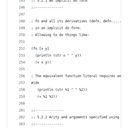
;; 5.2.1 No implicit do form
;;--------------
; fn and all its derivatives (defn, defn-,...) w
; in an implicit do form.
; Allowing to do things like:
(fn [x y]
  (println (str x " " y))
  (+ x y))
; The equivalent function literal requires an ex
#(do
   (println (str %1 " " %2))
   (+ %1 %2))
;;--------------
;; 5.2.2 Arity and arguments specified using unn
;;--------------