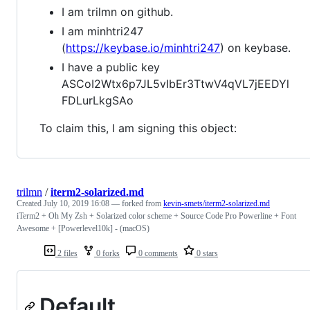
I am trilmn on github.
I am minhtri247
(
https://keybase.io/minhtri247
) on keybase.
I have a public key
ASCoI2Wtx6p7JL5vIbEr3TtwV4qVL7jEEDYl
FDLurLkgSAo
To claim this, I am signing this object:
trilmn
/
iterm2-solarized.md
Created
July 10, 2019 16:08
— forked from
kevin-smets/iterm2-solarized.md
iTerm2 + Oh My Zsh + Solarized color scheme + Source Code Pro Powerline + Font
Awesome + [Powerlevel10k] - (macOS)
2 files
0 forks
0 comments
0 stars
Default