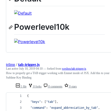
Powerlevel10k
trilmn
/
tab-trigger.js
Last active
July 10, 2019 04:10
— forked from
wesbos/tab-trigger.js
How to properly get a TAB trigger working with Emmet inside of JSX. Add this to your
Sublime Key Binding
1 file
0 forks
0 comments
0 stars
{
"keys"
: 
[
"tab"
]
,
"command"
: 
"expand_abbreviation_by_tab"
,