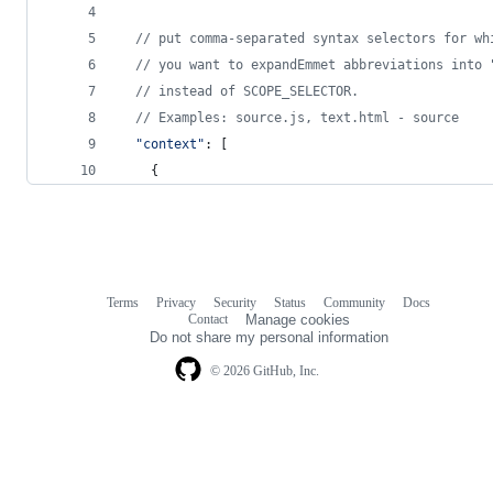
// put comma-separated syntax selectors for wh
// you want to expandEmmet abbreviations into 
// instead of SCOPE_SELECTOR.
// Examples: source.js, text.html - source
"context"
: 
[
{
Terms
Privacy
Security
Status
Community
Docs
Footer
Footer
Contact
Manage cookies
navigation
Do not share my personal information
© 2026 GitHub, Inc.