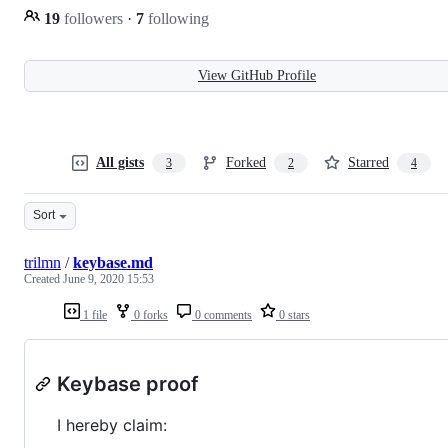
19
followers
·
7
following
View GitHub Profile
All gists
Forked
Starred
3
2
4
Sort
trilmn
/
keybase.md
Created
June 9, 2020 15:53
1 file
0 forks
0 comments
0 stars
Keybase proof
I hereby claim: