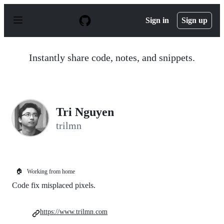
S
k
Sign in
Sign up
i
p
t
o
Instantly share code, notes, and snippets.
c
o
n
t
e
n
Tri Nguyen
t
trilmn
🏠
Working from home
Code fix misplaced pixels.
https://www.trilmn.com