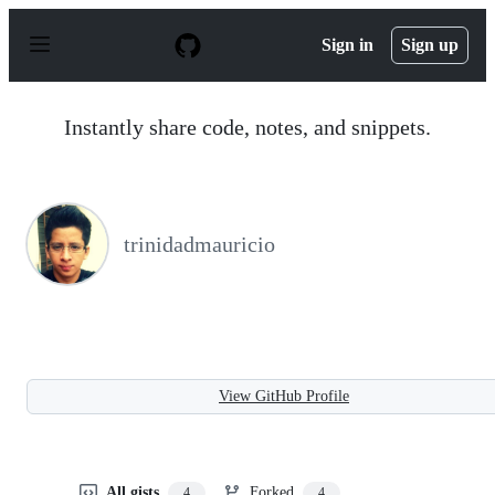
S
k
Sign in
Sign up
i
p
t
o
Instantly share code, notes, and snippets.
c
o
n
t
e
n
trinidadmauricio
t
View GitHub Profile
All gists
Forked
4
4