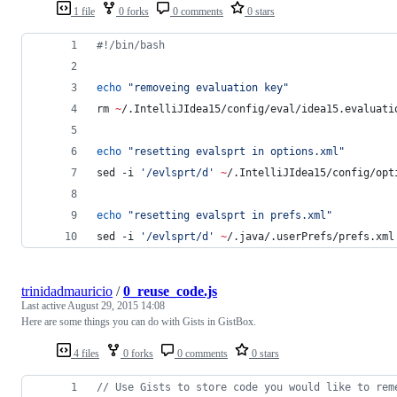
1 file
0 forks
0 comments
0 stars
#!
/bin/bash
echo
"
removeing evaluation key
"
rm 
~
/.IntelliJIdea15/config/eval/idea15.evaluati
echo
"
resetting evalsprt in options.xml
"
sed -i 
'
/evlsprt/d
'
~
/.IntelliJIdea15/config/opt
echo
"
resetting evalsprt in prefs.xml
"
sed -i 
'
/evlsprt/d
'
~
/.java/.userPrefs/prefs.xml
trinidadmauricio
/
0_reuse_code.js
Last active
August 29, 2015 14:08
Here are some things you can do with Gists in GistBox.
4 files
0 forks
0 comments
0 stars
// Use Gists to store code you would like to rem