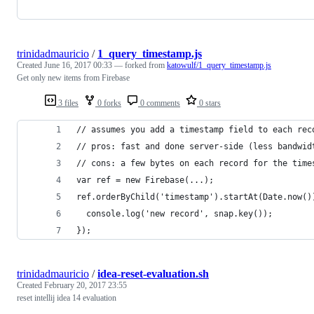
trinidadmauricio
/
1_query_timestamp.js
Created
June 16, 2017 00:33
— forked from
katowulf/1_query_timestamp.js
Get only new items from Firebase
3 files
0 forks
0 comments
0 stars
// assumes you add a timestamp field to each rec
// pros: fast and done server-side (less bandwid
// cons: a few bytes on each record for the time
var ref = new Firebase(...);
ref.orderByChild('timestamp').startAt(Date.now()
  console.log('new record', snap.key());
});
trinidadmauricio
/
idea-reset-evaluation.sh
Created
February 20, 2017 23:55
reset intellij idea 14 evaluation