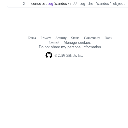
console
.
log
(
window
)
;
// log the "window" object 
Terms
Privacy
Security
Status
Community
Docs
Footer
Footer
Contact
Manage cookies
navigation
Do not share my personal information
© 2026 GitHub, Inc.