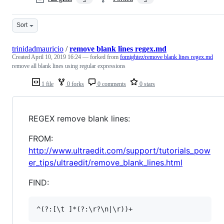
Sort
trinidadmauricio
/
remove blank lines regex.md
Created
April 10, 2019 16:24
— forked from
fomightez/remove blank lines regex.md
remove all blank lines using regular expressions
1 file
0 forks
0 comments
0 stars
REGEX remove blank lines:
FROM:
http://www.ultraedit.com/support/tutorials_pow
er_tips/ultraedit/remove_blank_lines.html
FIND: