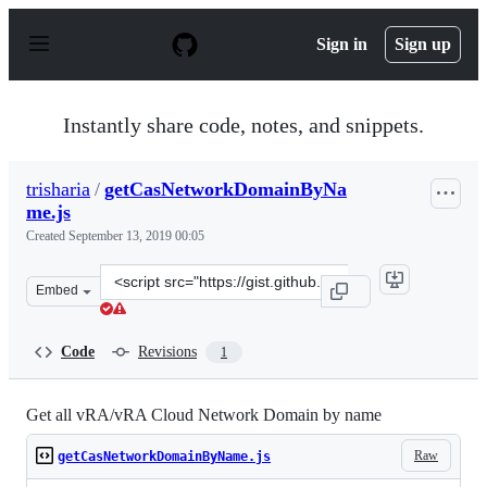
S
k
Sign in
Sign up
i
p
t
o
Instantly share code, notes, and snippets.
c
o
n
trisharia
/
getCasNetworkDomainByNa
t
me.js
e
n
Created
September 13, 2019 00:05
t
Clone
Embed
this
repository
at
Code
Revisions
1
&lt;script
src=&quot;https://gist.github.com/trisharia/514b43d4900
Get all vRA/vRA Cloud Network Domain by name
Raw
getCasNetworkDomainByName.js