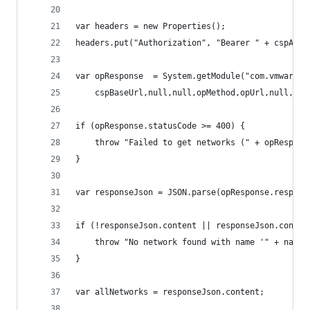
var headers = new Properties();
headers.put("Authorization", "Bearer " + cspAuth
var opResponse  = System.getModule("com.vmware.p
    cspBaseUrl,null,null,opMethod,opUrl,null,hea
if (opResponse.statusCode >= 400) {
    throw "Failed to get networks (" + opRespons
}
var responseJson = JSON.parse(opResponse.respons
if (!responseJson.content || responseJson.conten
    throw "No network found with name '" + name 
}
var allNetworks = responseJson.content;