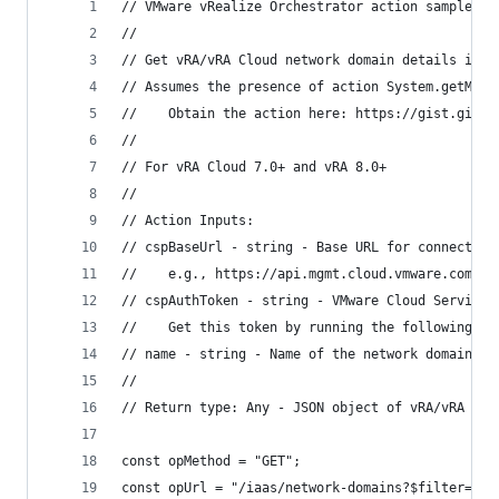
// VMware vRealize Orchestrator action sample
//
// Get vRA/vRA Cloud network domain details in J
// Assumes the presence of action System.getModu
//    Obtain the action here: https://gist.githu
// 
// For vRA Cloud 7.0+ and vRA 8.0+
//
// Action Inputs:
// cspBaseUrl - string - Base URL for connecting
//    e.g., https://api.mgmt.cloud.vmware.com
// cspAuthToken - string - VMware Cloud Services
//    Get this token by running the following ac
// name - string - Name of the network domain
//
// Return type: Any - JSON object of vRA/vRA Clo
const opMethod = "GET";
const opUrl = "/iaas/network-domains?$filter=nam