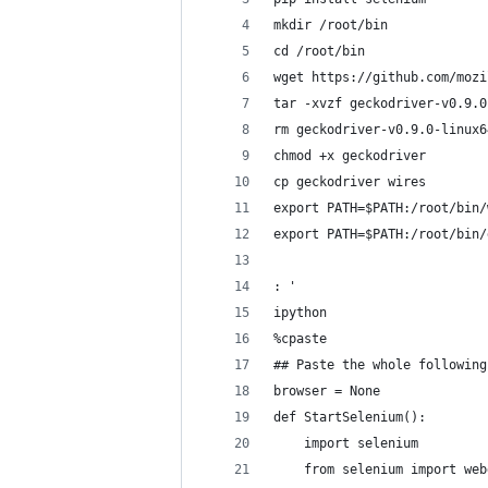
mkdir /root/bin
cd /root/bin
wget https://github.com/mozi
tar -xvzf geckodriver-v0.9.0
rm geckodriver-v0.9.0-linux6
chmod +x geckodriver
cp geckodriver wires
export PATH=$PATH:/root/bin/
export PATH=$PATH:/root/bin/
: '
ipython
%cpaste
## Paste the whole following
browser = None
def StartSelenium():
	import selenium
	from selenium import we