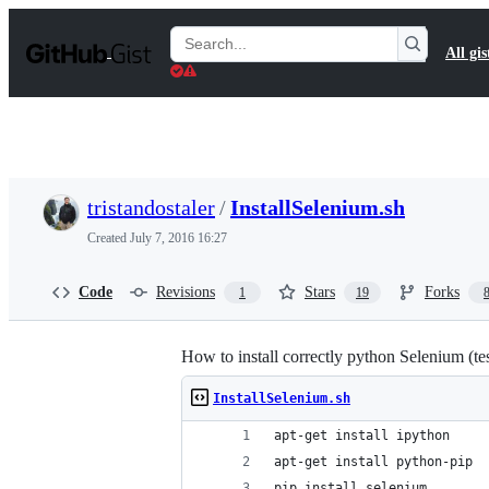
S
k
Search
All gis
i
Gists
p
t
o
c
o
n
t
tristandostaler
/
InstallSelenium.sh
e
n
Created
July 7, 2016 16:27
t
Code
Revisions
Stars
Forks
1
19
How to install correctly python Selenium (t
InstallSelenium.sh
apt-get install ipython
apt-get install python-pip
pip install selenium