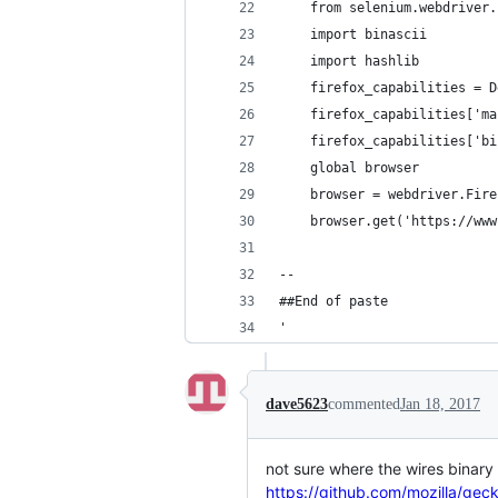
	from selenium.webdriver
	import binascii
	import hashlib
	firefox_capabilities = 
	firefox_capabilities['m
	firefox_capabilities['b
	global browser
	browser = webdriver.Fir
	browser.get('https://ww
--
##End of paste
'
dave5623
commented
Jan 18, 2017
not sure where the wires binary
https://github.com/mozilla/gec