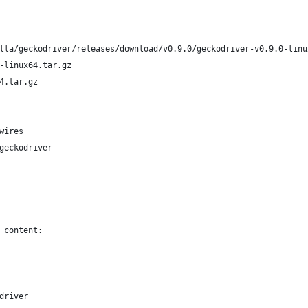
lla/geckodriver/releases/download/v0.9.0/geckodriver-v0.9.0-linu
-linux64.tar.gz
4.tar.gz
wires
geckodriver
 content:
bdriver