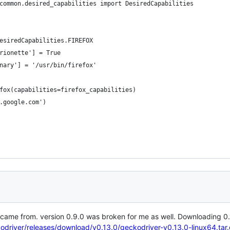
.common.desired_capabilities import DesiredCapabilities
DesiredCapabilities.FIREFOX
arionette'] = True
inary'] = '/usr/bin/firefox'
efox(capabilities=firefox_capabilities)
w.google.com')
 came from. version 0.9.0 was broken for me as well. Downloading 0.
kodriver/releases/download/v0.13.0/geckodriver-v0.13.0-linux64.tar