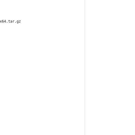
x64.tar.gz