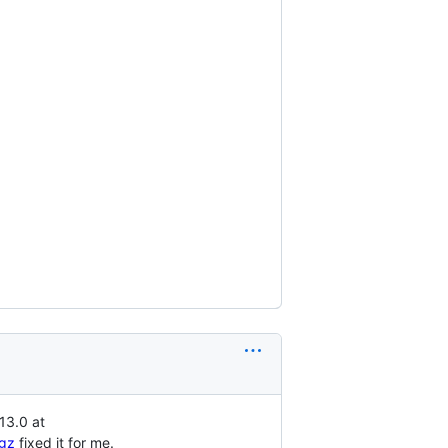
13.0 at
.gz
fixed it for me.