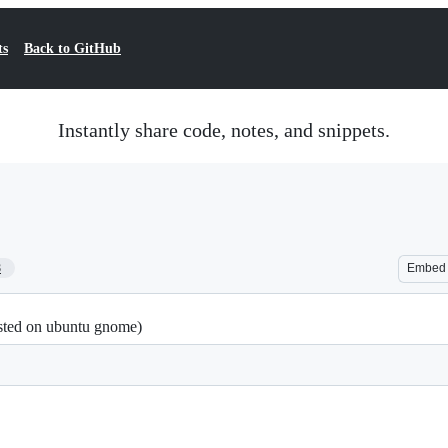
ts
Back to GitHub
Instantly share code, notes, and snippets.
8
Embed
ested on ubuntu gnome)