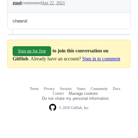
ztnel
commented
Apr 22, 2021
cheers!
to join this conversation on
Sign up for free
GitHub
. Already have an account?
Sign in to comment
Terms
Privacy
Security
Status
Community
Docs
Footer
Footer
Contact
Manage cookies
navigation
Do not share my personal information
© 2026 GitHub, Inc.