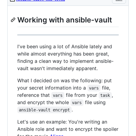
Working with ansible-vault
I've been using a lot of Ansible lately and
while almost everything has been great,
finding a clean way to implement ansible-
vault wasn't immediately apparent.
What I decided on was the following: put
your secret information into a
file,
vars
reference that
file from your
,
vars
task
and encrypt the whole
file using
vars
.
ansible-vault encrypt
Let's use an example: You're writing an
Ansible role and want to encrypt the spoiler