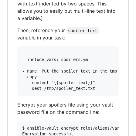
with text indented by two spaces. This
allows you to easily put multi-line text into
a variable.)
Then, reference your
spoiler_text
variable in your task:
---

- include_vars: spoilers.yml

- name: Put the spoiler text in the tmp directo
  copy:

    content="{{spoiler_text}}"

Encrypt your spoilers file using your vault
password file on the command line:
$ ansible-vault encrypt roles/aliens/vars/spoil