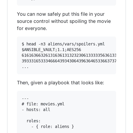
You can now safely put this file in your
source control without spoiling the movie
for everyone.
$ head -n3 aliens/vars/spoilers.yml

$ANSIBLE_VAULT;1.1;AES256

61616366326131636131323230613333356361333737356
39333165333466643934306439636465336637373434343
Then, given a playbook that looks like:
---

# file: movies.yml

- hosts: all

  roles:
