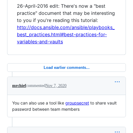
26-April-2016 edit: There's now a "best
practice" document that may be interesting
to you if you're reading this tutorial:
http://docs.ansible.com/ansible/playbooks_
best_practices.html#best-practices-for-
variables-and-vaults
Load earlier comments...
mrchief
commented
Nov 7, 2020
You can also use a tool like
groupsecret
to share vault
password between team members