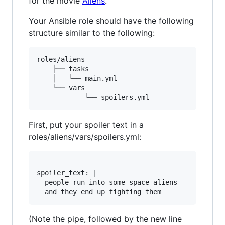
for the movie
Aliens
.
Your Ansible role should have the following
structure similar to the following:
roles/aliens

	├── tasks

	│   └── main.yml

	└── vars

First, put your spoiler text in a
roles/aliens/vars/spoilers.yml:
---

spoiler_text: | 

  people run into some space aliens

(Note the pipe, followed by the new line