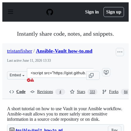
S
k
Sign in
Sign up
i
p
t
o
Instantly share code, notes, and snippets.
c
o
n
tristanfisher
/
Ansible-Vault how-to.md
t
e
Last active
June 11, 2026 13:33
n
t
Clone
Embed
this
repository
at
Code
Revisions
Stars
Forks
4
333
84
&lt;script
src=&quot;https://gist.github.com/tristanfisher/e5a30614
A short tutorial on how to use Vault in your Ansible workflow.
Ansible-vault allows you to more safely store sensitive
information in a source code repository or on disk.
Raw
Ansible-Vault how-to.md