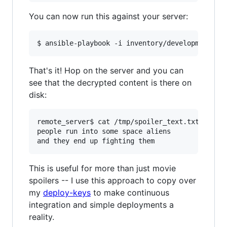
You can now run this against your server:
That's it! Hop on the server and you can
see that the decrypted content is there on
disk:
remote_server$ cat /tmp/spoiler_text.txt 

people run into some space aliens

This is useful for more than just movie
spoilers -- I use this approach to copy over
my
deploy-keys
to make continuous
integration and simple deployments a
reality.