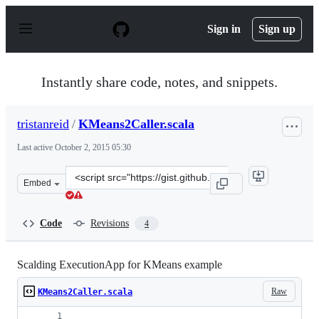
S
k
Sign in
Sign up
i
p
t
o
Instantly share code, notes, and snippets.
c
o
n
tristanreid
/
KMeans2Caller.scala
t
e
Last active
October 2, 2015 05:30
n
t
Clone
Embed
this
repository
at
Code
Revisions
4
&lt;script
src=&quot;https://gist.github.com/tristanreid/6b10f191b
Scalding ExecutionApp for KMeans example
Raw
KMeans2Caller.scala