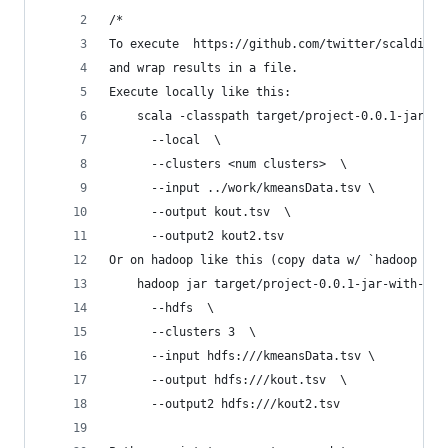
/*
To execute  https://github.com/twitter/scalding/
and wrap results in a file.  
Execute locally like this:
    scala -classpath target/project-0.0.1-jar-wi
      --local  \
      --clusters <num clusters>  \
      --input ../work/kmeansData.tsv \
      --output kout.tsv  \
      --output2 kout2.tsv
Or on hadoop like this (copy data w/ `hadoop fs 
    hadoop jar target/project-0.0.1-jar-with-dep
      --hdfs  \
      --clusters 3  \
      --input hdfs:///kmeansData.tsv \
      --output hdfs:///kout.tsv  \
      --output2 hdfs:///kout2.tsv