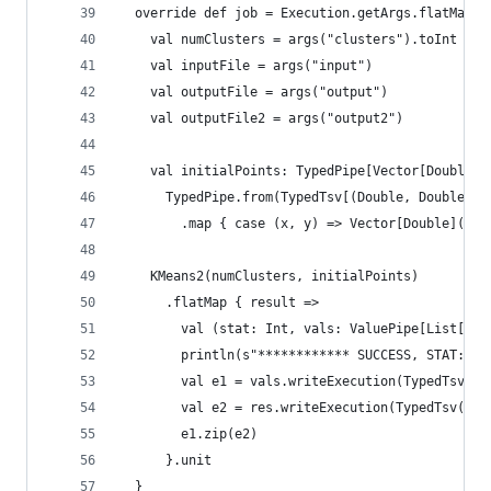
  override def job = Execution.getArgs.flatMap {
    val numClusters = args("clusters").toInt
    val inputFile = args("input")
    val outputFile = args("output")
    val outputFile2 = args("output2")
    val initialPoints: TypedPipe[Vector[Double]]
      TypedPipe.from(TypedTsv[(Double, Double)](
        .map { case (x, y) => Vector[Double](x, 
    KMeans2(numClusters, initialPoints)
      .flatMap { result =>
        val (stat: Int, vals: ValuePipe[List[Lab
        println(s"************ SUCCESS, STAT: $s
        val e1 = vals.writeExecution(TypedTsv(ou
        val e2 = res.writeExecution(TypedTsv(out
        e1.zip(e2)
      }.unit
  }