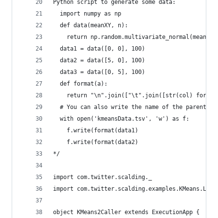
Python script to generate some data:
  import numpy as np
  def data(meanXY, n):
    return np.random.multivariate_normal(meanXY,
  data1 = data([0, 0], 100)
  data2 = data([5, 0], 100)
  data3 = data([0, 5], 100)
  def format(a):
    return "\n".join(["\t".join([str(col) for co
  # You can also write the name of the parent da
  with open('kmeansData.tsv', 'w') as f:
    f.write(format(data1)
    f.write(format(data2)
*/
import com.twitter.scalding._
import com.twitter.scalding.examples.KMeans.Labe
object KMeans2Caller extends ExecutionApp {