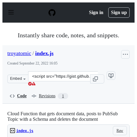
S
k
Sign in
Sign up
i
p
t
o
Instantly share code, notes, and snippets.
c
o
n
troyatomic
/
index.js
t
e
Created
September 22, 2022 16:05
n
t
Clone
Embed
this
repository
at
Code
Revisions
1
&lt;script
src=&quot;https://gist.github.com/troyatomic/43e64c30d
Cloud Function that gets document data, posts to PubSub
Topic with a Schema and deletes the document
Raw
index.js