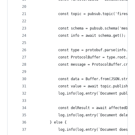
            const topic = pubsub.topic('firestor
            const schema = pubsub.schema('messag
            const info = await schema.get();
            const type = protobuf.parse(info.def
            const ProtocolBuffer = type.root.loo
            const message = ProtocolBuffer.creat
            const data = Buffer.from(JSON.string
            const value = await topic.publishMes
            log.info(log.entry(`Document publish
            const delResult = await affectedDoc.
            log.info(log.entry(`Document deleted
        } else {
            log.info(log.entry(`Document doesn't