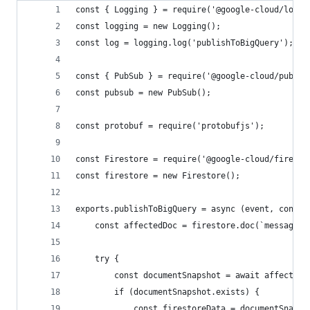
const { Logging } = require('@google-cloud/loggi
const logging = new Logging();
const log = logging.log('publishToBigQuery');
const { PubSub } = require('@google-cloud/pubsub
const pubsub = new PubSub();
const protobuf = require('protobufjs');
const Firestore = require('@google-cloud/firesto
const firestore = new Firestore();
exports.publishToBigQuery = async (event, contex
    const affectedDoc = firestore.doc(`messages/
    try {
        const documentSnapshot = await affectedD
        if (documentSnapshot.exists) {
            const firestoreData = documentSnapsh