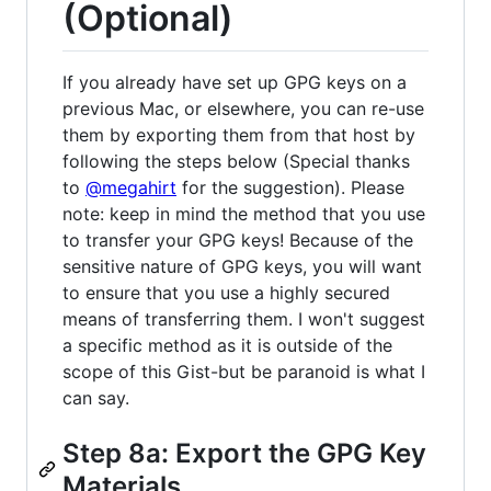
(Optional)
If you already have set up GPG keys on a
previous Mac, or elsewhere, you can re-use
them by exporting them from that host by
following the steps below (Special thanks
to
@megahirt
for the suggestion). Please
note: keep in mind the method that you use
to transfer your GPG keys! Because of the
sensitive nature of GPG keys, you will want
to ensure that you use a highly secured
means of transferring them. I won't suggest
a specific method as it is outside of the
scope of this Gist-but be paranoid is what I
can say.
Step 8a: Export the GPG Key
Materials