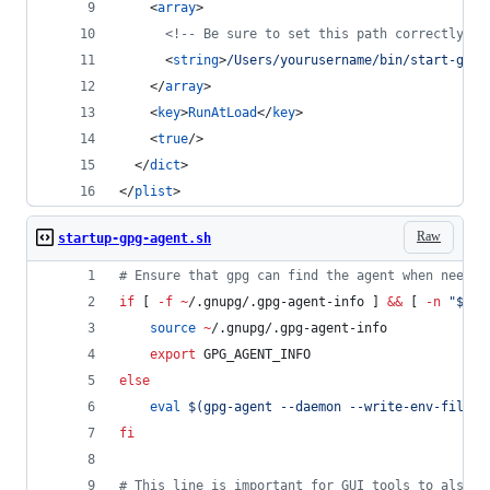
    <
array
>
<!--
 Be sure to set this path correctly! 
-
      <
string
>
/Users/yourusername/bin/start-gpg-
    </
array
>
    <
key
>
RunAtLoad
</
key
>
    <
true
/>
  </
dict
>
</
plist
>
Raw
startup-gpg-agent.sh
#
 Ensure that gpg can find the agent when needed
if
 [ 
-f
~
/.gnupg/.gpg-agent-info ] 
&&
 [ 
-n
"
$(
pg
source
~
/.gnupg/.gpg-agent-info
export
 GPG_AGENT_INFO
else
eval
$(
gpg-agent --daemon --write-env-file 
~
fi
#
 This line is important for GUI tools to also f