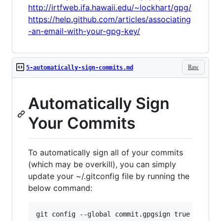
http://irtfweb.ifa.hawaii.edu/~lockhart/gpg/
https://help.github.com/articles/associating
-an-email-with-your-gpg-key/
Raw
5-automatically-sign-commits.md
Automatically Sign
Your Commits
To automatically sign all of your commits
(which may be overkill), you can simply
update your ~/.gitconfig file by running the
below command: