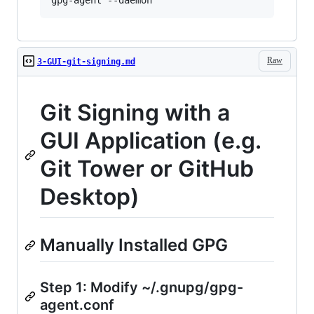
Raw
3-GUI-git-signing.md
Git Signing with a
GUI Application (e.g.
Git Tower or GitHub
Desktop)
Manually Installed GPG
Step 1: Modify ~/.gnupg/gpg-
agent.conf