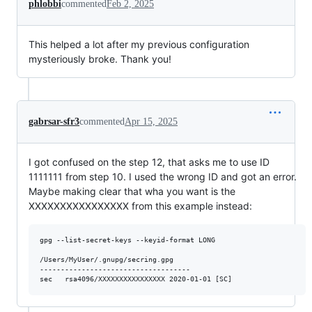
phlobbi
commented
Feb 2, 2025
This helped a lot after my previous configuration
mysteriously broke. Thank you!
gabrsar-sfr3
commented
Apr 15, 2025
I got confused on the step 12, that asks me to use ID
1111111 from step 10. I used the wrong ID and got an error.
Maybe making clear that wha you want is the
XXXXXXXXXXXXXXXX from this example instead:
gpg --list-secret-keys --keyid-format LONG

/Users/MyUser/.gnupg/secring.gpg

------------------------------------
