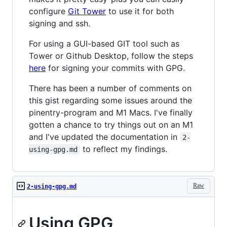
configure
Git Tower
to use it for both
signing and ssh.
For using a GUI-based GIT tool such as
Tower or Github Desktop, follow the steps
here
for signing your commits with GPG.
There has been a number of comments on
this gist regarding some issues around the
pinentry-program and M1 Macs. I've finally
gotten a chance to try things out on an M1
and I've updated the documentation in
2-
to reflect my findings.
using-gpg.md
Raw
2-using-gpg.md
Using GPG