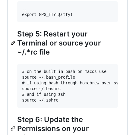
...

Step 5: Restart your
Terminal or source your
~/.*rc file
# on the built-in bash on macos use

source ~/.bash_profile

# if using bash through homebrew over ssh use

source ~/.bashrc

# and if using zsh

Step 6: Update the
Permissions on your