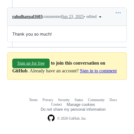
•
edited
rahulharpal1603
commented
Jun 23, 2025
Thank you so much!
to join this conversation on
Sign up for free
GitHub
. Already have an account?
Sign in to comment
Terms
Privacy
Security
Status
Community
Docs
Footer
Footer
Contact
Manage cookies
navigation
Do not share my personal information
© 2026 GitHub, Inc.