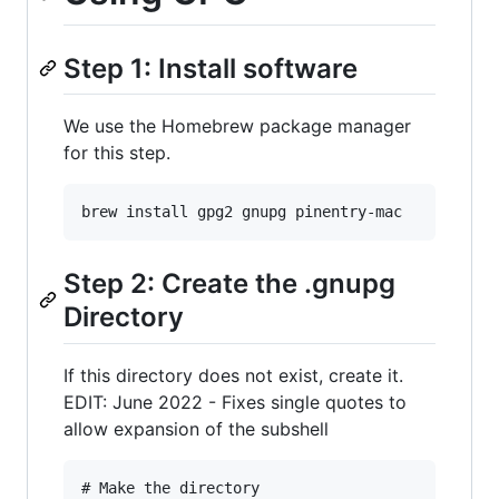
Step 1: Install software
We use the Homebrew package manager
for this step.
Step 2: Create the .gnupg
Directory
If this directory does not exist, create it.
EDIT: June 2022 - Fixes single quotes to
allow expansion of the subshell
# Make the directory
