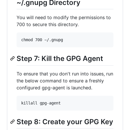
~/.gnupg Directory
You will need to modify the permissions to
700 to secure this directory.
Step 7: Kill the GPG Agent
To ensure that you don't run into issues, run
the below command to ensure a freshly
configured gpg-agent is launched.
Step 8: Create your GPG Key