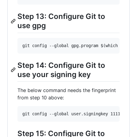
Step 13: Configure Git to
use gpg
Step 14: Configure Git to
use your signing key
The below command needs the fingerprint
from step 10 above:
Step 15: Configure Git to