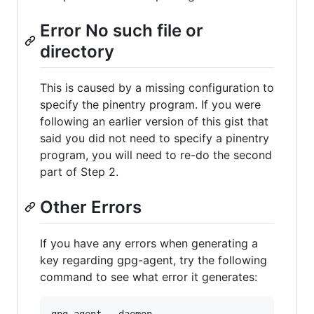
Error No such file or
directory
This is caused by a missing configuration to
specify the pinentry program. If you were
following an earlier version of this gist that
said you did not need to specify a pinentry
program, you will need to re-do the second
part of Step 2.
Other Errors
If you have any errors when generating a
key regarding gpg-agent, try the following
command to see what error it generates: