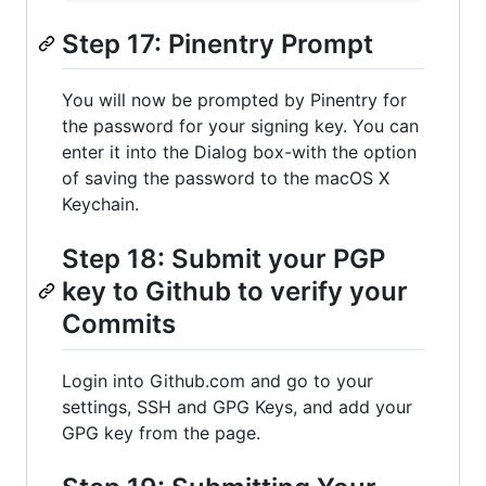
Step 17: Pinentry Prompt
You will now be prompted by Pinentry for
the password for your signing key. You can
enter it into the Dialog box-with the option
of saving the password to the macOS X
Keychain.
Step 18: Submit your PGP
key to Github to verify your
Commits
Login into Github.com and go to your
settings, SSH and GPG Keys, and add your
GPG key from the page.