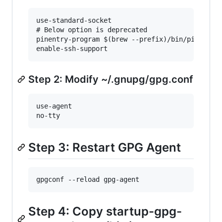
use-standard-socket

# Below option is deprecated

pinentry-program $(brew --prefix)/bin/pinentry-
Step 2: Modify ~/.gnupg/gpg.conf
use-agent

Step 3: Restart GPG Agent
Step 4: Copy startup-gpg-