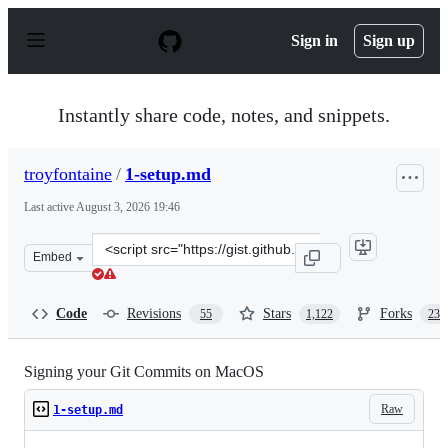
S
k
Sign in
Sign up
i
p
t
o
Instantly share code, notes, and snippets.
c
o
n
troyfontaine
/
1-setup.md
t
e
Last active
August 3, 2026 19:46
n
t
Clone
Embed
this
repository
at
Code
Revisions
Stars
Forks
55
1,122
235
&lt;script
src=&quot;https://gist.github.com/troyfontaine/18c9146
Signing your Git Commits on MacOS
Raw
1-setup.md