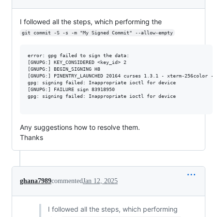
I followed all the steps, which performing the
git commit -S -s -m "My Signed Commit" --allow-empty
error: gpg failed to sign the data:

[GNUPG:] KEY_CONSIDERED <key_id> 2

[GNUPG:] BEGIN_SIGNING H8

[GNUPG:] PINENTRY_LAUNCHED 20164 curses 1.3.1 - xterm-256color - -
gpg: signing failed: Inappropriate ioctl for device

[GNUPG:] FAILURE sign 83918950

gpg: signing failed: Inappropriate ioctl for device

Any suggestions how to resolve them.
Thanks
ghana7989
commented
Jan 12, 2025
I followed all the steps, which performing