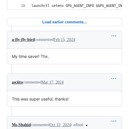
launchctl setenv GPG_AGENT_INFO 
$GPG_AGENT_INFO
Load earlier comments...
a-fly-fly-bird
commented
Feb 15, 2024
My time saver! Thx.
asciito
commented
Mar 17, 2024
This was super useful, thanks!
•
edited
Ms-Shahid
commented
Oct 12, 2024