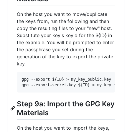
On the host you want to move/duplicate
the keys from, run the following and then
copy the resulting files to your "new" host.
Substitute your key's keyid for the ${ID} in
the example. You will be prompted to enter
the passphrase you set during the
generation of the key to export the private
key.
gpg --export ${ID} > my_key_public.key

Step 9a: Import the GPG Key
Materials
On the host you want to import the keys,