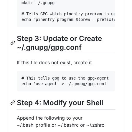
mkdir ~/.gnupg

# Tells GPG which pinentry program to use

Step 3: Update or Create
~/.gnupg/gpg.conf
If this file does not exist, create it.
# This tells gpg to use the gpg-agent

Step 4: Modify your Shell
Append the following to your
~/.bash_profile or ~/.bashrc or ~/.zshrc