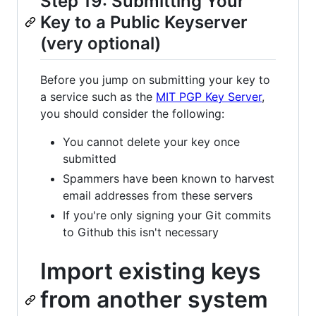
Step 19: Submitting Your
Key to a Public Keyserver
(very optional)
Before you jump on submitting your key to
a service such as the
MIT PGP Key Server
,
you should consider the following:
You cannot delete your key once
submitted
Spammers have been known to harvest
email addresses from these servers
If you're only signing your Git commits
to Github this isn't necessary
Import existing keys
from another system