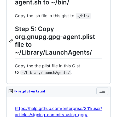
agent.sh to ~/bin/
Copy the .sh file in this gist to
.
~/bin/
Step 5: Copy
org.gnupg.gpg-agent.plist
file to
~/Library/LaunchAgents/
Copy the the plist file in this Gist
to
.
~/Library/LaunchAgents/
Raw
4-helpful-urls.md
https://help.github.com/enterprise/2.11/user/
articles/signing-commits-using-gpg/