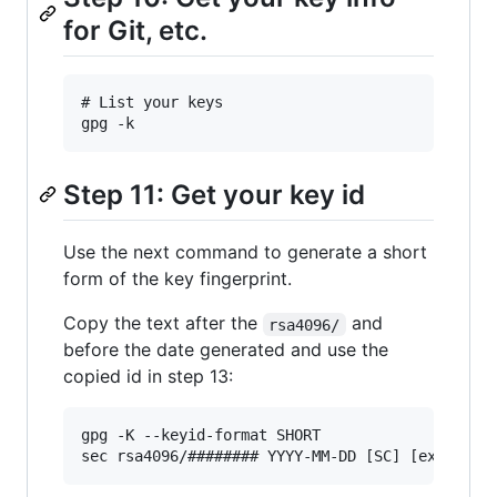
for Git, etc.
# List your keys

Step 11: Get your key id
Use the next command to generate a short
form of the key fingerprint.
Copy the text after the
and
rsa4096/
before the date generated and use the
copied id in step 13:
gpg -K --keyid-format SHORT
