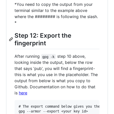
*You need to copy the output from your
terminal similar to the example above
where the ######## is following the slash.
*
Step 12: Export the
fingerprint
After running
step 10 above,
gpg -k
looking inside the output, below the row
that says 'pub', you will find a fingerprint-
this is what you use in the placeholder. The
output from below is what you copy to
Github. Documentation on how to do that
is
here
# The export command below gives you the key yo