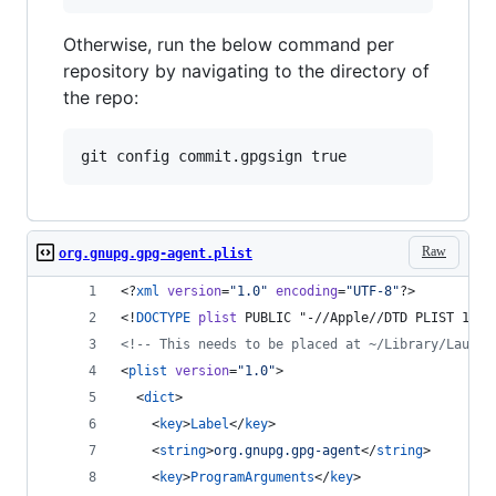
Otherwise, run the below command per
repository by navigating to the directory of
the repo:
Raw
org.gnupg.gpg-agent.plist
<?
xml
 version
=
"
1.0
"
 encoding
=
"
UTF-8
"
?>
<!
DOCTYPE
plist
 PUBLIC "-//Apple//DTD PLIST 1.0/
<!--
 This needs to be placed at ~/Library/Launch
<
plist
version
=
"
1.0
"
>
  <
dict
>
    <
key
>
Label
</
key
>
    <
string
>
org.gnupg.gpg-agent
</
string
>
    <
key
>
ProgramArguments
</
key
>