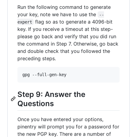
Run the following command to generate
your key, note we have to use the
--
flag so as to generate a 4096-bit
expert
key. If you receive a timeout at this step-
please go back and verify that you did run
the command in Step 7. Otherwise, go back
and double check that you followed the
preceding steps.
Step 9: Answer the
Questions
Once you have entered your options,
pinentry will prompt you for a password for
the new PGP key. There are a number of