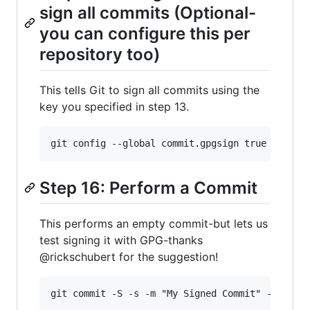
sign all commits (Optional-
you can configure this per
repository too)
This tells Git to sign all commits using the
key you specified in step 13.
Step 16: Perform a Commit
This performs an empty commit-but lets us
test signing it with GPG-thanks
@rickschubert for the suggestion!