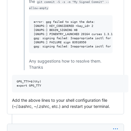
the
git commit -S -s -m "My Signed Commit" --
allow-empty
error: gpg failed to sign the data:

[GNUPG:] KEY_CONSIDERED <key_id> 2

[GNUPG:] BEGIN_SIGNING H8

[GNUPG:] PINENTRY_LAUNCHED 20164 curses 1.3.1 - xterm-25
gpg: signing failed: Inappropriate ioctl for device

[GNUPG:] FAILURE sign 83918950

Any suggestions how to resolve them.
Thanks
GPG_TTY=$(tty)

Add the above lines to your shell configuration file
(~/.bashrc, ~/.zshrc, etc.) and restart your terminal.