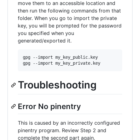
move them to an accessible location and
then run the following commands from that
folder. When you go to import the private
key, you will be prompted for the password
you specified when you
generated/exported it.
gpg --import my_key_public.key

Troubleshooting
Error No pinentry
This is caused by an incorrectly configured
pinentry program. Review Step 2 and
complete the second part again.