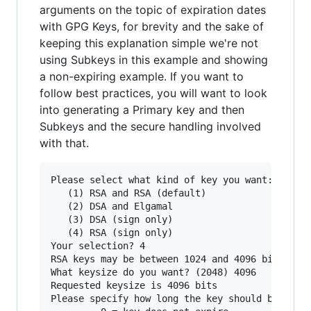
arguments on the topic of expiration dates
with GPG Keys, for brevity and the sake of
keeping this explanation simple we're not
using Subkeys in this example and showing
a non-expiring example. If you want to
follow best practices, you will want to look
into generating a Primary key and then
Subkeys and the secure handling involved
with that.
Please select what kind of key you want:

   (1) RSA and RSA (default)

   (2) DSA and Elgamal

   (3) DSA (sign only)

   (4) RSA (sign only)

Your selection? 4

RSA keys may be between 1024 and 4096 bits long
What keysize do you want? (2048) 4096

Requested keysize is 4096 bits

Please specify how long the key should be valid