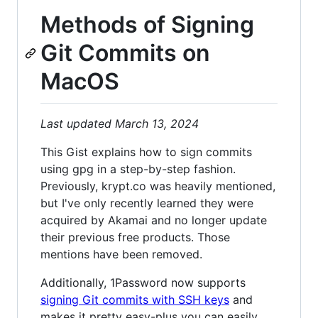
Methods of Signing
Git Commits on
MacOS
Last updated March 13, 2024
This Gist explains how to sign commits
using gpg in a step-by-step fashion.
Previously, krypt.co was heavily mentioned,
but I've only recently learned they were
acquired by Akamai and no longer update
their previous free products. Those
mentions have been removed.
Additionally, 1Password now supports
signing Git commits with SSH keys
and
makes it pretty easy-plus you can easily