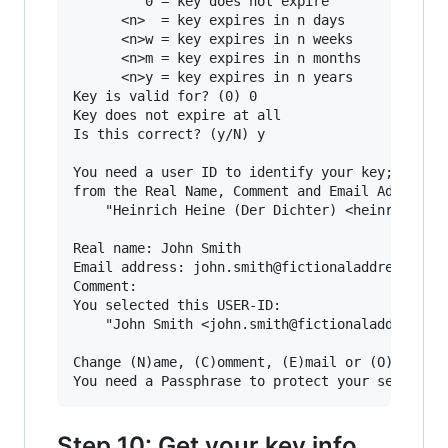
         0 = key does not expire

      <n>  = key expires in n days

      <n>w = key expires in n weeks

      <n>m = key expires in n months

      <n>y = key expires in n years

Key is valid for? (0) 0

Key does not expire at all

Is this correct? (y/N) y

You need a user ID to identify your key; the so
from the Real Name, Comment and Email Address i
    "Heinrich Heine (Der Dichter) <heinrichh@du
Real name: John Smith

Email address: john.smith@fictionaladdress.com

Comment:

You selected this USER-ID:

    "John Smith <john.smith@fictionaladdress.co
Change (N)ame, (C)omment, (E)mail or (O)kay/(Q)
Step 10: Get your key info