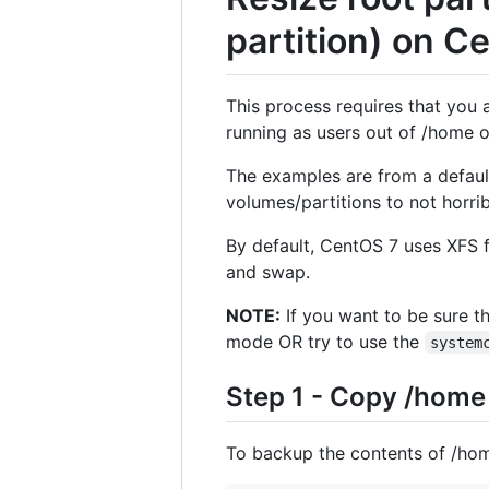
partition) on C
This process requires that you a
running as users out of /home o
The examples are from a defaul
volumes/partitions to not horrib
By default, CentOS 7 uses XFS f
and swap.
NOTE:
If you want to be sure th
mode OR try to use the
system
Step 1 - Copy /home
To backup the contents of /hom