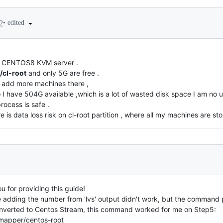
•
edited
2
 my CENTOS8 KVM server .
/cl-root
and only 5G are free .
o add more machines there ,
e
I have 504G available ,which is a lot of wasted disk space I am no u
rocess is safe .
re is data loss risk on cl-root partition , where all my machines are st
u for providing this guide!
 adding the number from 'lvs' output didn't work, but the command
onverted to Centos Stream, this command worked for me on Step5:
/mapper/centos-root