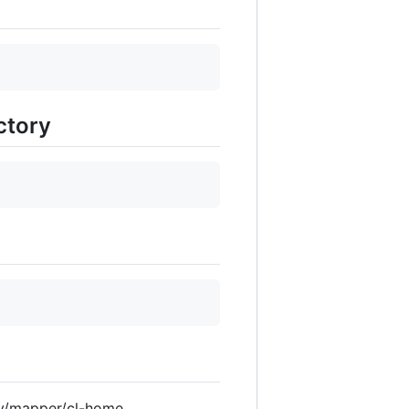
ctory
ev/mapper/cl-home.