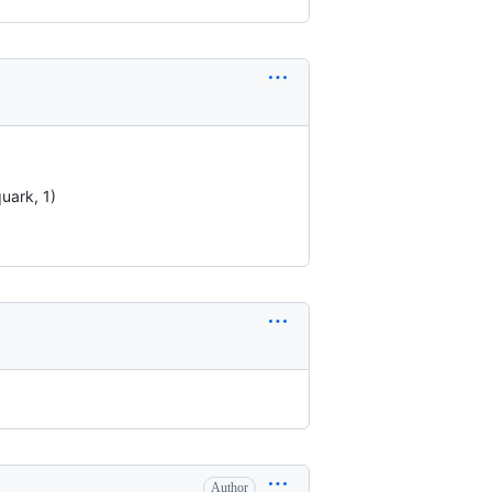
quark, 1)
Author