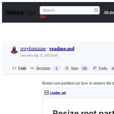
S
k
Search
All gis
i
Gists
p
t
o
c
o
n
t
troyfontaine
/
readme.md
e
n
Last active
July 17, 2025 02:01
t
Code
Revisions
Stars
Forks
8
108
4
Resize root partition (or how to remove the 
readme.md
Resize root par