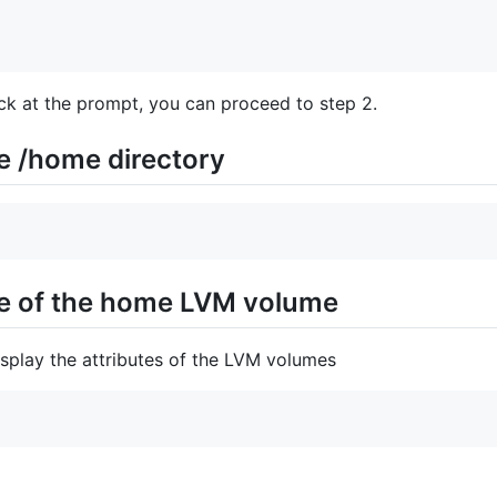
ack at the prompt, you can proceed to step 2.
e /home directory
ize of the home LVM volume
play the attributes of the LVM volumes