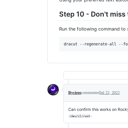
Step 10 - Don't miss 
Run the following command to 
dracut --regenerate-all --fo
Rycieos
commented
Jul 22, 2022
Can confirm this works on Rock
.
/dev/cl/root