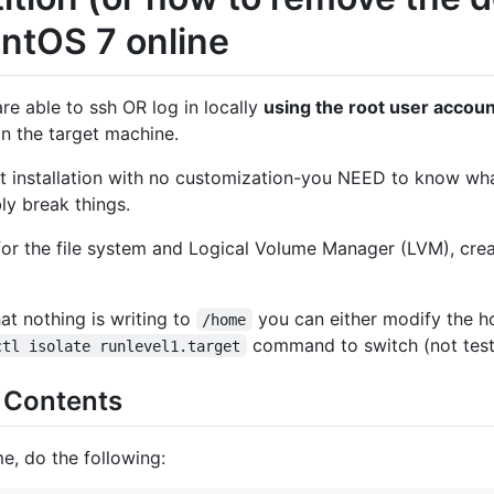
entOS 7 online
re able to ssh OR log in locally
using the root user accoun
n the target machine.
t installation with no customization-you NEED to know wha
ly break things.
or the file system and Logical Volume Manager (LVM), crea
at nothing is writing to
you can either modify the ho
/home
command to switch (not tes
ctl isolate runlevel1.target
 Contents
e, do the following: