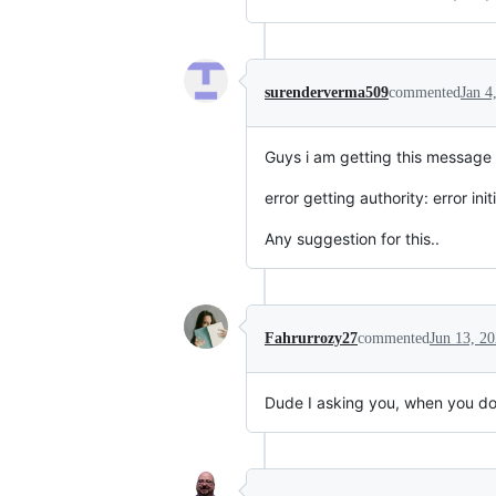
surenderverma509
commented
Jan 4
Guys i am getting this message 
error getting authority: error in
Any suggestion for this..
Fahrurrozy27
commented
Jun 13, 2
Dude I asking you, when you do th