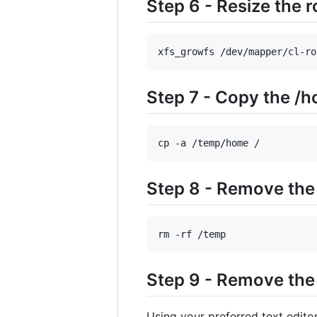
Step 6 - Resize the r
xfs_growfs /dev/mapper/cl-ro
Step 7 - Copy the /h
cp -a /temp/home /
Step 8 - Remove the
rm -rf /temp
Step 9 - Remove the 
Using your preferred text edit