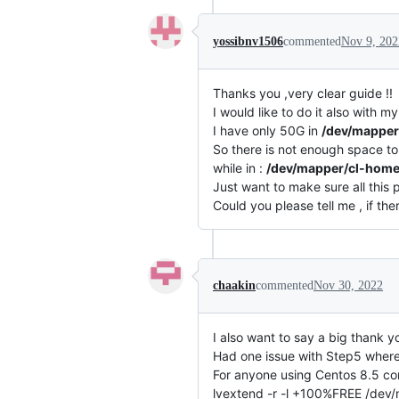
yossibnv1506
commented
Nov 9, 202
Thanks you ,very clear guide !!
I would like to do it also with
I have only 50G in
/dev/mapper
So there is not enough space t
while in :
/dev/mapper/cl-hom
Just want to make sure all this p
Could you please tell me , if the
chaakin
commented
Nov 30, 2022
I also want to say a big thank yo
Had one issue with Step5 where
For anyone using Centos 8.5 c
lvextend -r -l +100%FREE /dev