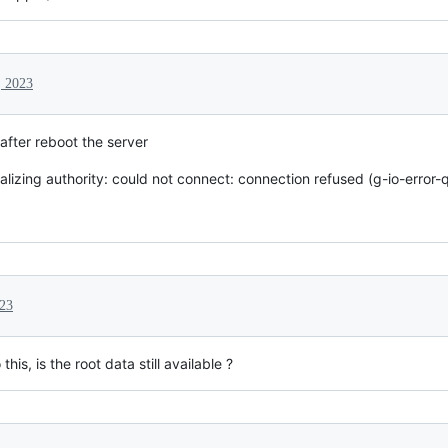
, 2023
after reboot the server
itializing authority: could not connect: connection refused (g-io-error-
023
is, is the root data still available ?