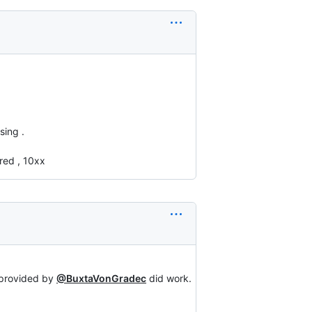
sing .
ored , 10xx
 provided by
@BuxtaVonGradec
did work.