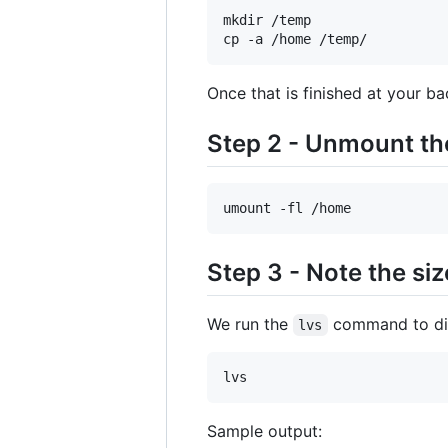
mkdir /temp

cp -a /home /temp/
Once that is finished at your b
Step 2 - Unmount th
umount -fl /home
Step 3 - Note the s
We run the
command to dis
lvs
lvs
Sample output: