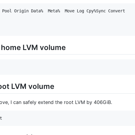
 Pool Origin Data%  Meta%  Move Log Cpy%Sync Convert

e home LVM volume
root LVM volume
ve, I can safely extend the root LVM by 406GiB.
t