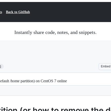
ts
Back to GitHub
Instantly share code, notes, and snippets.
8
Embed
default /home partition) on CentOS 7 online
tition (or how to remove the 