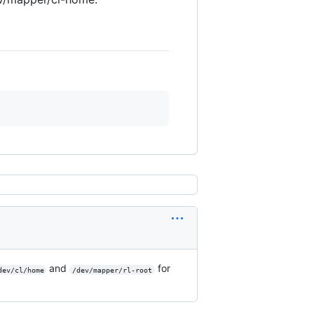
and
for
dev/cl/home
/dev/mapper/rl-root