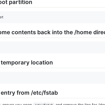
oot partition
ot
ome contents back into the /home dire
 temporary location
entry from /etc/fstab
or, ensure you open
and remove the line for /d