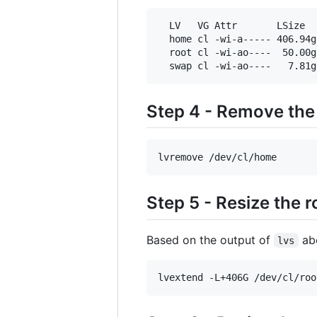
  LV   VG Attr       LSize  
  home cl -wi-a----- 406.94g

  root cl -wi-ao----  50.00g

  swap cl -wi-ao----   7.81g
Step 4 - Remove th
lvremove /dev/cl/home
Step 5 - Resize the 
Based on the output of
abo
lvs
lvextend -L+406G /dev/cl/roo