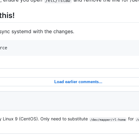
/etc/fstab
this!
sync systemd with the changes.
rce
Load earlier comments...
y Linux 9 (CentOS). Only need to substitute
for
/dev/mapper/rl-home
/