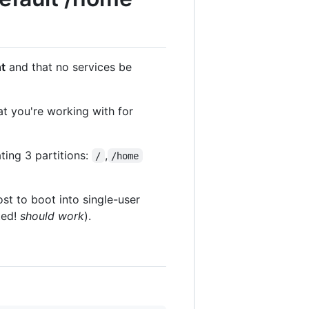
t
and that no services be
t you're working with for
ting 3 partitions:
,
/
/home
st to boot into single-user
ted!
should work
).