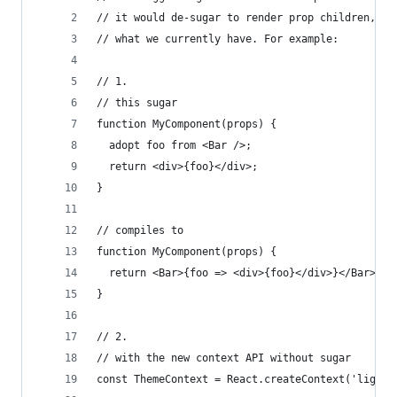
// it would de-sugar to render prop children, bu
// what we currently have. For example:
// 1.
// this sugar
function MyComponent(props) {
  adopt foo from <Bar />;
  return <div>{foo}</div>;
}
// compiles to
function MyComponent(props) {
  return <Bar>{foo => <div>{foo}</div>}</Bar>
}
// 2.
// with the new context API without sugar
const ThemeContext = React.createContext('light'