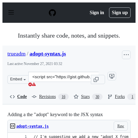
S
k
Sign in
Sign up
i
p
t
o
Instantly share code, notes, and snippets.
c
o
n
trueadm
/
adopt-syntax.js
t
e
Last active
November 27, 2021 03:32
n
t
Clone
Embed
this
repository
at
Code
Revisions
Stars
Forks
16
30
1
&lt;script
src=&quot;https://gist.github.com/trueadm/17beb64288e3
Adding a the "adopt" keyword to the JSX syntax
Raw
adopt-syntax.js
// I'm suggesting we add a new "adopt X from <Y 