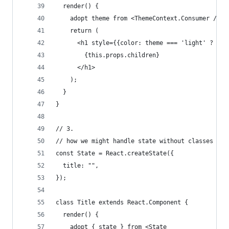
  render() {
    adopt theme from <ThemeContext.Consumer />;
    return (
      <h1 style={{color: theme === 'light' ? '#0
        {this.props.children}
      </h1>
    );
  }
}
// 3.
// how we might handle state without classes
const State = React.createState({
  title: "",
});
class Title extends React.Component {
  render() {
    adopt { state } from <State