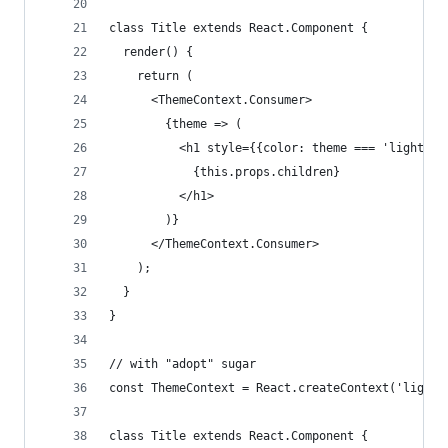
class Title extends React.Component {
  render() {
    return (
      <ThemeContext.Consumer>
        {theme => (
          <h1 style={{color: theme === 'light' ?
            {this.props.children}
          </h1>
        )}
      </ThemeContext.Consumer>
    );
  }
}
// with "adopt" sugar
const ThemeContext = React.createContext('light'
class Title extends React.Component {