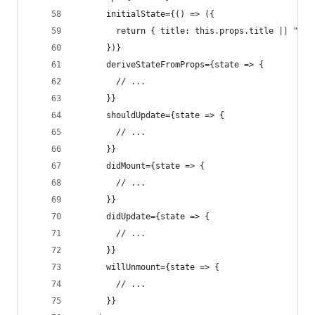
      initialState={() => ({
        return { title: this.props.title || "Hel
      })}
      deriveStateFromProps={state => {
        // ...
      }}
      shouldUpdate={state => {
        // ...
      }}
      didMount={state => {
        // ...
      }}
      didUpdate={state => {
        // ...
      }}
      willUnmount={state => {
        // ...
      }}