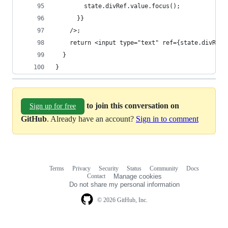
        state.divRef.value.focus();
      }}
    />;
    return <input type="text" ref={state.divRef}
  }
}
to join this conversation on
Sign up for free
GitHub
. Already have an account?
Sign in to comment
Terms
Privacy
Security
Status
Community
Docs
Footer
Footer
Contact
Manage cookies
navigation
Do not share my personal information
© 2026 GitHub, Inc.