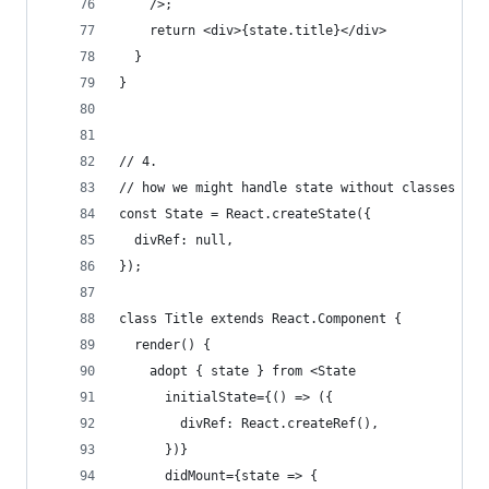
    />;
    return <div>{state.title}</div>
  }
}
// 4.
// how we might handle state without classes and
const State = React.createState({
  divRef: null,
});
class Title extends React.Component {
  render() {
    adopt { state } from <State 
      initialState={() => ({
        divRef: React.createRef(),
      })}
      didMount={state => {