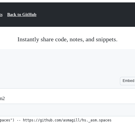
ts
Back to GitHub
Instantly share code, notes, and snippets.
Embed
rm2
paces") -- https://github.com/asmagill/hs._asm.spaces