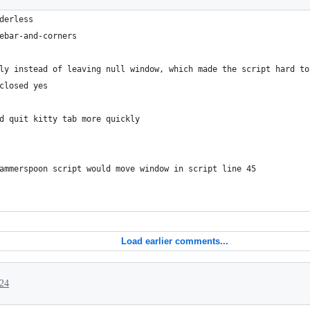
derless
ebar-and-corners
ly instead of leaving null window, which made the script hard to
closed yes
d quit kitty tab more quickly
ammerspoon script would move window in script line 45
Load earlier comments...
024