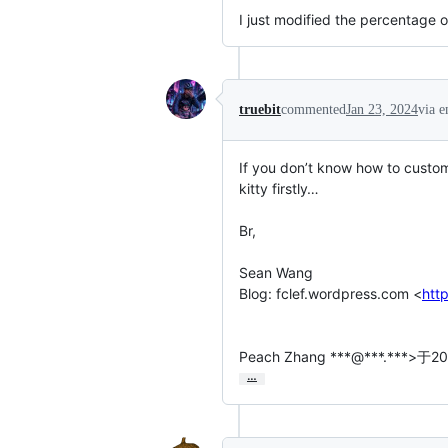
I just modified the percentage o
truebit
commented
Jan 23, 2024
via e
If you don’t know how to custom
kitty firstly…

Br,

Sean Wang

Blog: fclef.wordpress.com <
htt
Peach Zhang ***@***.***
…