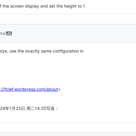
f the screen display and set the height to 1
mail
ize, use the exactly same configuration in

p://fclef.wordpress.com/about
>

>于2024年1月23日 周二14:25写道：