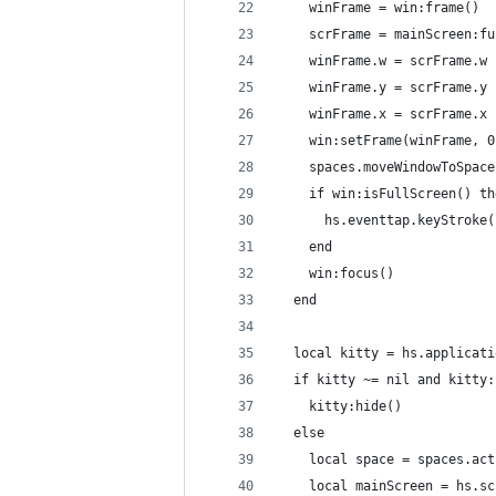
    winFrame = win:frame()
    scrFrame = mainScreen:fu
    winFrame.w = scrFrame.w
    winFrame.y = scrFrame.y
    winFrame.x = scrFrame.x
    win:setFrame(winFrame, 0
    spaces.moveWindowToSpace
    if win:isFullScreen() th
      hs.eventtap.keyStroke(
    end
    win:focus()
  end
  local kitty = hs.applicati
  if kitty ~= nil and kitty:
    kitty:hide()
  else
    local space = spaces.act
    local mainScreen = hs.sc