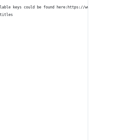
lable keys could be found here:https://www.hammerspoon.org/docs/
titles