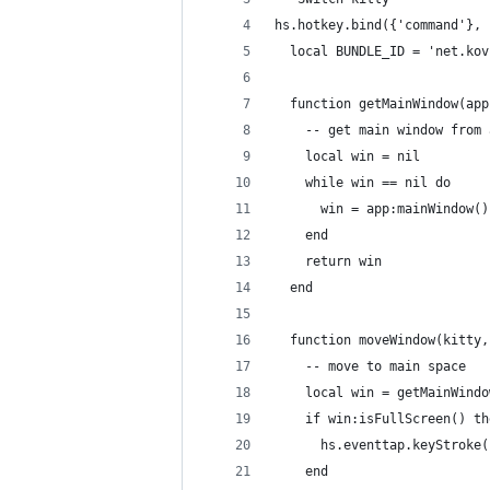
hs.hotkey.bind({'command'}, 
  local BUNDLE_ID = 'net.kov
  function getMainWindow(app
    -- get main window from 
    local win = nil
    while win == nil do
      win = app:mainWindow()
    end
    return win
  end
  function moveWindow(kitty,
    -- move to main space
    local win = getMainWindo
    if win:isFullScreen() th
      hs.eventtap.keyStroke(
    end