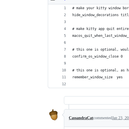
# make your kitty window bor
hide_window_decorations titl
# make kitty app quit entire
macos_quit_when_last_window_
# this one is optional, woul
confirm_os_window_close 0
# this one is optional, as h
remember_window_size  yes
CassandraCat
commented
Jan 23, 2