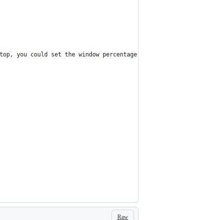
top, you could set the window percentage here
Raw