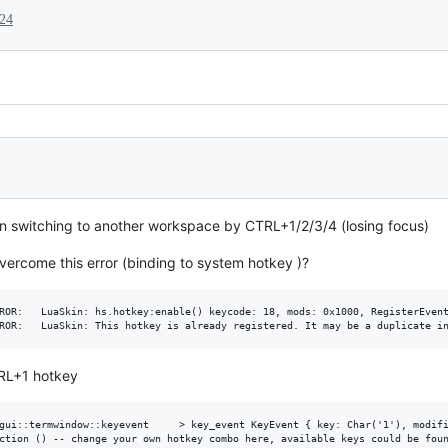
024
y on switching to another workspace by CTRL+1/2/3/4 (losing focus)
ercome this error (binding to system hotkey )?
ROR:   LuaSkin: hs.hotkey:enable() keycode: 18, mods: 0x1000, RegisterEvent
TRL+1 hotkey
gui::termwindow::keyevent     > key_event KeyEvent { key: Char('1'), modifi
ction () -- change your own hotkey combo here, available keys could be foun