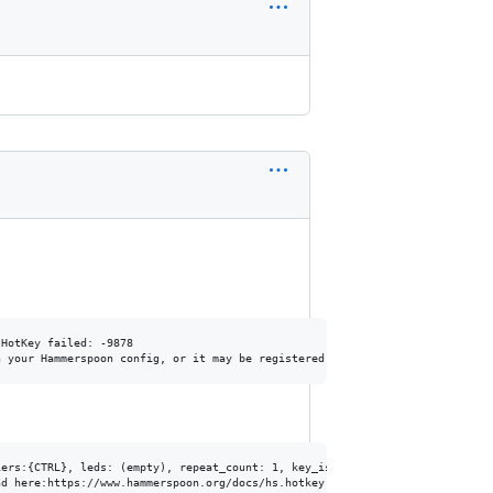
HotKey failed: -9878

ers:{CTRL}, leds: (empty), repeat_count: 1, key_is_down: false, raw: Some(R
d here:https://www.hammerspoon.org/docs/hs.hotkey.html#bind
