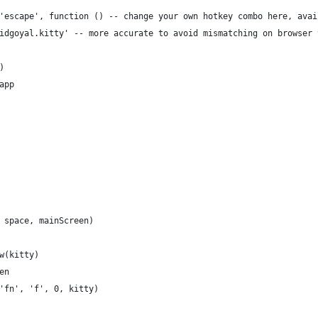
'escape', function () -- change your own hotkey combo here, avai
idgoyal.kitty' -- more accurate to avoid mismatching on browser 
)
app
 space, mainScreen)
w(kitty)
en
'fn', 'f', 0, kitty)