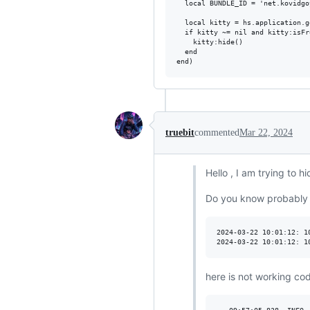
  local BUNDLE_ID = 'net.kovidgo
  local kitty = hs.application.g
  if kitty ~= nil and kitty:isFr
    kitty:hide()

  end

truebit
commented
Mar 22, 2024
Hello , I am trying to 
Do you know probably h
2024-03-22 10:01:12: 1
here is not working co