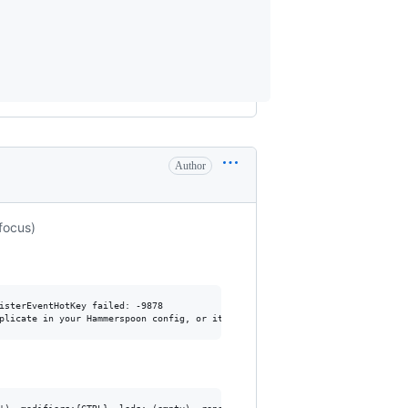
Author
focus)
sterEventHotKey failed: -9878
