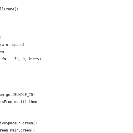
llFrame()
)
(win, space)
en
'fn', 'f', 0, kitty)
on.get(BUNDLE_ID)
isFrontmost() then
iveSpaceOnScreen()
reen.mainScreen()