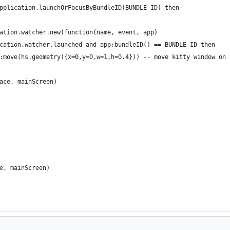
pplication.launchOrFocusByBundleID(BUNDLE_ID) then
ation.watcher.new(function(name, event, app)
cation.watcher.launched and app:bundleID() == BUNDLE_ID then
:move(hs.geometry({x=0,y=0,w=1,h=0.4})) -- move kitty window on 
ace, mainScreen)
e, mainScreen)