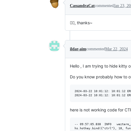
CassandraCat
commented
Jan 23, 2
👌🏻, thanks~
ildar-aim
commented
Mar 22, 2024
Hello , I am trying to hide kitt
Do you know probably how to ov
2024-03-22 10:01:12: 10:01:12 ER
here is not working code for C
-- 09:57:05.838  INFO   wezterm_
hs.hotkey.bind({"ctrl"}, 18, fun