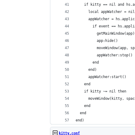
    if kitty == nil and hs.a
      local appWatcher = nil
      appWatcher = hs.applic
        if event == hs.appli
          getMainWindow(app)
          app:hide()
          moveWindow(app, sp
          appWatcher:stop()
        end
      end)
      appWatcher:start()
    end
    if kitty ~= nil then
      moveWindow(kitty, spac
    end
  end
end)
kitty.conf