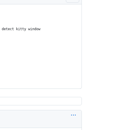
 detect kitty window