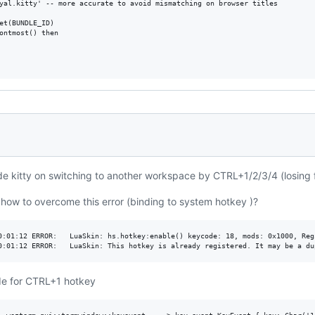
yal.kitty' -- more accurate to avoid mismatching on browser titles

et(BUNDLE_ID)

ontmost() then

hide kitty on switching to another workspace by CTRL+1/2/3/4 (losing 
ow to overcome this error (binding to system hotkey )?
0:01:12 ERROR:   LuaSkin: hs.hotkey:enable() keycode: 18, mods: 0x1000, Regi
de for CTRL+1 hotkey