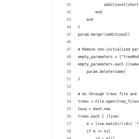
			additional[sho
		end
	end
}
param.merge!(additional)
# Remove non-initialized par
empty_parameters = ["treeMod
empty_parameters.each {|name
	param.delete(name)
}
# Go through trees file and 
trees = File.open(tree_filen
taxa = Hash.new
trees.each { |line|
	m = line.match(/(\d+) '
	if m != nil
		id = m[1]