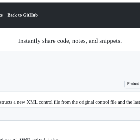
ts
Back to GitHub
Instantly share code, notes, and snippets.
Embed
tructs a new XML control file from the original control file and the las
nting of BEAST output files