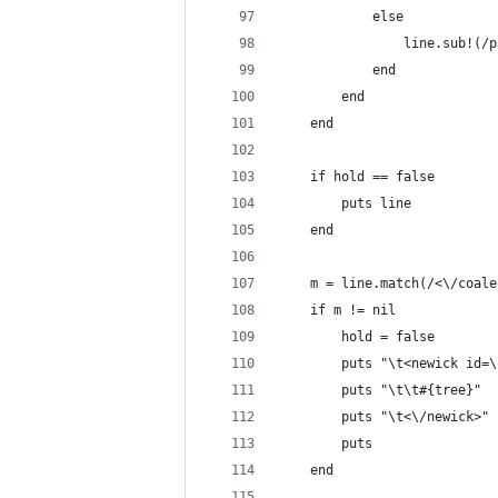
			else
				line.sub
			end
		end
	end
	if hold == false
		puts line
	end
	m = line.match(/<\/coal
	if m != nil
		hold = false
		puts "\t<newick id=
		puts "\t\t#{tree}"
		puts "\t<\/newick>"
		puts
	end	