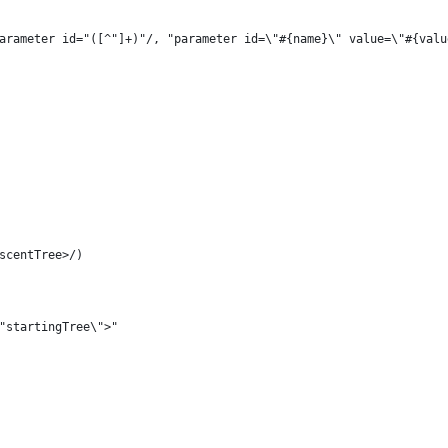
!(/parameter id="([^"]+)"/, "parameter id=\"#{name}\" value=\"#{val
escentTree>/)
\"startingTree\">"