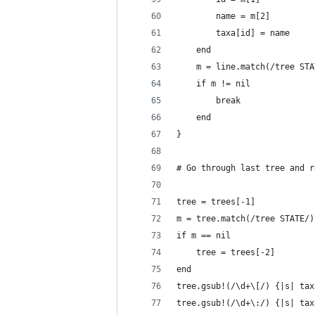
		name = m[2]
		taxa[id] = name
	end
	m = line.match(/tree ST
	if m != nil
		break
	end
}
# Go through last tree and r
tree = trees[-1]
m = tree.match(/tree STATE/)
if m == nil
	tree = trees[-2]
end
tree.gsub!(/\d+\[/) {|s| tax
tree.gsub!(/\d+\:/) {|s| tax