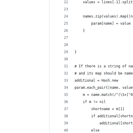
	values = lines[-1].spli
	names.zip(values).map{|
		param[name] = value
	}
}
# If there is a string of na
# and its map should be name
additional = Hash.new
param.each_pair{|name, value
	m = name.match(/^(\S+[^
	if m != nil
		shortname = m[1]
		if additional[short
			additional[sho
		else