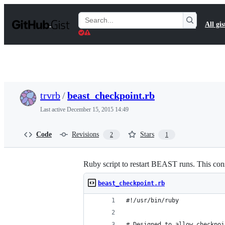
S
k
Search
All gis
i
Gists
p
t
o
c
o
n
t
trvrb
/
beast_checkpoint.rb
e
n
Last active
December 15, 2015 14:49
t
Code
Revisions
Stars
2
1
Ruby script to restart BEAST runs. This cons
beast_checkpoint.rb
#!/usr/bin/ruby
# Designed to allow checkpoi