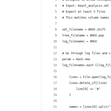
# Input: beast_analysis.xml 
# Expect at least 3 files
# This matches column names 
xml_filename = ARGV.shift
tree_filename = ARGV.pop
log_filenames = ARGV
# Go through log files and c
param = Hash.new
log_filenames.each {|log_fil
	lines = File.open(log_f
	lines.delete_if{|line|
		line[0] == "#"
	}
	names = lines[0].split("