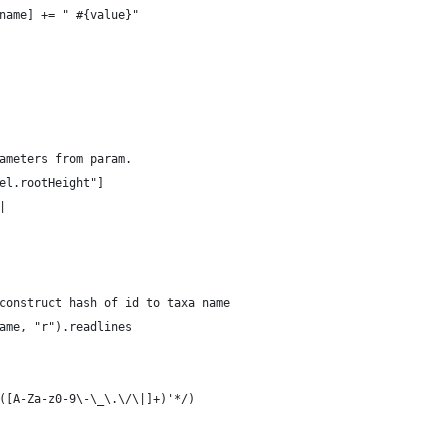
rtname] += " #{value}"
ameters from param.
el.rootHeight"]
|
construct hash of id to taxa name
ame, "r").readlines
*([A-Za-z0-9\-\_\.\/\|]+)'*/)