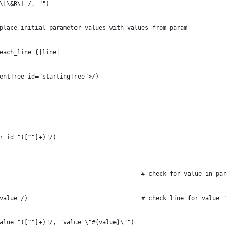
\[\&R\] /, "")
place initial parameter values with values from param
each_line {|line|
centTree id="startingTree">/)
er id="([^"]+)"/)
		value = param[name]											# check for value in 
			n = line.match(/value=/)								# check line for value
(/value="([^"]+)"/, "value=\"#{value}\"")