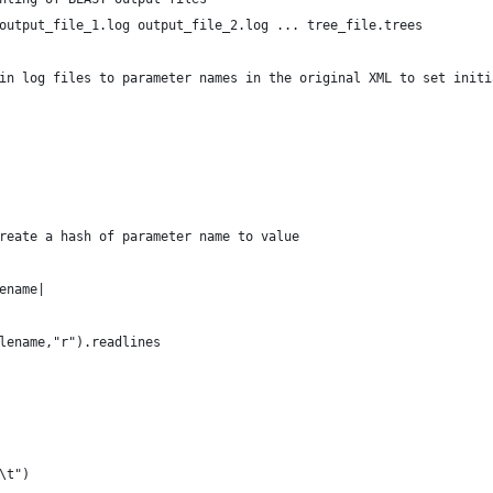
output_file_1.log output_file_2.log ... tree_file.trees
in log files to parameter names in the original XML to set initi
reate a hash of parameter name to value
ename|
ilename,"r").readlines
\t")