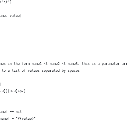
t("\t")
name, value|
mes in the form name1 \t name2 \t name3, this is a parameter arr
 to a list of values separated by spaces
|
0-9])[0-9]+$/)
name] == nil
rtname] = "#{value}"