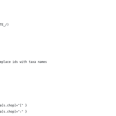
ATE_/)
eplace ids with taxa names
a[s.chop]+"[" }
a[s.chop]+":" }