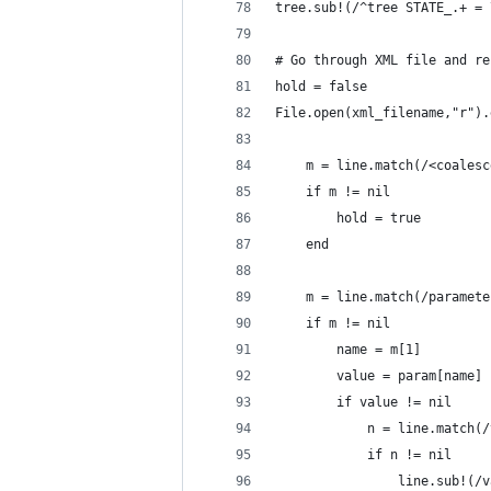
tree.sub!(/^tree STATE_.+ = 
# Go through XML file and re
hold = false
File.open(xml_filename,"r").
	m = line.match(/<coales
	if m != nil
		hold = true
	end
	m = line.match(/paramet
	if m != nil
		name = m[1]
		if value != nil
			if n != nil
				line.sub!