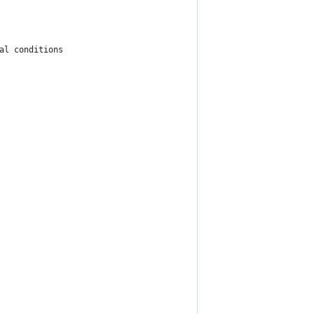
al conditions