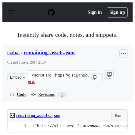
S
k
Sign in
Sign up
i
p
t
o
Instantly share code, notes, and snippets.
c
o
n
tsabat
/
remaining_assets.json
t
e
Created
June 2, 2017 21:04
n
t
Clone
Embed
this
repository
at
Code
Revisions
1
&lt;script
src=&quot;https://gist.github.com/tsabat/2ae5827817dff3
Raw
remaining_assets.json
["https://s3-us-west-2.amazonaws.com/s.cdpn.io/2