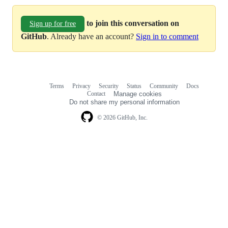
to join this conversation on
Sign up for free
GitHub
. Already have an account?
Sign in to comment
Terms
Privacy
Security
Status
Community
Docs
Footer
Footer
Contact
Manage cookies
navigation
Do not share my personal information
© 2026 GitHub, Inc.