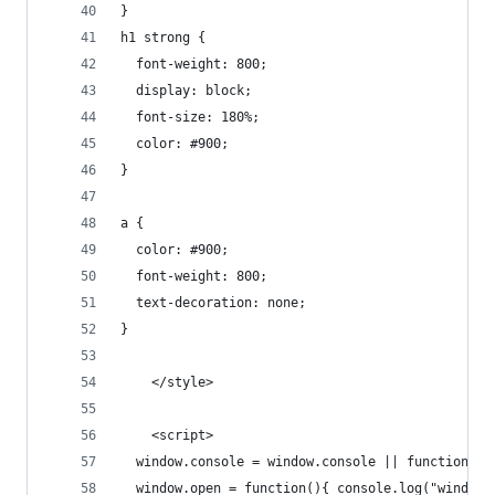
}
h1 strong {
  font-weight: 800;
  display: block;
  font-size: 180%;
  color: #900;
}
a {
  color: #900;
  font-weight: 800;
  text-decoration: none;
}
    </style>
    <script>
  window.console = window.console || function(t)
  window.open = function(){ console.log("window.