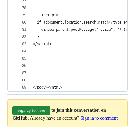
    <script>
  if (document.location.search.match(/type=embed
    window.parent.postMessage("resize", "*");
  }
</script>
</body></html>
to join this conversation on
Sign up for free
GitHub
. Already have an account?
Sign in to comment