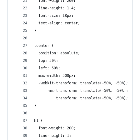
  font-weight: 200;
  line-height: 1.4;
  font-size: 18px;
  text-align: center;
}
.center {
  position: absolute;
  top: 50%;
  left: 50%;
  max-width: 500px;
  -webkit-transform: translate(-50%, -50%);
      -ms-transform: translate(-50%, -50%);
          transform: translate(-50%, -50%);
}
h1 {
  font-weight: 200;
  line-height: 1;