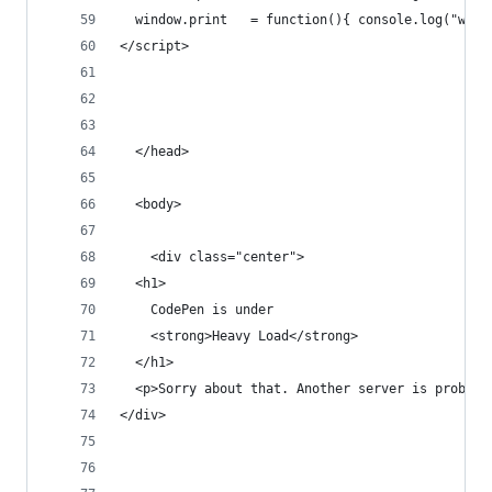
  window.print   = function(){ console.log("wind
</script>
  </head>
  <body>
    <div class="center">
  <h1>
    CodePen is under
    <strong>Heavy Load</strong>
  </h1>
  <p>Sorry about that. Another server is probabl
</div>