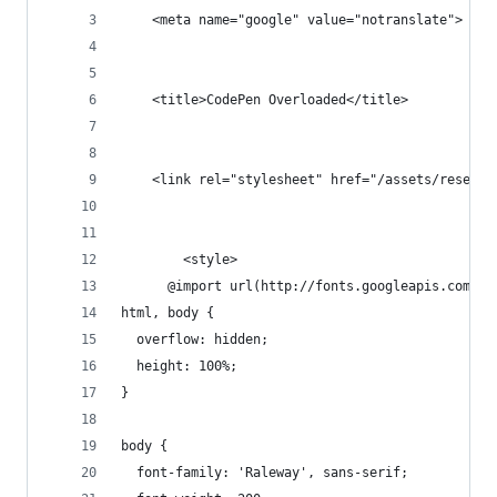
    <meta name="google" value="notranslate">
    <title>CodePen Overloaded</title>
    <link rel="stylesheet" href="/assets/reset/n
        <style>
      @import url(http://fonts.googleapis.com/cs
html, body {
  overflow: hidden;
  height: 100%;
}
body {
  font-family: 'Raleway', sans-serif;