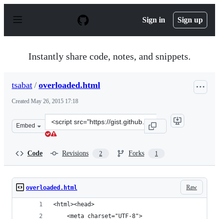
S
k
Sign in
Sign up
i
p
t
o
Instantly share code, notes, and snippets.
c
o
n
tsabat
/
overloaded.html
t
e
Created
May 26, 2015 17:18
n
t
Clone
Embed
this
repository
at
Code
Revisions
Forks
2
1
&lt;script
src=&quot;https://gist.github.com/tsabat/9f9ce5b409e90f
Raw
overloaded.html
<html><head>
    <meta charset="UTF-8">