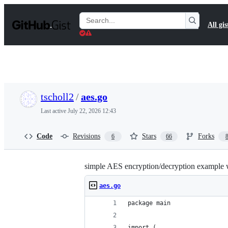
S
k
Search
All gis
i
Gists
p
t
o
c
o
n
t
tscholl2
/
aes.go
e
n
Last active
July 22, 2026 12:43
t
Code
Revisions
Stars
Forks
6
66
simple AES encryption/decryption example 
aes.go
package main
import (