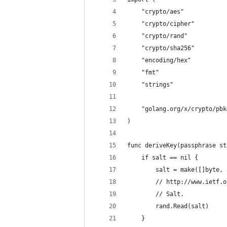
	"crypto/aes"
	"crypto/cipher"
	"crypto/rand"
	"crypto/sha256"
	"encoding/hex"
	"fmt"
	"strings"
	"golang.org/x/crypto/pbk
)
func deriveKey(passphrase st
	if salt == nil {
		salt = make([]byte,
		// http://www.ietf.
		// Salt.
		rand.Read(salt)
	}