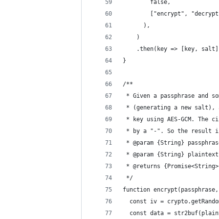
        false,
        ["encrypt", "decrypt
      ),
    )
    .then(key => [key, salt]
}
/**
 * Given a passphrase and so
 * (generating a new salt), 
 * key using AES-GCM. The ci
 * by a "-". So the result i
 * @param {String} passphras
 * @param {String} plaintext
 * @returns {Promise<String>
 */
function encrypt(passphrase,
  const iv = crypto.getRando
  const data = str2buf(plain