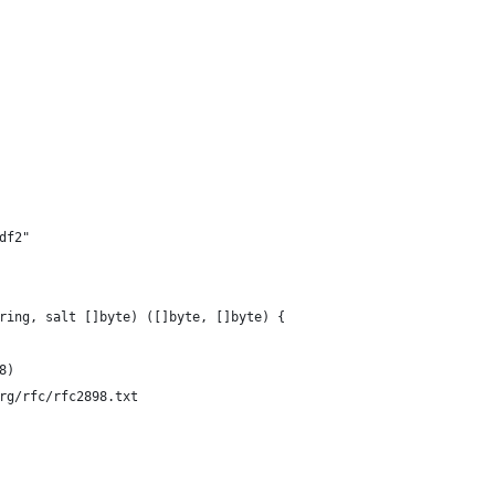
df2"
ring, salt []byte) ([]byte, []byte) {
 8)
org/rfc/rfc2898.txt