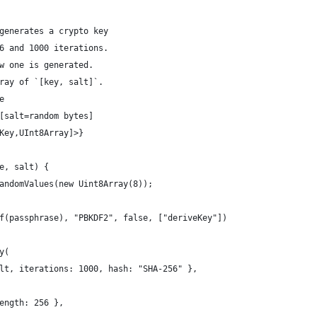
generates a crypto key
6 and 1000 iterations.
w one is generated.
ray of `[key, salt]`.
e 
[salt=random bytes]
Key,UInt8Array]>} 
e, salt) {
andomValues(new Uint8Array(8));
f(passphrase), "PBKDF2", false, ["deriveKey"])
y(
lt, iterations: 1000, hash: "SHA-256" },
ength: 256 },