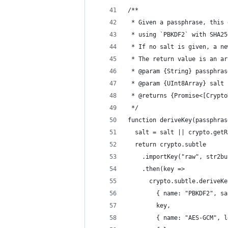
/**
 * Given a passphrase, this 
 * using `PBKDF2` with SHA25
 * If no salt is given, a ne
 * The return value is an ar
 * @param {String} passphras
 * @param {UInt8Array} salt 
 * @returns {Promise<[Crypto
 */
function deriveKey(passphras
  salt = salt || crypto.getR
  return crypto.subtle
    .importKey("raw", str2bu
    .then(key =>
      crypto.subtle.deriveKe
        { name: "PBKDF2", sa
        key,
        { name: "AES-GCM", l