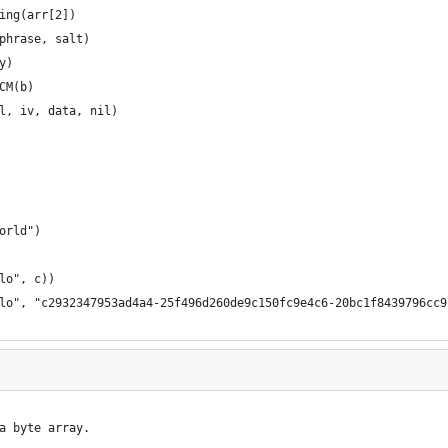
ring(arr[2])
sphrase, salt)
y)
GCM(b)
il, iv, data, nil)
world")
llo", c))
llo", "c2932347953ad4a4-25f496d260de9c150fc9e4c6-20bc1f8439796cc
a byte array.