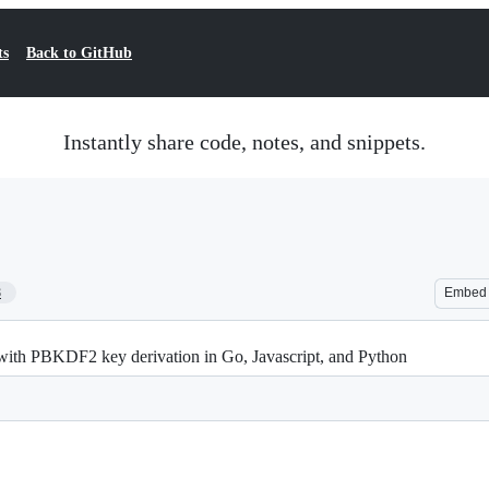
ts
Back to GitHub
Instantly share code, notes, and snippets.
8
Embed
with PBKDF2 key derivation in Go, Javascript, and Python