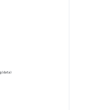
g(data)