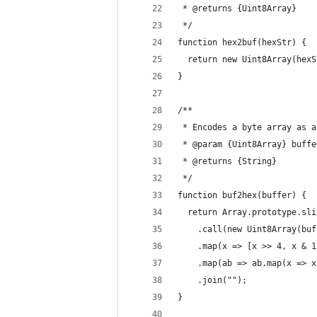
 * @returns {Uint8Array} 
 */
function hex2buf(hexStr) {
  return new Uint8Array(hexS
}
/**
 * Encodes a byte array as a
 * @param {Uint8Array} buffe
 * @returns {String} 
 */
function buf2hex(buffer) {
  return Array.prototype.sli
    .call(new Uint8Array(buf
    .map(x => [x >> 4, x & 1
    .map(ab => ab.map(x => x
    .join("");
}