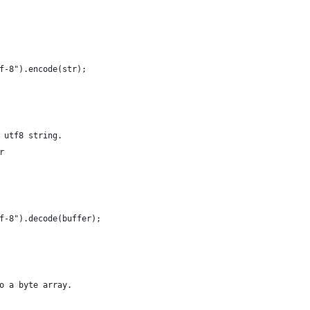
f-8").encode(str);
 utf8 string.
r 
f-8").decode(buffer);
o a byte array.