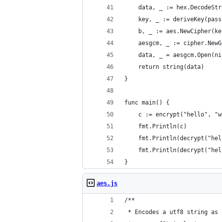
	data, _ := hex.DecodeSt
	key, _ := deriveKey(pas
	b, _ := aes.NewCipher(ke
	aesgcm, _ := cipher.New
	data, _ = aesgcm.Open(n
	return string(data)
}
func main() {
	c := encrypt("hello", "
	fmt.Println(c)
	fmt.Println(decrypt("he
	fmt.Println(decrypt("he
}
aes.js
/**
 * Encodes a utf8 string as 