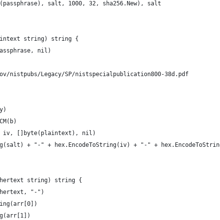
e(passphrase), salt, 1000, 32, sha256.New), salt
intext string) string {
passphrase, nil)
gov/nistpubs/Legacy/SP/nistspecialpublication800-38d.pdf
y)
GCM(b)
, iv, []byte(plaintext), nil)
ng(salt) + "-" + hex.EncodeToString(iv) + "-" + hex.EncodeToStrin
hertext string) string {
phertext, "-")
ring(arr[0])
ng(arr[1])