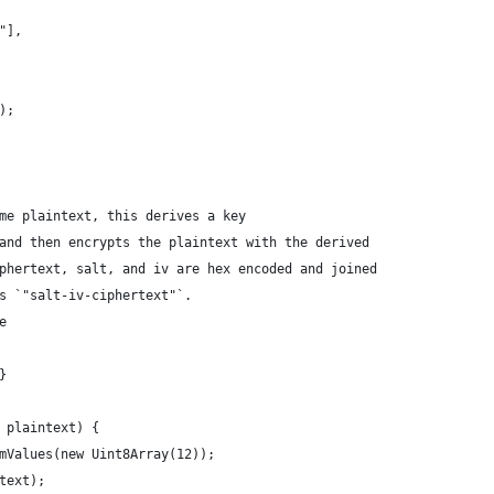
"],
);
me plaintext, this derives a key
and then encrypts the plaintext with the derived
phertext, salt, and iv are hex encoded and joined
s `"salt-iv-ciphertext"`.
e 
} 
 plaintext) {
mValues(new Uint8Array(12));
text);