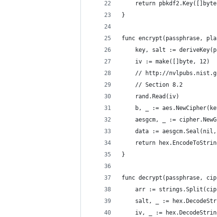
	return pbkdf2.Key([]byt
}
func encrypt(passphrase, pla
	key, salt := deriveKey(
	iv := make([]byte, 12)
	// http://nvlpubs.nist.
	// Section 8.2
	rand.Read(iv)
	b, _ := aes.NewCipher(ke
	aesgcm, _ := cipher.New
	data := aesgcm.Seal(nil
	return hex.EncodeToStri
}
func decrypt(passphrase, cip
	arr := strings.Split(ci
	salt, _ := hex.DecodeSt
	iv, _ := hex.DecodeStri