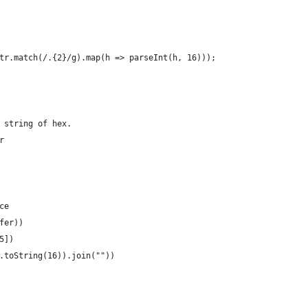
tr.match(/.{2}/g).map(h => parseInt(h, 16)));
 string of hex.
r
ce
fer))
5])
.toString(16)).join(""))