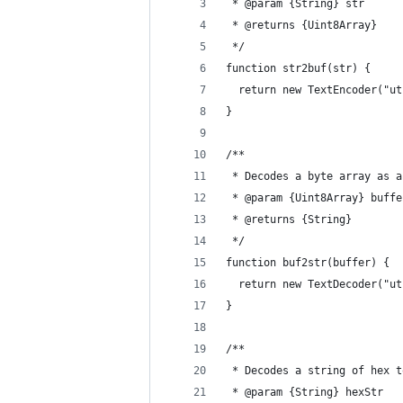
 * @param {String} str 
 * @returns {Uint8Array}
 */
function str2buf(str) {
  return new TextEncoder("ut
}
/**
 * Decodes a byte array as a
 * @param {Uint8Array} buffe
 * @returns {String}
 */
function buf2str(buffer) {
  return new TextDecoder("ut
}
/**
 * Decodes a string of hex t
 * @param {String} hexStr