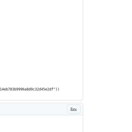
914eb783b9996a8d9c32d45e2df"))
Raw