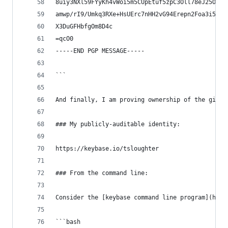
8uiy3NXl59FYyKh4vWoi5m5CUpEtuf5zpC3Oll78eJ25Oad9
amwp/rI9/Umkq3RXe+HsUErc7nHH2vG94Erepn2Foa3i5ES3
X3DuGFHbfgOm8D4c
=qcO0
-----END PGP MESSAGE-----
```
And finally, I am proving ownership of the githu
### My publicly-auditable identity:
https://keybase.io/tsloughter
### From the command line:
Consider the [keybase command line program](http
```bash