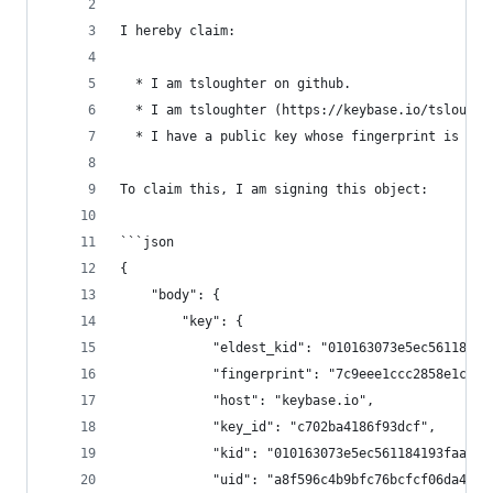
I hereby claim:
  * I am tsloughter on github.
  * I am tsloughter (https://keybase.io/tslought
  * I have a public key whose fingerprint is 7C9
To claim this, I am signing this object:
```json
{
    "body": {
        "key": {
            "eldest_kid": "010163073e5ec56118419
            "fingerprint": "7c9eee1ccc2858e1cc8e
            "host": "keybase.io",
            "key_id": "c702ba4186f93dcf",
            "kid": "010163073e5ec561184193faaf5c
            "uid": "a8f596c4b9bfc76bcfcf06da4508