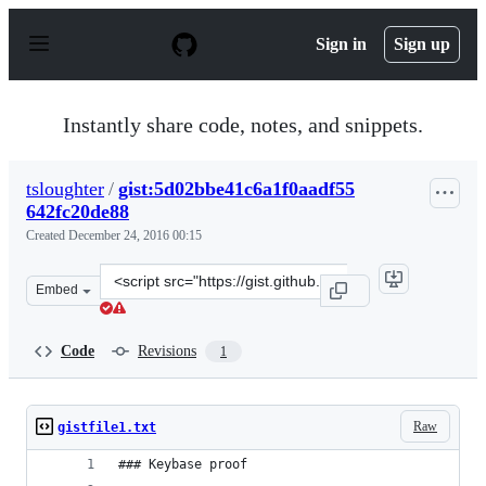
S
k
Sign in
Sign up
i
p
t
o
Instantly share code, notes, and snippets.
c
o
n
tsloughter
/
gist:5d02bbe41c6a1f0aadf55
t
642fc20de88
e
n
Created
December 24, 2016 00:15
t
Clone
Embed
this
repository
at
Code
Revisions
1
&lt;script
src=&quot;https://gist.github.com/tsloughter/5d02bbe41c
Raw
gistfile1.txt
### Keybase proof