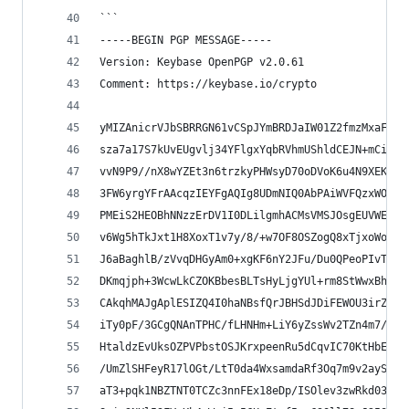
```
-----BEGIN PGP MESSAGE-----
Version: Keybase OpenPGP v2.0.61
Comment: https://keybase.io/crypto
yMIZAnicrVJbSBRRGN61vCSpJYmBRDJaIW01Z2fmzMxaFEqZ
sza7a17S7kUvEUgvlj34YFlgxYqbRVhmUShldCEJN+mCifVi
vvN9P9//nX8wYZEt3n6trzkyPHWsyD70oDVoK6u4N9XEKD61
3FW6yrgYFrAAcqzIEYFgAQIg8UDmNIQ0AbPAiWVFQzxWOEEQ
PMEiS2HEOBhNNzzErDV1I0DLilgmhACMsVMSJOsgEUVWEOU7
v6Wg5hTkJxt1H8XoxT1v7y/8/+w7OF8OSZogQ8xTjxoWoYI1
J6aBaghlB/zVvqDHGyAm0+xgKF6nY2JFu/Du0QPeoPIvTaCh
DKmqjph+3WcwLkCZOKBbesBLTsHyLjgYUl+rm8StWwxBhBJL
CAkqhMAJgAplESIZQ4I0haNBsfQrJBHSdJDiFEWOU3irZU6E
iTy0pF/3GCgQNAnTPHC/fLHNHm+LiY6yZssWv2TZn4m7/T3O
HtaldzEvUksOZPVPbstOSJKrxpeenRu5dCqvIC70KtHbEu68
/UmZlSHFeyR17lOGt/LtT0da4WxsamdaRf3Oq7m9v2aySvWX
aT3+pqk1NBZTNT0TCZc3nnFEx18eDp/ISOlev3zwRkd038kP