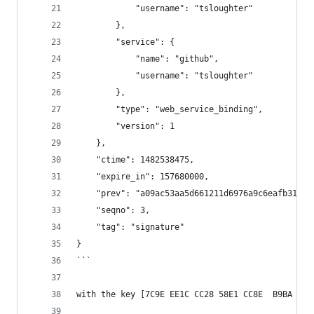
            "username": "tsloughter"
        },
        "service": {
            "name": "github",
            "username": "tsloughter"
        },
        "type": "web_service_binding",
        "version": 1
    },
    "ctime": 1482538475,
    "expire_in": 157680000,
    "prev": "a09ac53aa5d661211d6976a9c6eafb31180
    "seqno": 3,
    "tag": "signature"
}
```
with the key [7C9E EE1C CC28 58E1 CC8E  B9BA C70