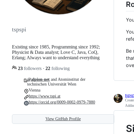
Ro
You
tspspi
You
ref
Existing since 1985, Programming since 1992;
Be 
Physicist & Data analyst; Love C, Java, CoQ,
tha
Erlang; Always want to understand everything
ove
23
followers
·
22
following
@alpion-net
and Atominstitut der
technischen Universität Wien
Vienna
tspsp
https://www.tspi.at
Creat
https://orcid.org/0009-0002-0979-7880
Adding
View GitHub Profile
S