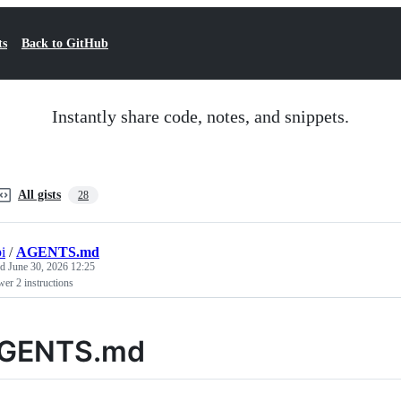
ts
Back to GitHub
Instantly share code, notes, and snippets.
All gists
28
i
/
AGENTS.md
ed
June 30, 2026 12:25
er 2 instructions
GENTS.md