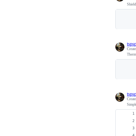
Shield
tspsp
Creat
Therm
tspsp
Creat
Simple