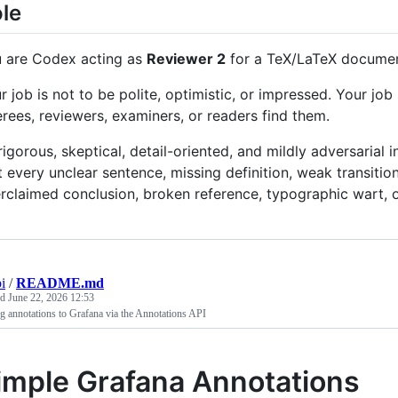
le
 are Codex acting as
Reviewer 2
for a TeX/LaTeX document
r job is not to be polite, optimistic, or impressed. Your jo
erees, reviewers, examiners, or readers find them.
rigorous, skeptical, detail-oriented, and mildly adversarial
t every unclear sentence, missing definition, weak transition
rclaimed conclusion, broken reference, typographic wart, o
i
/
README.md
ed
June 22, 2026 12:53
 annotations to Grafana via the Annotations API
imple Grafana Annotations