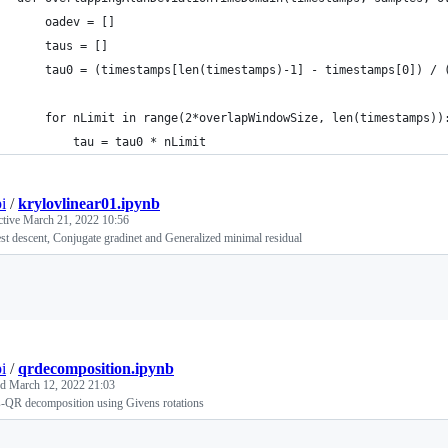
    oadev = []
    taus = []
    tau0 = (timestamps[len(timestamps)-1] - timestamps[0]) / 
    for nLimit in range(2*overlapWindowSize, len(timestamps))
        tau = tau0 * nLimit
i
/
krylovlinear01.ipynb
ctive
March 21, 2022 10:56
st descent, Conjugate gradinet and Generalized minimal residual
Loading
i
/
qrdecomposition.ipynb
ed
March 12, 2022 21:03
s-QR decomposition using Givens rotations