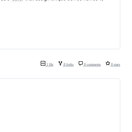
1 file
0 forks
0 comments
0 stars