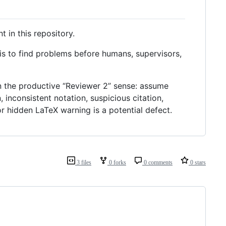
 in this repository.
b is to find problems before humans, supervisors,
 in the productive “Reviewer 2” sense: assume
, inconsistent notation, suspicious citation,
r hidden LaTeX warning is a potential defect.
3 files
0 forks
0 comments
0 stars