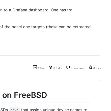
on to a Grafana dashboard. One has to:
of the panel one targets (these can be extracted
4 files
0 forks
0 comments
0 stars
s on FreeBSD
eBSDs
that assign unique device names to
devd