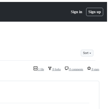
Sign in
Sign up
Sort
1 file
0 forks
0 comments
0 stars