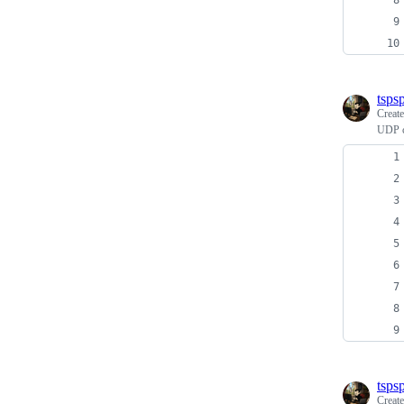
tspsp
Creat
UDP c
tspsp
Creat