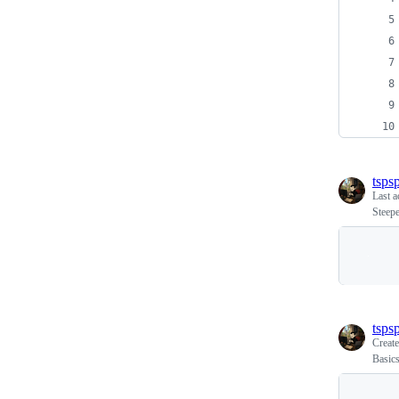
tspsp
Last a
Steepe
tspsp
Creat
Basic