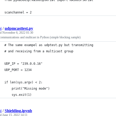
scanchannel = 2
i
/
udpmcasttest.py
ed
November 6, 2022 01:30
ommunications and multicast in Python (simple blocking sample)
# The same exampel as udptest.py but transmitting
# and receiving from a multicast group
UDP_IP = "239.0.0.16"
UDP_PORT = 1234
if len(sys.argv) < 2:
	print("Missing mode")
	sys.exit(1)
i
/
Shielding.ipynb
ed
June 15, 2022 14:11