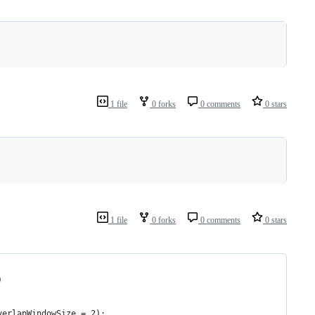
1 file
0 forks
0 comments
0 stars
1 file
0 forks
0 comments
0 stars
)
verlapWindowSize = 2):