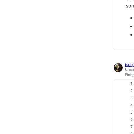
som
tspsp
Creat
Fitti