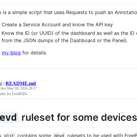
s is a simple script that uses Requests to push an Annotati
Create a Service Account and know the API key
Know the ID (or UUID) of the dashboard as well as the ID 
from the JSON dumps of the Dashboard or the Panel).
e
my blog
for details.
i
/
README.md
ctive
May 18, 2024 20:17
rules for FreeBSDs
ruleset for some device
evd
s
contains some
rulesets to be used with Fre
gist
devd