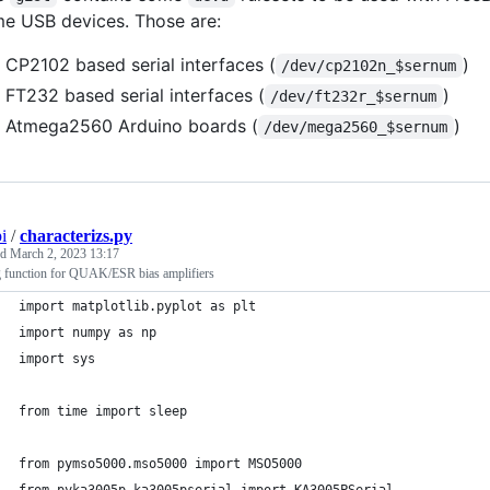
e USB devices. Those are:
CP2102 based serial interfaces (
)
/dev/cp2102n_$sernum
FT232 based serial interfaces (
)
/dev/ft232r_$sernum
Atmega2560 Arduino boards (
)
/dev/mega2560_$sernum
i
/
characterizs.py
ed
March 2, 2023 13:17
ng function for QUAK/ESR bias amplifiers
import matplotlib.pyplot as plt
import numpy as np
import sys
from time import sleep
from pymso5000.mso5000 import MSO5000
from pyka3005p.ka3005pserial import KA3005PSerial