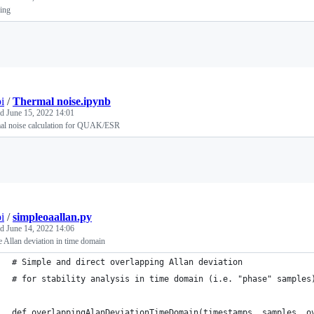
ing
Loading
i
/
Thermal noise.ipynb
ed
June 15, 2022 14:01
al noise calculation for QUAK/ESR
Loading
i
/
simpleoaallan.py
ed
June 14, 2022 14:06
 Allan deviation in time domain
# Simple and direct overlapping Allan deviation
# for stability analysis in time domain (i.e. "phase" samples
def overlappingAlanDeviationTimeDomain(timestamps, samples, o