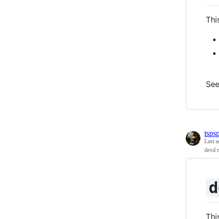
Thi
Se
tspsp
Last a
devd 
d
Thi