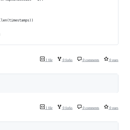
(len(timestamps))
:
1 file
0 forks
0 comments
0 stars
1 file
0 forks
0 comments
0 stars