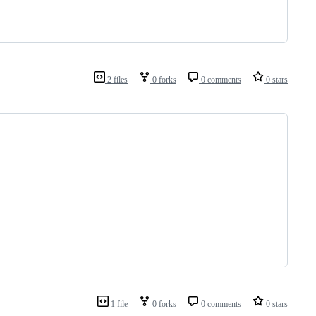
2 files
0 forks
0 comments
0 stars
1 file
0 forks
0 comments
0 stars