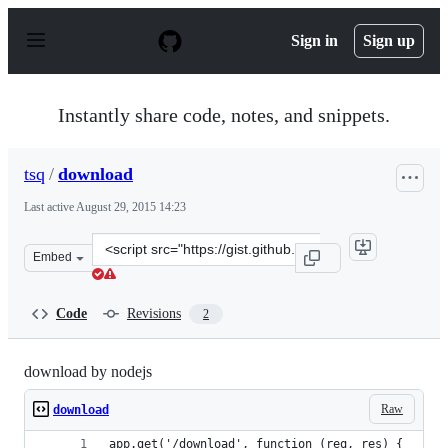
S
k
Sign in
Sign up
i
p
t
o
Instantly share code, notes, and snippets.
c
o
n
tsq
/
download
t
e
Last active
August 29, 2015 14:23
n
t
Clone
Embed
this
repository
at
Code
Revisions
2
&lt;script
src=&quot;https://gist.github.com/tsq/6d41535c176ff85e6
download by nodejs
Raw
download
app.get('/download', function (req, res) {