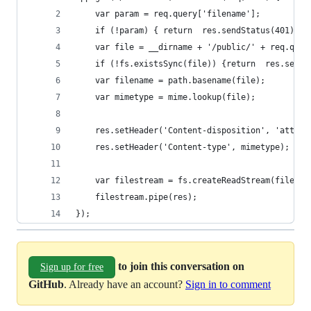
    var param = req.query['filename'];
    if (!param) { return  res.sendStatus(401);}
    var file = __dirname + '/public/' + req.quer
    if (!fs.existsSync(file)) {return  res.sendS
    var filename = path.basename(file);
    var mimetype = mime.lookup(file);
    res.setHeader('Content-disposition', 'attach
    res.setHeader('Content-type', mimetype);
    var filestream = fs.createReadStream(file);
    filestream.pipe(res);
});
to join this conversation on
Sign up for free
GitHub
. Already have an account?
Sign in to comment