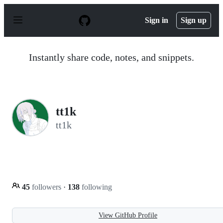
S
k
Sign in
Sign up
i
p
t
o
Instantly share code, notes, and snippets.
c
o
n
t
e
n
tt1k
t
tt1k
45
followers
·
138
following
View GitHub Profile