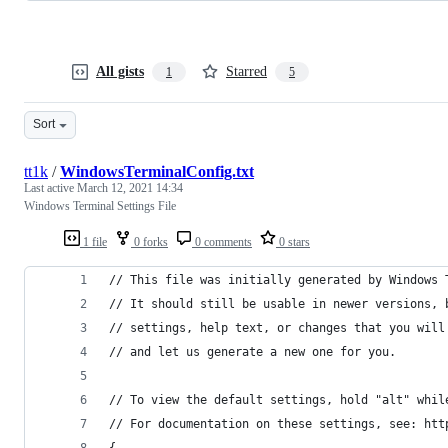
All gists
Starred
1
5
Sort
tt1k
/
WindowsTerminalConfig.txt
Last active
March 12, 2021 14:34
Windows Terminal Settings File
1 file
0 forks
0 comments
0 stars
// This file was initially generated by Windows 
// It should still be usable in newer versions, 
// settings, help text, or changes that you will
// and let us generate a new one for you.
// To view the default settings, hold "alt" whil
// For documentation on these settings, see: htt
{