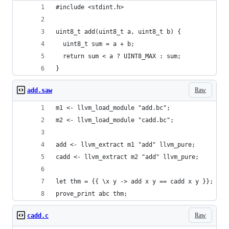
#include <stdint.h>
uint8_t add(uint8_t a, uint8_t b) {
  uint8_t sum = a + b;
  return sum < a ? UINT8_MAX : sum;
}
Raw
add.saw
m1 <- llvm_load_module "add.bc";
m2 <- llvm_load_module "cadd.bc";
add <- llvm_extract m1 "add" llvm_pure;
cadd <- llvm_extract m2 "add" llvm_pure;
let thm = {{ \x y -> add x y == cadd x y }};
prove_print abc thm;
Raw
cadd.c