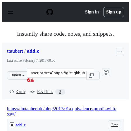
S
k
Sign in
Sign up
i
p
t
o
Instantly share code, notes, and snippets.
c
o
n
ttaubert
/
add.c
t
e
Last active
February 7, 2017 00:06
n
t
Clone
Embed
this
repository
at
Code
Revisions
3
&lt;script
src=&quot;https://gist.github.com/ttaubert/ecf5b710e849
https://timtaubert.de/blog/2017/01/equivalence-proofs-with-
saw/
Raw
add.c