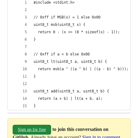
#include <stdint.h>
// 0xff if MSB(x) = 1 else 0x00
uint8_t msb(uint8_t x) {
  return 0 - (x >> (8 * sizeof(x) - 1));
}
// 0xff if a < b else 0x00
uint8_t lt(uint8_t a, uint8_t b) {
  return msb(a ^ ((a ^ b) | ((a - b) ^ b)));
}
uint8_t add(uint8_t a, uint8_t b) {
  return (a + b) | lt(a + b, a);
}
to join this conversation on
Sign up for free
GitHub
. Already have an account?
Sign in to comment