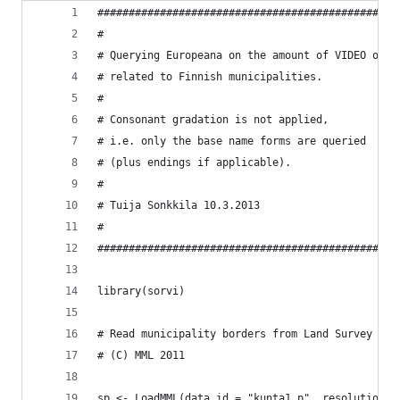
################################################
#
# Querying Europeana on the amount of VIDEO obje
# related to Finnish municipalities. 
# 
# Consonant gradation is not applied, 
# i.e. only the base name forms are queried 
# (plus endings if applicable).
#
# Tuija Sonkkila 10.3.2013
#
################################################
library(sorvi)
# Read municipality borders from Land Survey Fin
# (C) MML 2011
sp <- LoadMML(data.id = "kunta1_p", resolution =