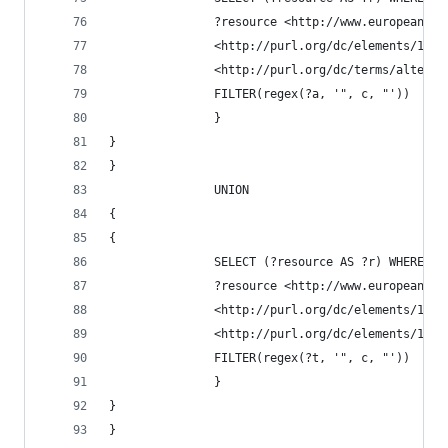
               ?resource <http://www.europeana.e
               <http://purl.org/dc/elements/1.1/
               <http://purl.org/dc/terms/alterna
               FILTER(regex(?a, '", c, "'))
               }
}               
}
               UNION
{
{
               SELECT (?resource AS ?r) WHERE {
               ?resource <http://www.europeana.e
               <http://purl.org/dc/elements/1.1/
               <http://purl.org/dc/elements/1.1/
               FILTER(regex(?t, '", c, "'))
               }
}               
}