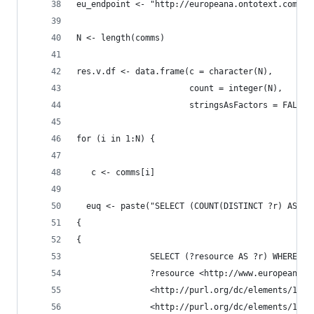
eu_endpoint <- "http://europeana.ontotext.com/sp
N <- length(comms)
res.v.df <- data.frame(c = character(N),
                       count = integer(N),
                       stringsAsFactors = FALSE)
for (i in 1:N) {
   c <- comms[i]
  euq <- paste("SELECT (COUNT(DISTINCT ?r) AS ?c
{
{
               SELECT (?resource AS ?r) WHERE {
               ?resource <http://www.europeana.e
               <http://purl.org/dc/elements/1.1/
               <http://purl.org/dc/elements/1.1/