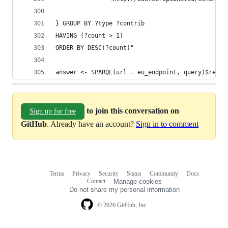
} GROUP BY ?type ?contrib
HAVING (?count > 1)
ORDER BY DESC(?count)"
answer <- SPARQL(url = eu_endpoint, query)$resul
to join this conversation on
Sign up for free
GitHub
. Already have an account?
Sign in to comment
Terms
Privacy
Security
Status
Community
Docs
Footer
Footer
Contact
Manage cookies
navigation
Do not share my personal information
© 2026 GitHub, Inc.