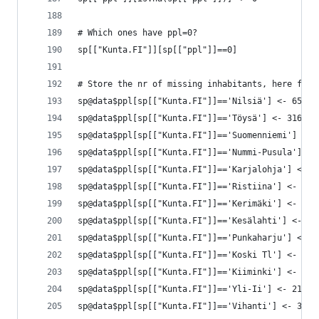
# Which ones have ppl=0?
sp[["Kunta.FI"]][sp[["ppl"]]==0]
# Store the nr of missing inhabitants, here from
sp@data$ppl[sp[["Kunta.FI"]]=='Nilsiä'] <- 6528
sp@data$ppl[sp[["Kunta.FI"]]=='Töysä'] <- 3160
sp@data$ppl[sp[["Kunta.FI"]]=='Suomenniemi'] <- 
sp@data$ppl[sp[["Kunta.FI"]]=='Nummi-Pusula'] <-
sp@data$ppl[sp[["Kunta.FI"]]=='Karjalohja'] <- 1
sp@data$ppl[sp[["Kunta.FI"]]=='Ristiina'] <- 485
sp@data$ppl[sp[["Kunta.FI"]]=='Kerimäki'] <- 552
sp@data$ppl[sp[["Kunta.FI"]]=='Kesälahti'] <- 23
sp@data$ppl[sp[["Kunta.FI"]]=='Punkaharju'] <- 3
sp@data$ppl[sp[["Kunta.FI"]]=='Koski Tl'] <- 244
sp@data$ppl[sp[["Kunta.FI"]]=='Kiiminki'] <- 133
sp@data$ppl[sp[["Kunta.FI"]]=='Yli-Ii'] <- 2179
sp@data$ppl[sp[["Kunta.FI"]]=='Vihanti'] <- 3020