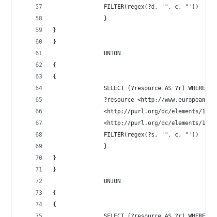
               FILTER(regex(?d, '", c, "'))
               }
}
}
               UNION
{
{
               SELECT (?resource AS ?r) WHERE {
               ?resource <http://www.europeana.e
               <http://purl.org/dc/elements/1.1/
               <http://purl.org/dc/elements/1.1/
               FILTER(regex(?s, '", c, "'))
               }
}
}
               UNION
{
{
               SELECT (?resource AS ?r) WHERE {