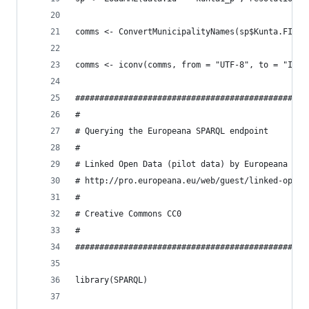
comms <- ConvertMunicipalityNames(sp$Kunta.FI)
comms <- iconv(comms, from = "UTF-8", to = "ISO_
################################################
#
# Querying the Europeana SPARQL endpoint
#
# Linked Open Data (pilot data) by Europeana
# http://pro.europeana.eu/web/guest/linked-open-
#
# Creative Commons CC0
#
################################################
library(SPARQL)