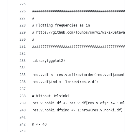
################################################
# 
# Plotting frequencies as in
# https://github.com/louhos/sorvi/wiki/Datavaali
#
################################################
library(ggplot2)
res.v.df <- res.v.df[rev(order(res.v.df$count)),
res.v.df$ind <- 1:nrow(res.v.df)
# Without Helsinki
res.v.nohki.df <- res.v.df[res.v.df$c != 'Helsin
res.v.nohki.df$ind <- 1:nrow(res.v.nohki.df)
n <- 40