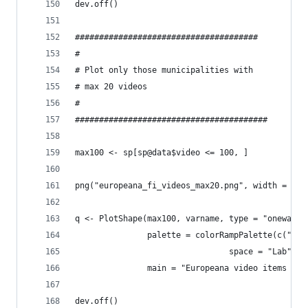
dev.off()
######################################
#
# Plot only those municipalities with
# max 20 videos
#
########################################
max100 <- sp[sp@data$video <= 100, ]
png("europeana_fi_videos_max20.png", width = 102
q <- PlotShape(max100, varname, type = "oneway",
               palette = colorRampPalette(c("whi
                                space = "Lab"),
               main = "Europeana video items (ma
dev.off()