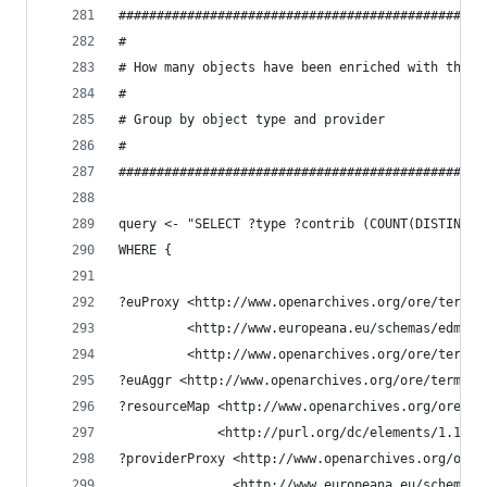
################################################
#
# How many objects have been enriched with the G
#
# Group by object type and provider
#
################################################
query <- "SELECT ?type ?contrib (COUNT(DISTINCT 
WHERE {
?euProxy <http://www.openarchives.org/ore/terms/
         <http://www.europeana.eu/schemas/edm/ha
         <http://www.openarchives.org/ore/terms/
?euAggr <http://www.openarchives.org/ore/terms/a
?resourceMap <http://www.openarchives.org/ore/te
             <http://purl.org/dc/elements/1.1/co
?providerProxy <http://www.openarchives.org/ore/
               <http://www.europeana.eu/schemas/