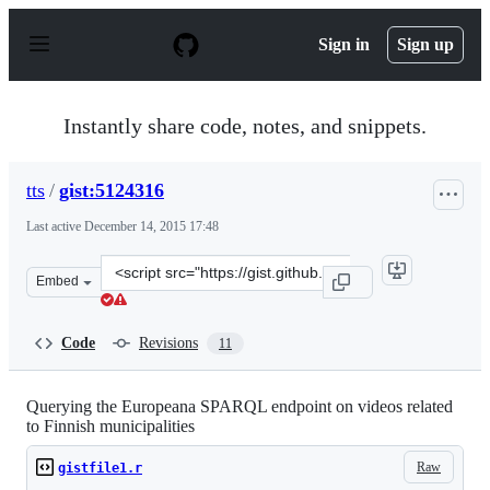
S
k
Sign in
Sign up
i
p
t
o
Instantly share code, notes, and snippets.
c
o
n
tts
/
gist:5124316
t
e
Last active
December 14, 2015 17:48
n
t
Clone
Embed
this
repository
at
Code
Revisions
11
&lt;script
src=&quot;https://gist.github.com/tts/5124316.js&quot;&g
Querying the Europeana SPARQL endpoint on videos related
to Finnish municipalities
Raw
gistfile1.r