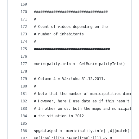
##################################
#
# Count of videos depending on the
# number of inhabitants
#
###################################
municipality.info <- GetMunicipalityInfo()
# Column 4 = Väkiluku 31.12.2011.
#
# Note that the number of municipalities diminis
# However, here I use data as if this hasn't occ
# In other words, both the maps and municipality
# the situation in 2012
sp@data$ppl <- municipality.info[ ,4][match(sp$K
sp[["ppl"]][is.na(sp[["ppl"]])] <- 0