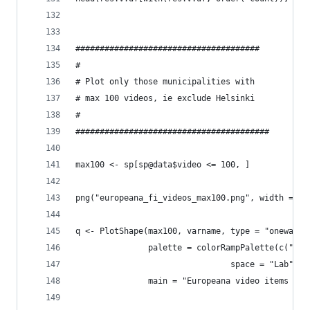
######################################
#
# Plot only those municipalities with
# max 100 videos, ie exclude Helsinki
#
########################################
max100 <- sp[sp@data$video <= 100, ]
png("europeana_fi_videos_max100.png", width = 10
q <- PlotShape(max100, varname, type = "oneway",
               palette = colorRampPalette(c("whi
                                space = "Lab"),
               main = "Europeana video items per