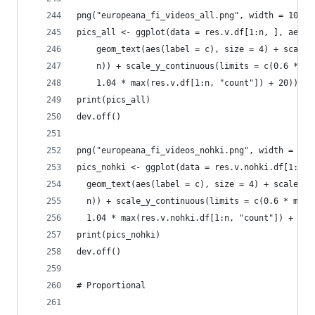
png("europeana_fi_videos_all.png", width = 1024,
pics_all <- ggplot(data = res.v.df[1:n, ], aes(x
    geom_text(aes(label = c), size = 4) + scale_
    n)) + scale_y_continuous(limits = c(0.6 * mi
    1.04 * max(res.v.df[1:n, "count"]) + 20)) + 
print(pics_all)
dev.off()
png("europeana_fi_videos_nohki.png", width = 102
pics_nohki <- ggplot(data = res.v.nohki.df[1:n, 
  geom_text(aes(label = c), size = 4) + scale_x_
  n)) + scale_y_continuous(limits = c(0.6 * min(
  1.04 * max(res.v.nohki.df[1:n, "count"]) + 20)
print(pics_nohki)
dev.off()
# Proportional