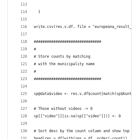
  }
write.csv(res.v.df, file = "europeana_result_vid
###############################
#
# Store counts by matching
# with the municipality name
#
###############################
sp@data$video <- res.v.df$count[match(sp$Kunta.F
# Those without videos -> 0
sp[["video"]][is.na(sp[["video"]])] <- 0
# Sort desc by the count column and show top 30
head(res.v.df[with(res.v.df, order(-count)), ], 