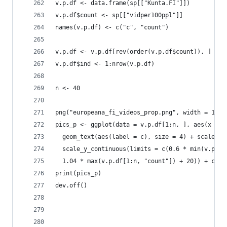
v.p.df <- data.frame(sp[["Kunta.FI"]])
v.p.df$count <- sp[["vidper100ppl"]]
names(v.p.df) <- c("c", "count")
v.p.df <- v.p.df[rev(order(v.p.df$count)), ]
v.p.df$ind <- 1:nrow(v.p.df)
n <- 40
png("europeana_fi_videos_prop.png", width = 1024
pics_p <- ggplot(data = v.p.df[1:n, ], aes(x = r
  geom_text(aes(label = c), size = 4) + scale_x_
  scale_y_continuous(limits = c(0.6 * min(v.p.df
  1.04 * max(v.p.df[1:n, "count"]) + 20)) + coor
print(pics_p)
dev.off()