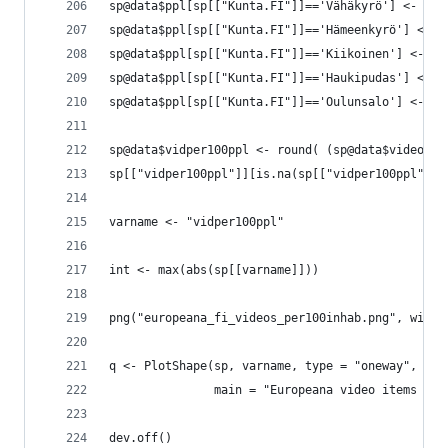
sp@data$ppl[sp[["Kunta.FI"]]=='Vähäkyrö'] <- 472
sp@data$ppl[sp[["Kunta.FI"]]=='Hämeenkyrö'] <- 1
sp@data$ppl[sp[["Kunta.FI"]]=='Kiikoinen'] <- 12
sp@data$ppl[sp[["Kunta.FI"]]=='Haukipudas'] <- 1
sp@data$ppl[sp[["Kunta.FI"]]=='Oulunsalo'] <- 98
sp@data$vidper100ppl <- round( (sp@data$video / 
sp[["vidper100ppl"]][is.na(sp[["vidper100ppl"]])
varname <- "vidper100ppl"
int <- max(abs(sp[[varname]]))
png("europeana_fi_videos_per100inhab.png", width
q <- PlotShape(sp, varname, type = "oneway",
               main = "Europeana video items per
dev.off()