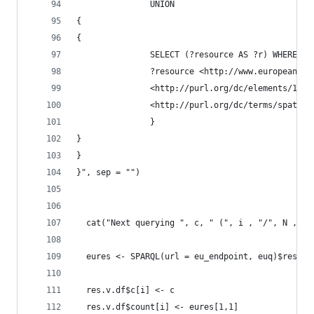
               UNION
{
{
               SELECT (?resource AS ?r) WHERE {
               ?resource <http://www.europeana.e
               <http://purl.org/dc/elements/1.1/
               <http://purl.org/dc/terms/spatial
               }
}
}
}", sep = "")
  cat("Next querying ", c, " (", i , "/", N , ")
  eures <- SPARQL(url = eu_endpoint, euq)$result
  res.v.df$c[i] <- c
  res.v.df$count[i] <- eures[1,1]