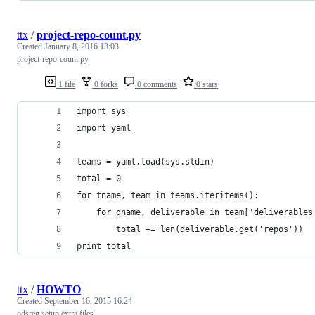
ttx
/
project-repo-count.py
Created
January 8, 2016 13:03
project-repo-count.py
1 file
0 forks
0 comments
0 stars
import sys
import yaml
teams = yaml.load(sys.stdin)
total = 0
for tname, team in teams.iteritems():
    for dname, deliverable in team['deliverables
        total += len(deliverable.get('repos'))
print total
ttx
/
HOWTO
Created
September 16, 2015 16:24
odsreg setup extra files