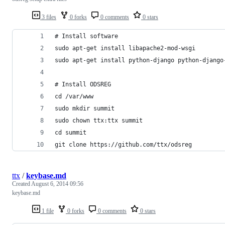
3 files
0 forks
0 comments
0 stars
# Install software
sudo apt-get install libapache2-mod-wsgi
sudo apt-get install python-django python-django
# Install ODSREG
cd /var/www
sudo mkdir summit
sudo chown ttx:ttx summit
cd summit
git clone https://github.com/ttx/odsreg
ttx
/
keybase.md
Created
August 6, 2014 09:56
keybase.md
1 file
0 forks
0 comments
0 stars