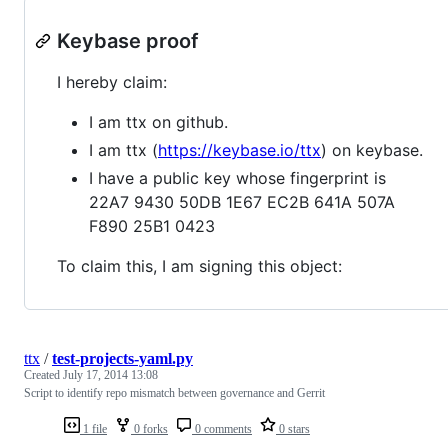
Keybase proof
I hereby claim:
I am ttx on github.
I am ttx (
https://keybase.io/ttx
) on keybase.
I have a public key whose fingerprint is
22A7 9430 50DB 1E67 EC2B 641A 507A
F890 25B1 0423
To claim this, I am signing this object:
ttx
/
test-projects-yaml.py
Created
July 17, 2014 13:08
Script to identify repo mismatch between governance and Gerrit
1 file
0 forks
0 comments
0 stars