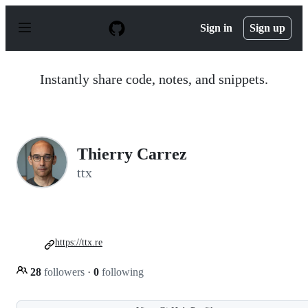
S
k
Sign in
Sign up
i
p
t
o
Instantly share code, notes, and snippets.
c
o
n
t
e
n
Thierry Carrez
t
ttx
https://ttx.re
28
followers
·
0
following