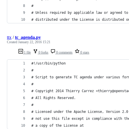
#
# Unless required by applicable law or agreed to
# distributed under the License is distributed o
ttx
/
tc_agenda.py
Created
January 22, 2016 15:21
1 file
0 forks
0 comments
0 stars
#!/usr/bin/python
#
# Script to generate TC agenda under various for
#
# Copyright 2014 Thierry Carrez <thierry@opensta
# All Rights Reserved.
#
# Licensed under the Apache License, Version 2.0
# not use this file except in compliance with th
# a copy of the License at