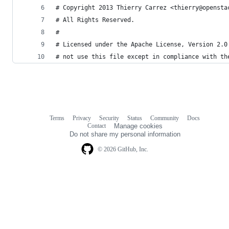
# Copyright 2013 Thierry Carrez <thierry@opensta
# All Rights Reserved.
#
# Licensed under the Apache License, Version 2.0
# not use this file except in compliance with th
Terms
Privacy
Security
Status
Community
Docs
Footer
Footer
Contact
Manage cookies
navigation
Do not share my personal information
© 2026 GitHub, Inc.