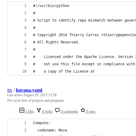
#!/usr/bin/python
#
# Script to identify repo mismatch between gover
#
# Copyright 2014 Thierry Carrez <thierry@opensta
# All Rights Reserved.
#
#    Licensed under the Apache License, Version 
#    not use this file except in compliance with
#    a copy of the License at
ttx
/
havana.yaml
Last active
August 29, 2015 13:58
Per-cycle lists of projects and programs
3 files
0 forks
0 comments
0 stars
Compute:
  codename: Nova