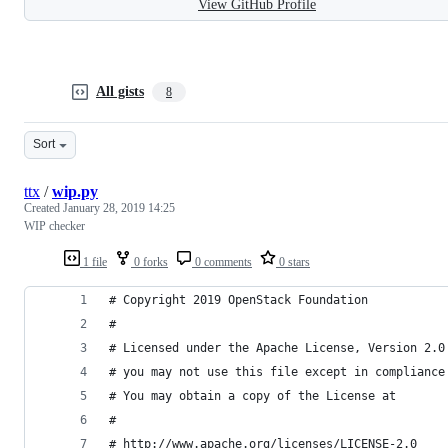
View GitHub Profile
All gists
8
Sort
ttx
/
wip.py
Created
January 28, 2019 14:25
WIP checker
1 file
0 forks
0 comments
0 stars
# Copyright 2019 OpenStack Foundation
#
# Licensed under the Apache License, Version 2.0
# you may not use this file except in compliance
# You may obtain a copy of the License at
#
# http://www.apache.org/licenses/LICENSE-2.0