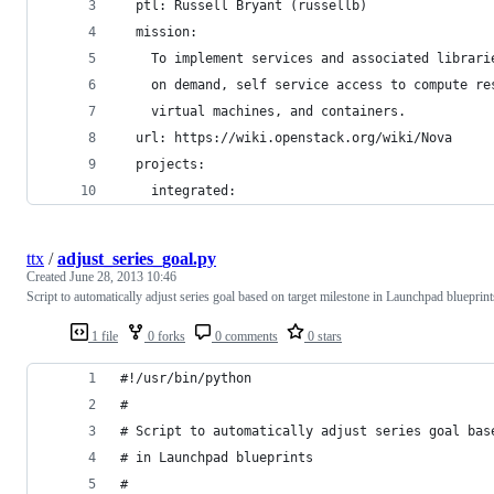
  ptl: Russell Bryant (russellb)
  mission:
    To implement services and associated librari
    on demand, self service access to compute re
    virtual machines, and containers.
  url: https://wiki.openstack.org/wiki/Nova
  projects:
    integrated:
ttx
/
adjust_series_goal.py
Created
June 28, 2013 10:46
Script to automatically adjust series goal based on target milestone in Launchpad blueprint
1 file
0 forks
0 comments
0 stars
#!/usr/bin/python
#
# Script to automatically adjust series goal bas
# in Launchpad blueprints
#