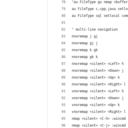
"au FileType go nmap <buffer
au FileType c,cpp,java setlo
au FileType sql setlocal com
" multi-line navigation
nnoremap j gj
nnoremap gj j
nnoremap k gk
nnoremap gk k
nnoremap <silent> <Left> h
nnoremap <silent> <Down> j
nnoremap <silent> <Up> k
nnoremap <silent> <Right> l
vnoremap <silent> <Left> h
vnoremap <silent> <Down> j
vnoremap <silent> <Up> k
vnoremap <silent> <Right> l
nmap <silent> <C-h> :wincmd 
nmap <silent> <C-j> :wincmd 