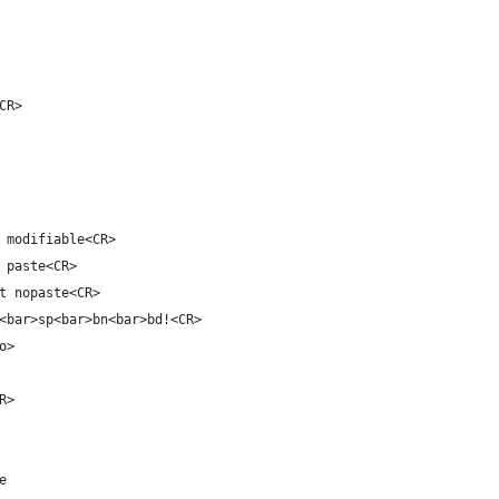
CR>
 modifiable<CR>
 paste<CR>
t nopaste<CR>
<bar>sp<bar>bn<bar>bd!<CR>
o>
R>
e