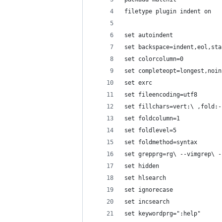
filetype plugin indent on
set autoindent
set backspace=indent,eol,sta
set colorcolumn=0
set completeopt=longest,noin
set exrc
set fileencoding=utf8
set fillchars=vert:\ ,fold:-
set foldcolumn=1
set foldlevel=5
set foldmethod=syntax
set grepprg=rg\ --vimgrep\ -
set hidden
set hlsearch
set ignorecase
set incsearch
set keywordprg=":help"