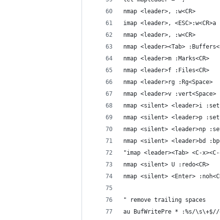
nmap <leader>, :w<CR>
imap <leader>, <ESC>:w<CR>a
nmap <leader>, :w<CR>
nmap <leader><Tab> :Buffers<
nmap <leader>m :Marks<CR>
nmap <leader>f :Files<CR>
nmap <leader>rg :Rg<Space>
nmap <leader>v :vert<Space>
nmap <silent> <leader>i :set
nmap <silent> <leader>p :set
nmap <silent> <leader>np :se
nmap <silent> <leader>bd :bp
"imap <leader><Tab> <C-x><C-
nmap <silent> U :redo<CR>
nmap <silent> <Enter> :noh<C
" remove trailing spaces
au BufWritePre * :%s/\s\+$//