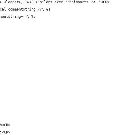
> <leader>, :w<CR>:silent exec "!goimports -w ."<CR>
cal commentstring=//\ %s
mentstring=--\ %s
h<CR>
j<CR>