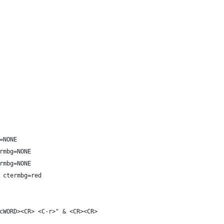
=NONE
rmbg=NONE
rmbg=NONE
 ctermbg=red
cWORD><CR> <C-r>" & <CR><CR>