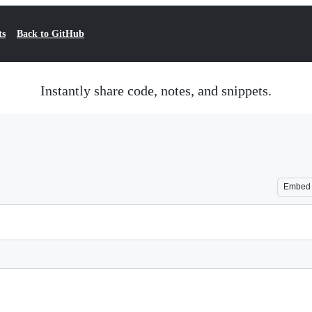
ts
Back to GitHub
Instantly share code, notes, and snippets.
Embed