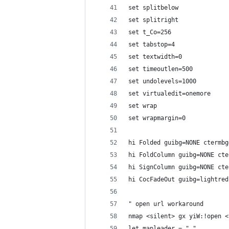
set splitbelow
set splitright
set t_Co=256
set tabstop=4
set textwidth=0
set timeoutlen=500
set undolevels=1000
set virtualedit=onemore
set wrap
set wrapmargin=0
hi Folded guibg=NONE ctermbg
hi FoldColumn guibg=NONE cte
hi SignColumn guibg=NONE cte
hi CocFadeOut guibg=lightred
" open url workaround
nmap <silent> gx yiW:!open <
let mapleader = ","