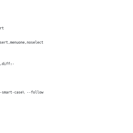
rt
sert,menuone,noselect
,diff:-
-smart-case\ --follow