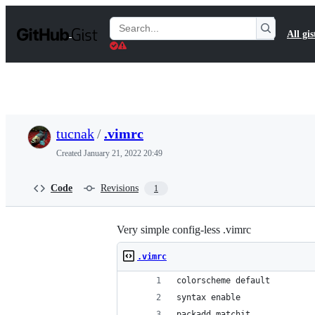
S
k
Search
All gis
i
Gists
p
t
o
c
o
n
t
tucnak
/
.vimrc
e
n
Created
January 21, 2022 20:49
t
Code
Revisions
1
Very simple config-less .vimrc
.vimrc
colorscheme default
syntax enable
packadd matchit