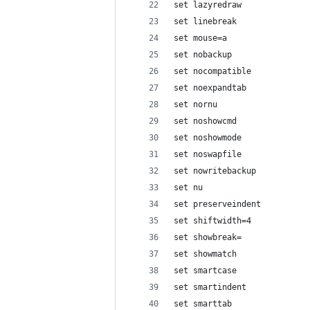
set lazyredraw
set linebreak
set mouse=a
set nobackup
set nocompatible
set noexpandtab
set nornu
set noshowcmd
set noshowmode
set noswapfile
set nowritebackup
set nu
set preserveindent
set shiftwidth=4
set showbreak=
set showmatch
set smartcase
set smartindent
set smarttab