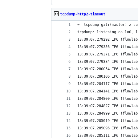
tcpdump-http2-timeout
➜  tcpdump git:(master) ✗ su
tcpdump: listening on lo0, l
13:39:07.279292 IP6 (flowlab
13:39:07.279356 IP6 (flowlab
13:39:07.279371 IP6 (flowlab
13:39:07.279384 IP6 (flowlab
13:39:07.280054 IP6 (flowlab
13:39:07.280106 IP6 (flowlab
13:39:07.284117 IP6 (flowlab
13:39:07.284141 IP6 (flowlab
13:39:07.284800 IP6 (flowlab
13:39:07.284827 IP6 (flowlab
13:39:07.284999 IP6 (flowlab
13:39:07.285019 IP6 (flowlab
13:39:07.285096 IP6 (flowlab
13:39:07.285111 IP6 (flowlab