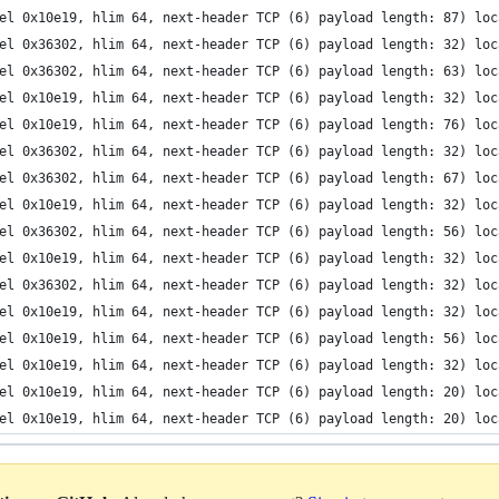
el 0x10e19, hlim 64, next-header TCP (6) payload length: 87) loc
el 0x36302, hlim 64, next-header TCP (6) payload length: 32) loc
el 0x36302, hlim 64, next-header TCP (6) payload length: 63) loc
el 0x10e19, hlim 64, next-header TCP (6) payload length: 32) loc
el 0x10e19, hlim 64, next-header TCP (6) payload length: 76) loc
el 0x36302, hlim 64, next-header TCP (6) payload length: 32) loc
el 0x36302, hlim 64, next-header TCP (6) payload length: 67) loc
el 0x10e19, hlim 64, next-header TCP (6) payload length: 32) loc
el 0x36302, hlim 64, next-header TCP (6) payload length: 56) loc
el 0x10e19, hlim 64, next-header TCP (6) payload length: 32) loc
el 0x36302, hlim 64, next-header TCP (6) payload length: 32) loc
el 0x10e19, hlim 64, next-header TCP (6) payload length: 32) loc
el 0x10e19, hlim 64, next-header TCP (6) payload length: 56) loc
el 0x10e19, hlim 64, next-header TCP (6) payload length: 32) loc
el 0x10e19, hlim 64, next-header TCP (6) payload length: 20) loc
el 0x10e19, hlim 64, next-header TCP (6) payload length: 20) loc