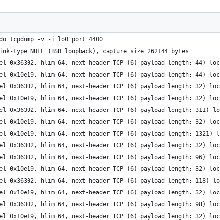
do tcpdump -v -i lo0 port 4400
ink-type NULL (BSD loopback), capture size 262144 bytes
el 0x36302, hlim 64, next-header TCP (6) payload length: 44) loc
el 0x10e19, hlim 64, next-header TCP (6) payload length: 44) loc
el 0x36302, hlim 64, next-header TCP (6) payload length: 32) loc
el 0x10e19, hlim 64, next-header TCP (6) payload length: 32) loc
el 0x36302, hlim 64, next-header TCP (6) payload length: 311) lo
el 0x10e19, hlim 64, next-header TCP (6) payload length: 32) loc
el 0x10e19, hlim 64, next-header TCP (6) payload length: 1321) l
el 0x36302, hlim 64, next-header TCP (6) payload length: 32) loc
el 0x36302, hlim 64, next-header TCP (6) payload length: 96) loc
el 0x10e19, hlim 64, next-header TCP (6) payload length: 32) loc
el 0x36302, hlim 64, next-header TCP (6) payload length: 118) lo
el 0x10e19, hlim 64, next-header TCP (6) payload length: 32) loc
el 0x36302, hlim 64, next-header TCP (6) payload length: 98) loc
el 0x10e19, hlim 64, next-header TCP (6) payload length: 32) loc