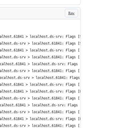
Raw
alhost.61841 > localhost.ds-srv: Flags [S], cksum 0x0034 (incorr
alhost.ds-srv > localhost.61841: Flags [S.], cksum 0x0034 (incor
alhost.61841 > localhost.ds-srv: Flags [.], cksum 0x0028 (incorr
alhost.ds-srv > localhost.61841: Flags [.], cksum 0x0028 (incorr
calhost.61841 > localhost.ds-srv: Flags [P.], cksum 0x013f (inco
alhost.ds-srv > localhost.61841: Flags [.], cksum 0x0028 (incorr
ocalhost.ds-srv > localhost.61841: Flags [P.], cksum 0x0531 (inc
alhost.61841 > localhost.ds-srv: Flags [.], cksum 0x0028 (incorr
alhost.61841 > localhost.ds-srv: Flags [P.], cksum 0x0068 (incor
alhost.ds-srv > localhost.61841: Flags [.], cksum 0x0028 (incorr
calhost.61841 > localhost.ds-srv: Flags [P.], cksum 0x007e (inco
alhost.ds-srv > localhost.61841: Flags [.], cksum 0x0028 (incorr
alhost.61841 > localhost.ds-srv: Flags [P.], cksum 0x006a (incor
alhost.ds-srv > localhost.61841: Flags [.], cksum 0x0028 (incorr