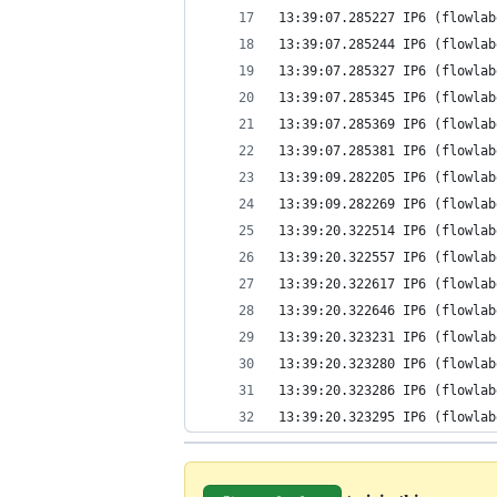
13:39:07.285227 IP6 (flowlab
13:39:07.285244 IP6 (flowlab
13:39:07.285327 IP6 (flowlab
13:39:07.285345 IP6 (flowlab
13:39:07.285369 IP6 (flowlab
13:39:07.285381 IP6 (flowlab
13:39:09.282205 IP6 (flowlab
13:39:09.282269 IP6 (flowlab
13:39:20.322514 IP6 (flowlab
13:39:20.322557 IP6 (flowlab
13:39:20.322617 IP6 (flowlab
13:39:20.322646 IP6 (flowlab
13:39:20.323231 IP6 (flowlab
13:39:20.323280 IP6 (flowlab
13:39:20.323286 IP6 (flowlab
13:39:20.323295 IP6 (flowlab