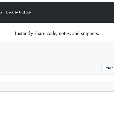
ts
Back to GitHub
Instantly share code, notes, and snippets.
Embed