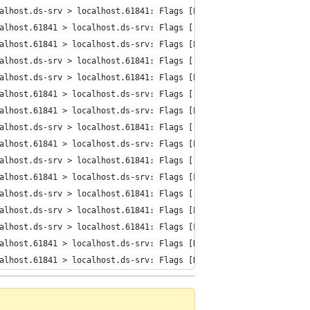
alhost.ds-srv > localhost.61841: Flags [P.], cksum 0x005f (incor
alhost.61841 > localhost.ds-srv: Flags [.], cksum 0x0028 (incorr
alhost.61841 > localhost.ds-srv: Flags [P.], cksum 0x0047 (incor
alhost.ds-srv > localhost.61841: Flags [.], cksum 0x0028 (incorr
alhost.ds-srv > localhost.61841: Flags [P.], cksum 0x0054 (incor
alhost.61841 > localhost.ds-srv: Flags [.], cksum 0x0028 (incorr
alhost.61841 > localhost.ds-srv: Flags [P.], cksum 0x004b (incor
alhost.ds-srv > localhost.61841: Flags [.], cksum 0x0028 (incorr
alhost.61841 > localhost.ds-srv: Flags [P.], cksum 0x0040 (incor
alhost.ds-srv > localhost.61841: Flags [.], cksum 0x0028 (incorr
alhost.61841 > localhost.ds-srv: Flags [F.], cksum 0x0028 (incor
alhost.ds-srv > localhost.61841: Flags [.], cksum 0x0028 (incorr
alhost.ds-srv > localhost.61841: Flags [P.], cksum 0x0040 (incor
alhost.ds-srv > localhost.61841: Flags [F.], cksum 0x0028 (incor
alhost.61841 > localhost.ds-srv: Flags [R], cksum 0x001c (incorr
alhost.61841 > localhost.ds-srv: Flags [R], cksum 0x001c (incorr