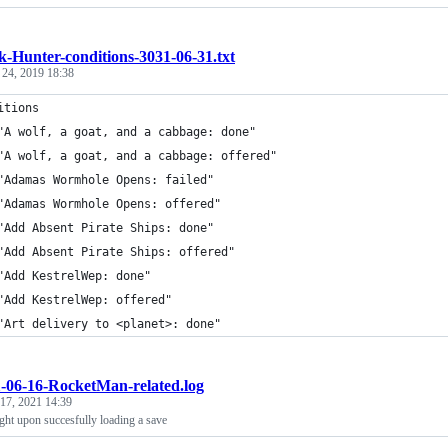
k-Hunter-conditions-3031-06-31.txt
 24, 2019 18:38
itions
	"A wolf, a goat, and a cabbage: done"
	"A wolf, a goat, and a cabbage: offered"
	"Adamas Wormhole Opens: failed"
	"Adamas Wormhole Opens: offered"
	"Add Absent Pirate Ships: done"
	"Add Absent Pirate Ships: offered"
	"Add KestrelWep: done"
	"Add KestrelWep: offered"
	"Art delivery to <planet>: done"
-06-16-RocketMan-related.log
 17, 2021 14:39
ght upon succesfully loading a save