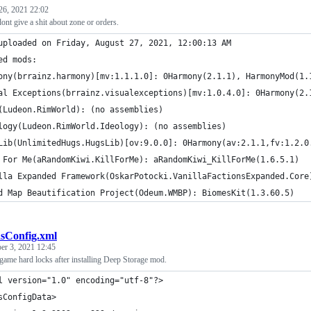
26, 2021 22:02
nt give a shit about zone or orders.
uploaded on Friday, August 27, 2021, 12:00:13 AM
ed mods:
ony(brrainz.harmony)[mv:1.1.1.0]: 0Harmony(2.1.1), HarmonyMod(1.
al Exceptions(brrainz.visualexceptions)[mv:1.0.4.0]: 0Harmony(2.
(Ludeon.RimWorld): (no assemblies)
logy(Ludeon.RimWorld.Ideology): (no assemblies)
Lib(UnlimitedHugs.HugsLib)[ov:9.0.0]: 0Harmony(av:2.1.1,fv:1.2.0
 For Me(aRandomKiwi.KillForMe): aRandomKiwi_KillForMe(1.6.5.1)
lla Expanded Framework(OskarPotocki.VanillaFactionsExpanded.Core
d Map Beautification Project(Odeum.WMBP): BiomesKit(1.3.60.5)
sConfig.xml
er 3, 2021 12:45
game hard locks after installing Deep Storage mod.
ml version="1.0" encoding="utf-8"?>
sConfigData>