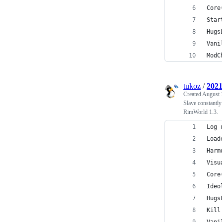
Core
Star
Hugs
Vani
ModC
tukoz
/
2021
Created
August 
Slave constantly
RimWorld 1.3.
Log 
Load
Harm
Visu
Core
Ideo
Hugs
Kill