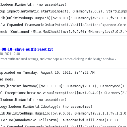
(Ludeon.RimWorld): (no assemblies)
tup impact(automatic.startupimpact): 0Harmony(2.0.2), StartupImp
Lib(UnlimitedHugs.HugsLib)[ov:8.0.1]: 0Harmony(av:2.0.2,fv:1.2.0
lla Expanded Framework(OskarPotocki.VanillaFactionsExpanded.Core
heck (Continued)(Mlie.ModCheck)[mv:1.0.2.0]: 0Harmony(av:2.0.2,f
-08-10--slave-outfit-reset.txt
10, 2021 12:40
 reset outfit and med settings, and error pops out when clicking in the Assign window -
uploaded on Tuesday, August 10, 2021, 3:44:52 AM
ed mods:
ony(brrainz.harmony)[mv:1.1.1.0]: 0Harmony(2.1.1), HarmonyMod(1.
al Exceptions(brrainz.visualexceptions)[mv:1.0.4.0]: 0Harmony(2.
(Ludeon.RimWorld): (no assemblies)
logy(Ludeon.RimWorld.Ideology): (no assemblies)
Lib(UnlimitedHugs.HugsLib)[ov:9.0.0]: 0Harmony(av:2.1.1,fv:1.2.0
 For Me(aRandomKiwi.KillForMe): aRandomKiwi_KillForMe(1.6.3)