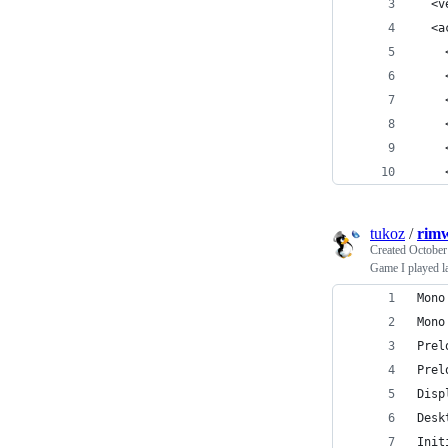
  <v
  <a
    
    
    
    
    
    
tukoz
/
rimw
Created
October
Game I played la
Mono
Mono
Prel
Prel
Disp
Desk
Init