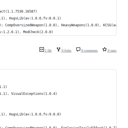
act(1.1.7530.16587)
.1), HugsLib(av:1.0.0,fv:8.0.1)
): CompOversizedWeapon(1.0.0), HeavyWeapons(1.0.0), KCSG(av:1.1.
v:1.2.0.1), ModCheck(2.0.0)
1 file
0 forks
0 comments
0 stars
1.1)
1.1), VisualExceptions(1.0.4)
.1), HugsLib(av:1.0.0,fv:9.0.0)