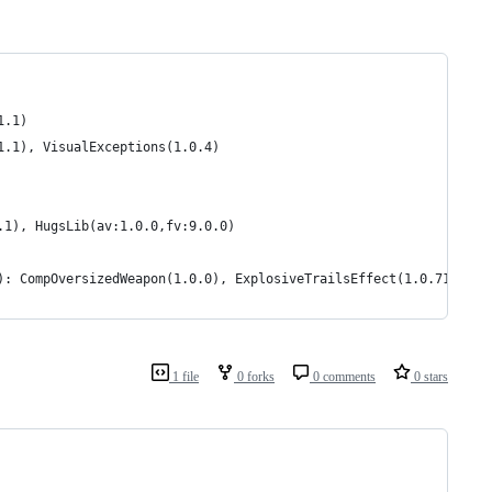
1.1)
1.1), VisualExceptions(1.0.4)
.1), HugsLib(av:1.0.0,fv:9.0.0)
): CompOversizedWeapon(1.0.0), ExplosiveTrailsEffect(1.0.7140.31
1 file
0 forks
0 comments
0 stars