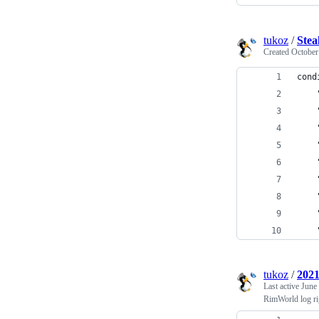
tukoz
/
Stea
Created
October
cond
tukoz
/
2021
Last active
June
RimWorld log ri