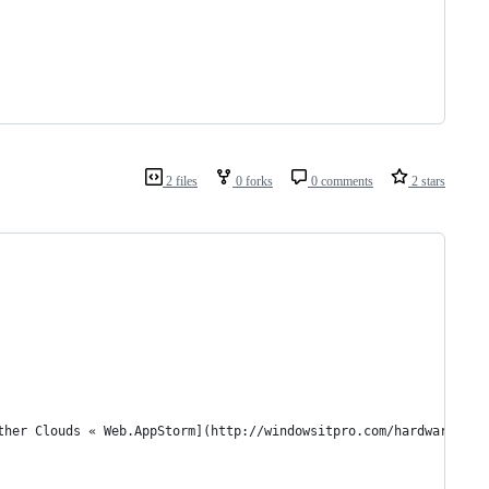
2 files
0 forks
0 comments
2 stars
Other Clouds « Web.AppStorm](http://windowsitpro.com/hardware/7-r