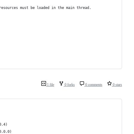
resources must be loaded in the main thread.
1 file
0 forks
0 comments
0 stars
0.4)
0.0.0)