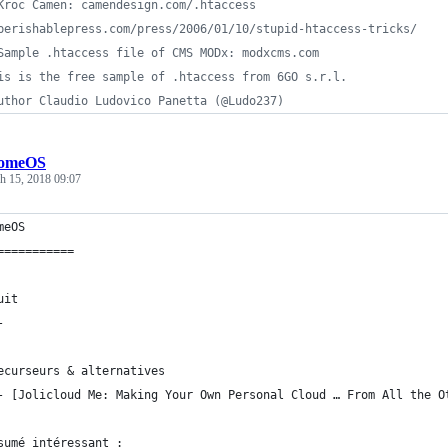
Kroc Camen: camendesign.com/.htaccess
perishablepress.com/press/2006/01/10/stupid-htaccess-tricks/
Sample .htaccess file of CMS MODx: modxcms.com
is is the free sample of .htaccess from 6GO s.r.l.
uthor Claudio Ludovico Panetta (@Ludo237)
omeOS
h 15, 2018 09:07
meOS
===========
uit
-
ecurseurs & alternatives
	- [Jolicloud Me: Making Your Own Personal Cloud … From All the 
sumé intéressant :