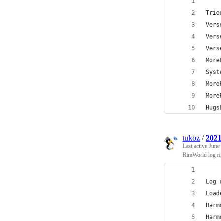
Trie
Vers
Vers
Vers
More
Syst
More
More
Hugs
tukoz
/
2021
Last active
June
RimWorld log ri
Log 
Load
Harm
Harm