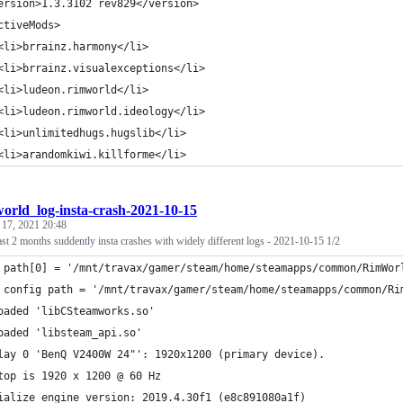
ersion>1.3.3102 rev829</version>
ctiveMods>
<li>brrainz.harmony</li>
<li>brrainz.visualexceptions</li>
<li>ludeon.rimworld</li>
<li>ludeon.rimworld.ideology</li>
<li>unlimitedhugs.hugslib</li>
<li>arandomkiwi.killforme</li>
orld_log-insta-crash-2021-10-15
 17, 2021 20:48
st 2 months suddently insta crashes with widely different logs - 2021-10-15 1/2
 path[0] = '/mnt/travax/gamer/steam/home/steamapps/common/RimWor
 config path = '/mnt/travax/gamer/steam/home/steamapps/common/Ri
oaded 'libCSteamworks.so'
oaded 'libsteam_api.so'
lay 0 'BenQ V2400W 24"': 1920x1200 (primary device).
top is 1920 x 1200 @ 60 Hz
ialize engine version: 2019.4.30f1 (e8c891080a1f)