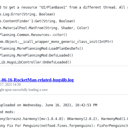
d to get a resource "UI/PlanBase1" from a different thread. All 
e.Log:Error(String, Boolean)
e.ContentFinder`1:Get(String, Boolean)
e.MaterialPool:MatFrom(String, Shader, Color)
Planning.Common.Resources:.cctor()
em.Object:__icall_wrapper_mono_generic_class_init(IntPtr)
Planning.MorePlanningMod:LoadPlanDesDefs()
Planning.MorePlanningMod:DefsLoaded()
Lib.HugsLibController:OnDefsLoaded()
-06-16-RocketMan-related-hugslib.log
 17, 2021 14:59
ght upon succesfully loading a save
uploaded on Wednesday, June 16, 2021, 10:42:53 PM
ed mods:
ony(brrainz.harmony)[mv:1.0.4.0]: 0Harmony(2.0.2), HarmonyMod(1.
ony Fix For Penguins(notfood.fixes.forpenguins): FixForPenguins(