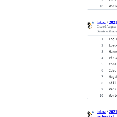
Vani
Worl
tukoz
/
2021
Created
August 
Guests with no m
Log 
Load
Harm
Visu
Core
Ideo
Hugs
Kill
Vani
Worl
tukoz
/
2021
orders.txt