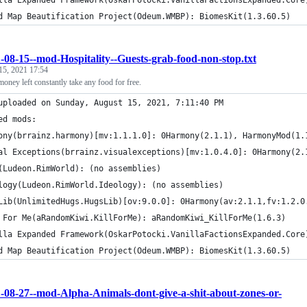
lla Expanded Framework(OskarPotocki.VanillaFactionsExpanded.Core
d Map Beautification Project(Odeum.WMBP): BiomesKit(1.3.60.5)
-08-15--mod-Hospitality--Guests-grab-food-non-stop.txt
15, 2021 17:54
oney left constantly take any food for free.
uploaded on Sunday, August 15, 2021, 7:11:40 PM
ed mods:
ony(brrainz.harmony)[mv:1.1.1.0]: 0Harmony(2.1.1), HarmonyMod(1.
al Exceptions(brrainz.visualexceptions)[mv:1.0.4.0]: 0Harmony(2.
(Ludeon.RimWorld): (no assemblies)
logy(Ludeon.RimWorld.Ideology): (no assemblies)
Lib(UnlimitedHugs.HugsLib)[ov:9.0.0]: 0Harmony(av:2.1.1,fv:1.2.0
 For Me(aRandomKiwi.KillForMe): aRandomKiwi_KillForMe(1.6.3)
lla Expanded Framework(OskarPotocki.VanillaFactionsExpanded.Core
d Map Beautification Project(Odeum.WMBP): BiomesKit(1.3.60.5)
-08-27--mod-Alpha-Animals-dont-give-a-shit-about-zones-or-