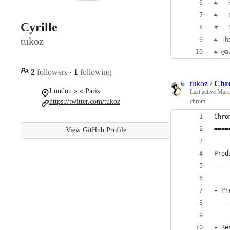
#   
#   
Cyrille
#   
tukoz
# Th
# @a
2
followers
·
1
following
tukoz
/
Chr
London ».« Paris
Last active
Marc
https://twitter.com/tukoz
chrom-
Chro
====
View GitHub Profile
Prod
----
- Pr
- Ré