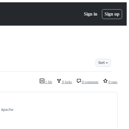
Sign in
Sign up
Sort
1 file
0 forks
0 comments
0 stars
 Apache