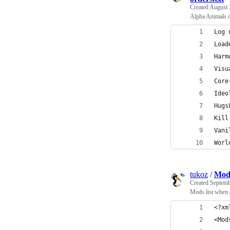
Created
August 
Alpha Animals do
Log 
Load
Harm
Visu
Core
Ideo
Hugs
Kill
Vani
Worl
tukoz
/
Mod
Created
Septemb
Mods list when 
﻿<?x
<Mod