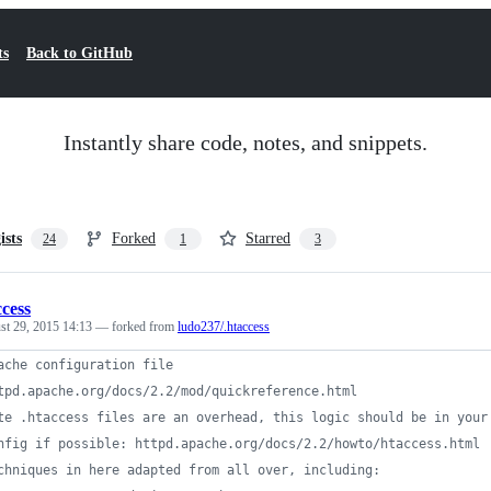
ts
Back to GitHub
Instantly share code, notes, and snippets.
ists
Forked
Starred
24
1
3
ccess
st 29, 2015 14:13
— forked from
ludo237/.htaccess
ache configuration file
tpd.apache.org/docs/2.2/mod/quickreference.html
te .htaccess files are an overhead, this logic should be in your
nfig if possible: httpd.apache.org/docs/2.2/howto/htaccess.html
chniques in here adapted from all over, including: