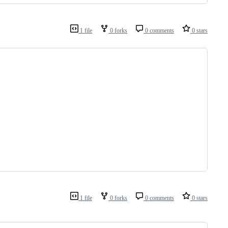
1 file
0 forks
0 comments
0 stars
1 file
0 forks
0 comments
0 stars