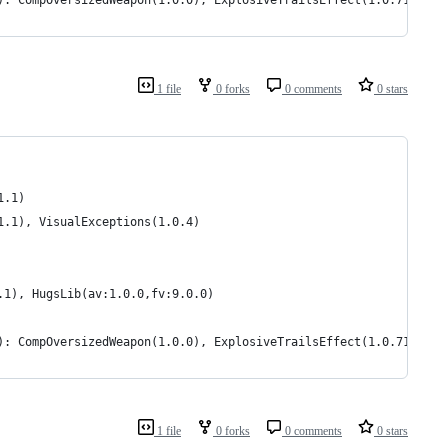
): CompOversizedWeapon(1.0.0), ExplosiveTrailsEffect(1.0.7140.31
1 file
0 forks
0 comments
0 stars
1.1)
1.1), VisualExceptions(1.0.4)
.1), HugsLib(av:1.0.0,fv:9.0.0)
): CompOversizedWeapon(1.0.0), ExplosiveTrailsEffect(1.0.7140.31
1 file
0 forks
0 comments
0 stars