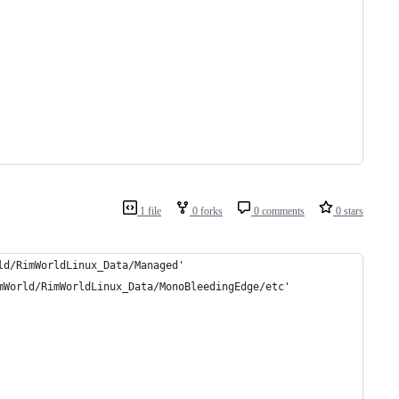
1 file
0 forks
0 comments
0 stars
ld/RimWorldLinux_Data/Managed'
mWorld/RimWorldLinux_Data/MonoBleedingEdge/etc'