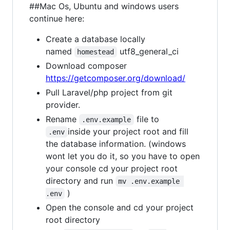
##Mac Os, Ubuntu and windows users
continue here:
Create a database locally
named
utf8_general_ci
homestead
Download composer
https://getcomposer.org/download/
Pull Laravel/php project from git
provider.
Rename
file to
.env.example
inside your project root and fill
.env
the database information. (windows
wont let you do it, so you have to open
your console cd your project root
directory and run
mv .env.example 
)
.env
Open the console and cd your project
root directory