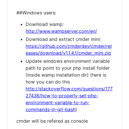
##Windows users:
Download wamp:
http://www.wampserver.com/en/
Download and extract cmder mini:
https://github.com/cmderdev/cmder/rel
eases/download/v1.1.4.1/cmder_mini.zip
Update windows environment variable
path to point to your php install folder
(inside wamp installation dir) (here is
how you can do this
http://stackoverflow.com/questions/177
27436/how-to-properly-set-php-
environment-variable-to-run-
commands-in-git-bash
)
cmder will be refered as console