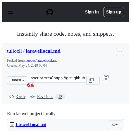
S
k
Sign in
Sign up
i
p
t
o
Instantly share code, notes, and snippets.
c
o
n
tuliocll
/
laravellocal.md
t
e
Forked from
hootlex/laravellocal.md
n
Created
May 24, 2019 00:04
t
Clone
Embed
this
repository
at
Code
Revisions
42
&lt;script
src=&quot;https://gist.github.com/tuliocll/e106564e74e3
Run laravel project locally
Raw
laravellocal.md