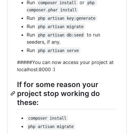
Run
or
composer install
php 
composer.phar install
Run
php artisan key:generate
Run
php artisan migrate
Run
to run
php artisan db:seed
seeders, if any.
Run
php artisan serve
#####You can now access your project at
localhost:8000 :)
If for some reason your
project stop working do
these:
composer install
php artisan migrate