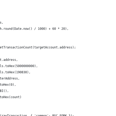
s,
h.round(Date.now() / 1000) + 60 * 20),
etTransactionCount(targetAccount.address);
t.address,
ls.toHex(5000000000),
ls.toHex(190830),
terAddress,
toHex(0),
BI(),
toHex(count)
(rawTransaction, { 'common': BSC_FORK });