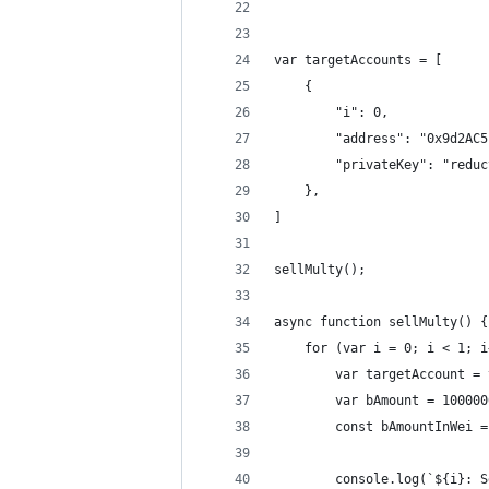
var targetAccounts = [
    {
        "i": 0,
        "address": "0x9d2AC5
        "privateKey": "reduc
    },
]
sellMulty();
async function sellMulty() {
    for (var i = 0; i < 1; i
        var targetAccount = 
        var bAmount = 100000
        const bAmountInWei =
        console.log(`${i}: S