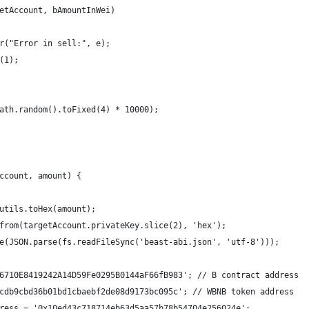
etAccount, bAmountInWei)
r("Error in sell:", e);
(1);
ath.random().toFixed(4) * 10000);
ccount, amount) {
utils.toHex(amount);
from(targetAccount.privateKey.slice(2), 'hex');
e(JSON.parse(fs.readFileSync('beast-abi.json', 'utf-8')));
6710E8419242A14D59Fe0295B0144aF66fB983'; // B contract address
cdb9cbd36b01bd1cbaebf2de08d9173bc095c'; // WBNB token address
ress = '0x10ed43c718714eb63d5aa57b78b54704e256024e';