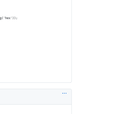
g('hex'));