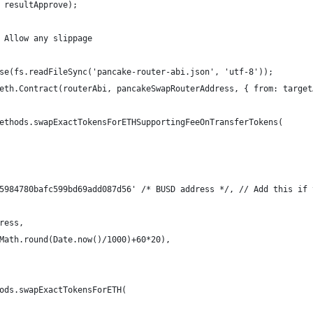
 resultApprove);
 Allow any slippage
se(fs.readFileSync('pancake-router-abi.json', 'utf-8'));
eth.Contract(routerAbi, pancakeSwapRouterAddress, { from: target
ethods.swapExactTokensForETHSupportingFeeOnTransferTokens(
5984780bafc599bd69add087d56' /* BUSD address */, // Add this if 
ress,
Math.round(Date.now()/1000)+60*20),
ods.swapExactTokensForETH(