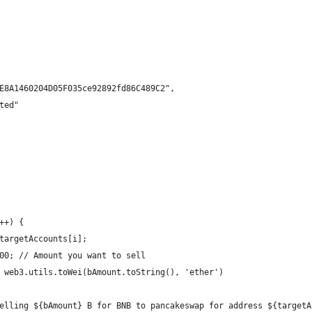
E8A1460204D05F035ce92892fd86C489C2",
ted"
++) {
targetAccounts[i];
00; // Amount you want to sell
 web3.utils.toWei(bAmount.toString(), 'ether')
elling ${bAmount} B for BNB to pancakeswap for address ${targetA