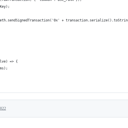
Key);
eth.sendSignedTransaction('0x' + transaction.serialize().toStrin
lve) => {
ms);
2022