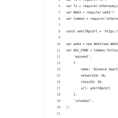
var Tx = require('ethereumjs
var Web3 = require('web3')
var Common = require('ethere
const ankrlRpcUrl = 'https:/
var web3 = new Web3(new Web3
var BSC_FORK = Common.forCus
    'mainnet',
    {
        name: 'Binance Smart
        networkId: 56,
        chainId: 56,
        url: ankrlRpcUrl
    },
    'istanbul',
);