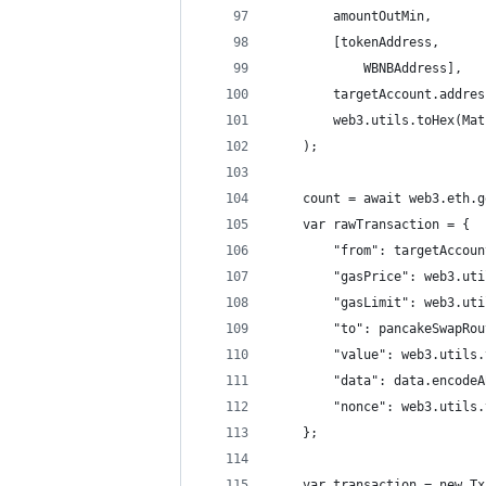
        amountOutMin,
        [tokenAddress,
            WBNBAddress],
        targetAccount.addres
        web3.utils.toHex(Mat
    );
    count = await web3.eth.g
    var rawTransaction = {
        "from": targetAccoun
        "gasPrice": web3.uti
        "gasLimit": web3.uti
        "to": pancakeSwapRou
        "value": web3.utils.
        "data": data.encodeA
        "nonce": web3.utils.
    };
    var transaction = new Tx