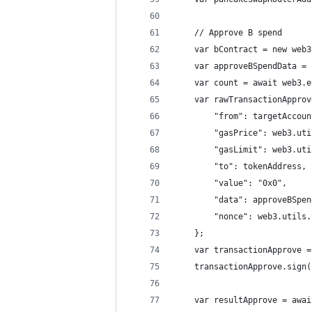
    // Approve B spend
    var bContract = new web3
    var approveBSpendData = 
    var count = await web3.e
    var rawTransactionApprov
        "from": targetAccoun
        "gasPrice": web3.uti
        "gasLimit": web3.uti
        "to": tokenAddress,
        "value": "0x0",
        "data": approveBSpen
        "nonce": web3.utils.
    };
    var transactionApprove =
    transactionApprove.sign(
    var resultApprove = awai