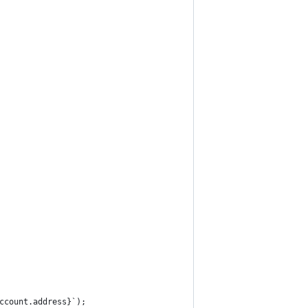
ccount.address}`);