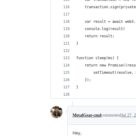
    transaction.sign(private
    var result = await web3.
    console.log(result)
    return result;
}
function sleep(ms) {
    return new Promise((reso
        setTimeout(resolve, 
    });
}
MetalGear-cmd
commented
Jul 27, 
Hey,