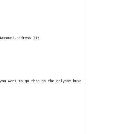
Account.address });
you want to go through the onlyone-busd pair