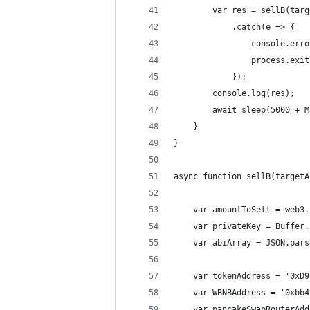
        var res = sellB(targ
            .catch(e => {
                console.erro
                process.exit
            });
        console.log(res);
        await sleep(5000 + M
    }
}
async function sellB(targetA
    var amountToSell = web3.
    var privateKey = Buffer.
    var abiArray = JSON.pars
    var tokenAddress = '0xD9
    var WBNBAddress = '0xbb4
    var pancakeSwapRouterAdd