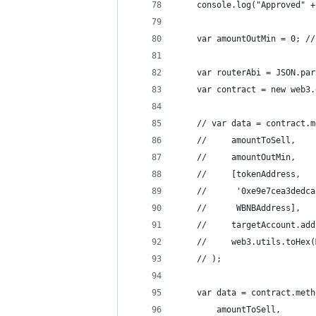
    console.log("Approved" +
    var amountOutMin = 0; //
    var routerAbi = JSON.par
    var contract = new web3.
    // var data = contract.m
    //     amountToSell,
    //     amountOutMin,
    //     [tokenAddress,
    //      '0xe9e7cea3dedca
    //      WBNBAddress],
    //     targetAccount.add
    //     web3.utils.toHex(
    // );
    var data = contract.meth
        amountToSell,