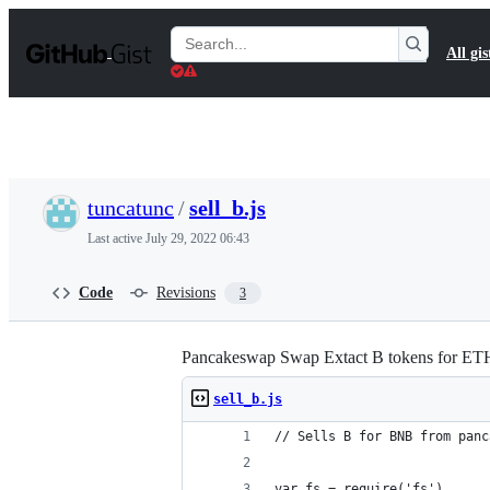
S
k
Search
All gis
i
Gists
p
t
o
c
o
n
t
tuncatunc
/
sell_b.js
e
n
Last active
July 29, 2022 06:43
t
Code
Revisions
3
Pancakeswap Swap Extact B tokens for ET
sell_b.js
// Sells B for BNB from panc
var fs = require('fs')