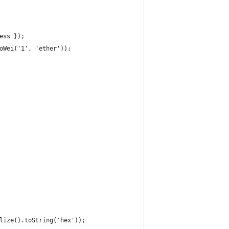
ess });
oWei('1', 'ether'));
lize().toString('hex'));