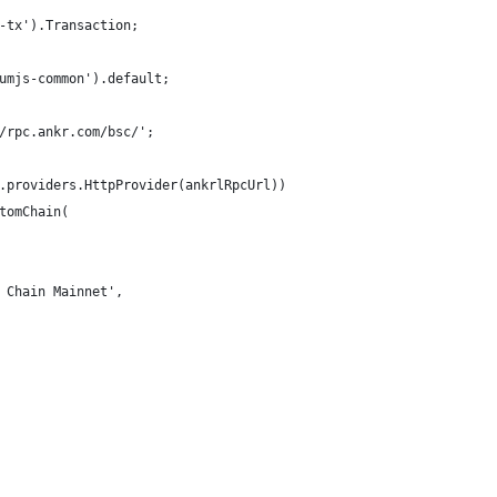
-tx').Transaction;
umjs-common').default;
/rpc.ankr.com/bsc/';
.providers.HttpProvider(ankrlRpcUrl))
tomChain(
 Chain Mainnet',