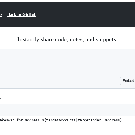
ts
Back to GitHub
Instantly share code, notes, and snippets.
Embed
H
akeswap for address ${targetAccounts[targetIndex].address}