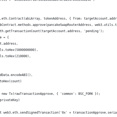
.eth.Contract(abiArray, tokenAddress, { from: targetAccount.addr
bContract.methods.approve(pancakeSwapRouterAddress, web3.utils.t
th.getTransactionCount(targetAccount.address, 'pending');
e = {
t.address,
ls.toHex(5000000000),
ls.toHex(210000),
dData.encodeABI(),
toHex(count)
 new Tx(rawTransactionApprove, { 'common': BSC_FORK });
privateKey)
t web3.eth.sendSignedTransaction('0x' + transactionApprove.seria