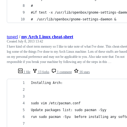
#
#if test -x /usr/lib/openbox/gnome-settings-daem
#  /usr/lib/openbox/gnome-settings-daemon &
tungel
/
my Arch Linux cheat-sheet
Created
July 8, 2013 13:42
I have kind of short term memory so I like to take note of what I've done. This cheat-sheet
log some of the things I've done to my Arch Linux machine. Lots of these stuffs are based
on my personal preference and may not be applicable to you. Also take note that: I'm not
responsible if you break your machine by following any of the steps in this …
1 file
13 forks
1 comment
16 stars
Installing Arch:
sudo vim /etc/pacman.conf
Update packages list: sudo pacman -Syy
run sudo pacman -Syu  before installing any soft