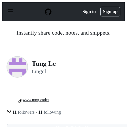
S
k
Sign in
Sign up
i
p
t
o
Instantly share code, notes, and snippets.
c
o
n
t
e
n
Tung Le
t
tungel
www.tung.codes
11
followers
·
11
following