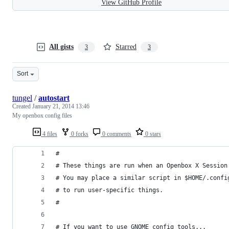
View GitHub Profile
All gists
Starred
3
3
Sort
tungel
/
autostart
Created
January 21, 2014 13:46
My openbox config files
4 files
0 forks
0 comments
0 stars
#
# These things are run when an Openbox X Session
# You may place a similar script in $HOME/.confi
# to run user-specific things.
#
# If you want to use GNOME config tools...