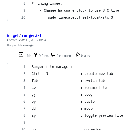
* Timing issue:
    - Change hardware clock to use UTC time:
        sudo timedatectl set-local-rtc 0
tungel
/
ranger.txt
Created
May 11, 2013 16:34
Ranger file manager
1 file
0 forks
0 comments
0 stars
Ranger file manager:
Ctrl + N                : create new tab
Tab                     : switch tab
cw                      : rename file
yy                      : copy
pp                      : paste
dd                      : move
zp                      : toggle preview file
gm                      : go media