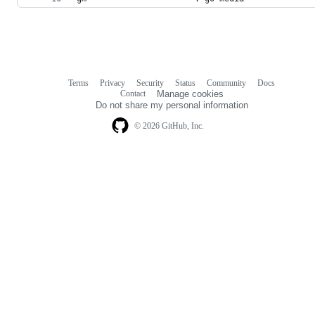
Terms
Privacy
Security
Status
Community
Docs
Footer
Footer
Contact
Manage cookies
navigation
Do not share my personal information
© 2026 GitHub, Inc.