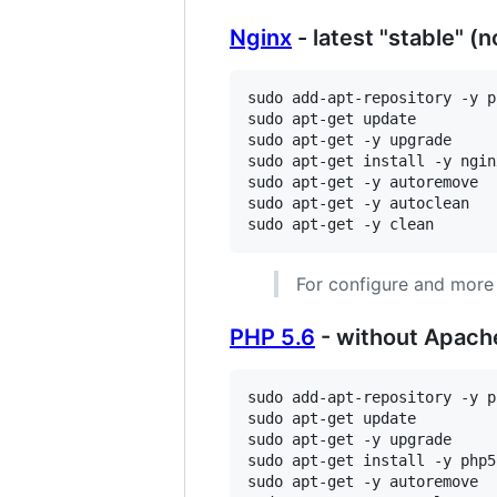
Nginx
- latest "stable" (n
sudo add-apt-repository -y p
sudo apt-get update

sudo apt-get -y upgrade

sudo apt-get install -y nginx
sudo apt-get -y autoremove

sudo apt-get -y autoclean

sudo apt-get -y clean
For configure and more
PHP 5.6
- without Apach
sudo add-apt-repository -y p
sudo apt-get update

sudo apt-get -y upgrade

sudo apt-get install -y php5
sudo apt-get -y autoremove
