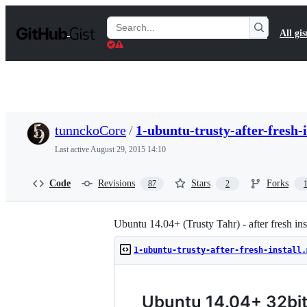
S
k
Search
All gis
i
Gists
p
t
o
c
o
n
t
tunnckoCore
/
1-ubuntu-trusty-after-fresh-
e
n
Last active
August 29, 2015 14:10
t
Code
Revisions
Stars
Forks
87
2
Ubuntu 14.04+ (Trusty Tahr) - after fresh ins
1-ubuntu-trusty-after-fresh-install.
Ubuntu 14.04+ 32bit