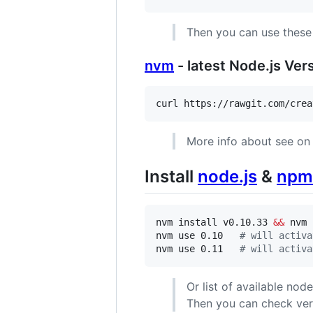
Then you can use thes
nvm
- latest Node.js Ve
curl https://rawgit.com/crea
More info about see o
Install
node.js
&
npm
nvm install v0.10.33 
&&
 nvm 
nvm use 0.10   
#
 will activa
nvm use 0.11   
#
 will activa
Or list of available nod
Then you can check ve