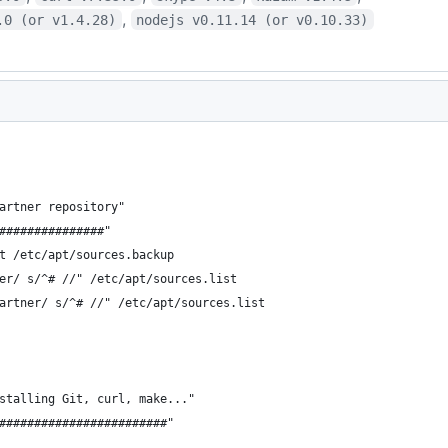
,
.0 (or v1.4.28)
nodejs v0.11.14 (or v0.10.33)
artner repository"
###############"
t /etc/apt/sources.backup
er/ s/^# //" /etc/apt/sources.list
artner/ s/^# //" /etc/apt/sources.list
stalling Git, curl, make..."
########################"