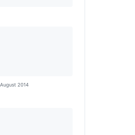
 August 2014