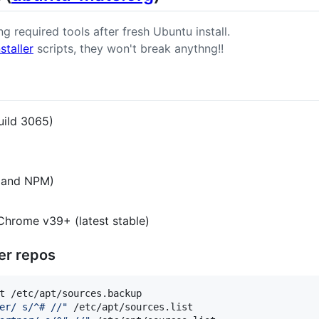
ng required tools after fresh Ubuntu install.
staller
scripts, they won't break anythng!!
uild 3065)
s and NPM)
Chrome v39+ (latest stable)
er repos
t /etc/apt/sources.backup

er/ s/^# //
"
 /etc/apt/sources.list
