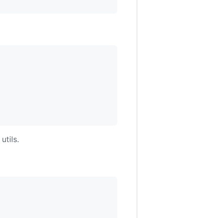
utils.