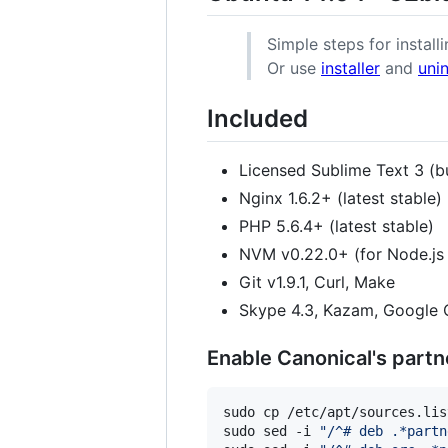
Simple steps for installi
Or use
installer
and
unin
Included
Licensed Sublime Text 3 (b
Nginx 1.6.2+ (latest stable)
PHP 5.6.4+ (latest stable)
NVM v0.22.0+ (for Node.j
Git v1.9.1, Curl, Make
Skype 4.3, Kazam, Google 
Enable Canonical's partn
sudo cp /etc/apt/sources.lis
sudo sed -i 
"
/^# deb .*partn