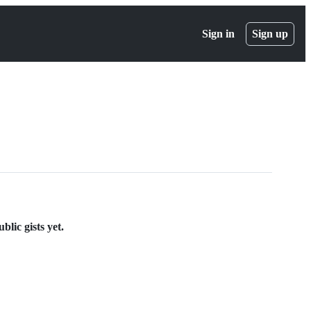
Sign in
Sign up
lic gists yet.