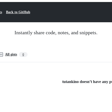
ts
Back to GitHub
Instantly share code, notes, and snippets.
All gists
0
tutankino doesn’t have any pub