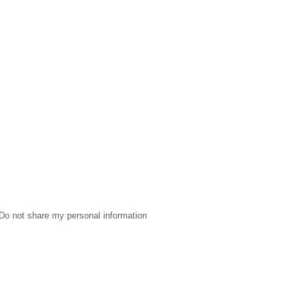
Do not share my personal information