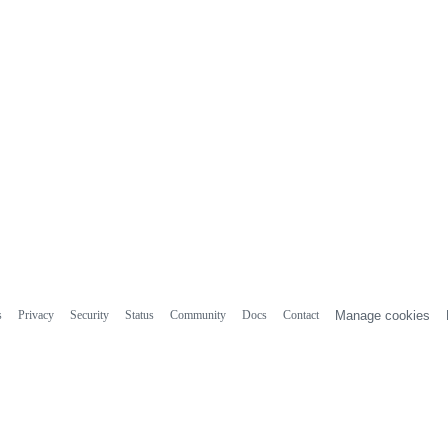
s
Privacy
Security
Status
Community
Docs
Contact
Manage cookies