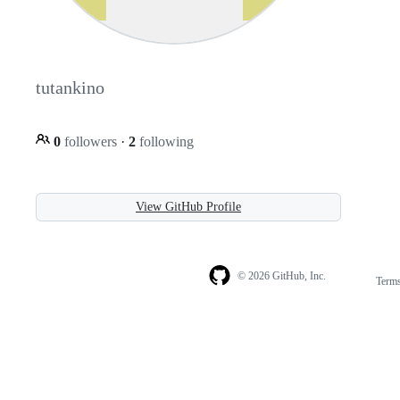
tutankino
0
followers
·
2
following
View GitHub Profile
© 2026 GitHub, Inc.
Term
Footer
Footer
navigation