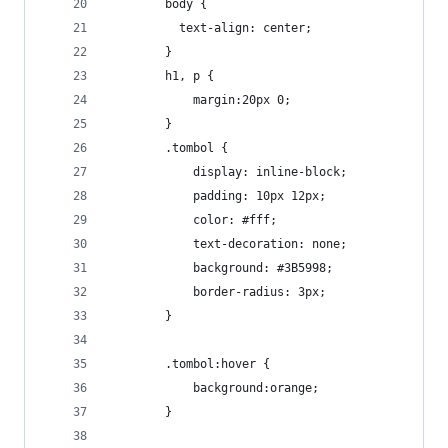
		body {
		  text-align: center;
		}
		h1, p {
			margin:20px 0;
		}
		.tombol {
			display: inline-block;
			padding: 10px 12px;
			color: #fff;
			text-decoration: none;
			background: #3B5998;
			border-radius: 3px;
		}
		.tombol:hover {
			background:orange;
		}