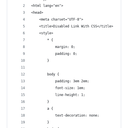
<html lang="en">
<head>
	<meta charset="UTF-8">
	<title>Disabled Link With CSS</title>
	<style>
		* {
			margin: 0;
			padding: 0;
		}
		body {
			padding: 3em 2em;
			font-size: 1em;
			line-height: 1;
		}
		a {
			text-decoration: none;
		}