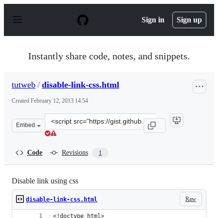
S
k
Sign in
Sign up
i
p
t
o
Instantly share code, notes, and snippets.
c
o
n
tutweb
/
disable-link-css.html
t
e
Created
February 12, 2013 14:54
n
t
Clone
Embed
this
repository
at
Code
Revisions
1
&lt;script
src=&quot;https://gist.github.com/tutweb/4770386.js&quo
Disable link using css
Raw
disable-link-css.html
<!doctype html>