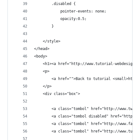
		.disabled {
			pointer-events: none;
			opacity:0.5;
		}
	</style>
</head>
<body>
	<h1><a href="http://www.tutorial-webdesign.
	<p>
		<a href="">Back to tutorial <small>http
	</p>
	<div class="box">
		<a class="tombol" href="http://www.twit
		<a class="tombol disabled" href="http:/
		<a class="tombol" href="http://www.face
		<a class="tombol" href="http://www.tuto