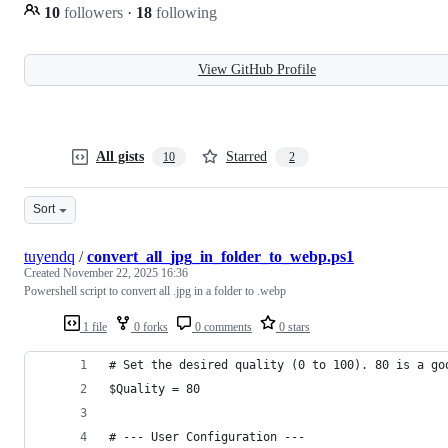
10
followers
·
18
following
View GitHub Profile
All gists
Starred
10
2
Sort
tuyendq
/
convert_all_jpg_in_folder_to_webp.ps1
Created
November 22, 2025 16:36
Powershell script to convert all .jpg in a folder to .webp
1 file
0 forks
0 comments
0 stars
# Set the desired quality (0 to 100). 80 is a go
$Quality = 80
# --- User Configuration ---