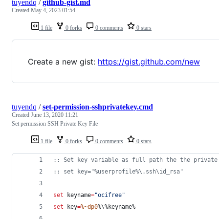
tuyendq
/
github-gist.md
Created
May 4, 2023 01:54
1 file
0 forks
0 comments
0 stars
Create a new gist:
https://gist.github.com/new
tuyendq
/
set-permission-sshprivatekey.cmd
Created
June 13, 2020 11:21
Set permission SSH Private Key File
1 file
0 forks
0 comments
0 stars
::
 Set key variable as full path the the private
::
 set key="%userprofile%\.ssh\id_rsa"
set
keyname
=
"
ocifree
"
set
key
=
%~dp0
%\%
keyname%