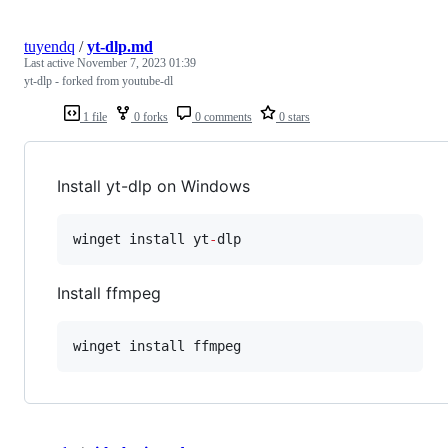
tuyendq
/
yt-dlp.md
Last active
November 7, 2023 01:39
yt-dlp - forked from youtube-dl
1 file
0 forks
0 comments
0 stars
Install yt-dlp on Windows
winget install yt
-
dlp
Install ffmpeg
winget install ffmpeg