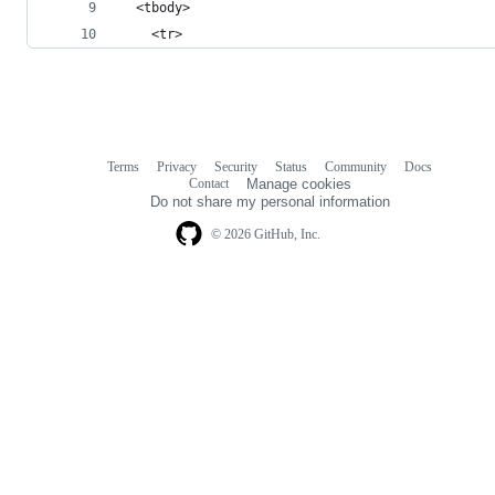
  <tbody>
    <tr>
Terms
Privacy
Security
Status
Community
Docs
Footer
Footer
Contact
Manage cookies
navigation
Do not share my personal information
© 2026 GitHub, Inc.