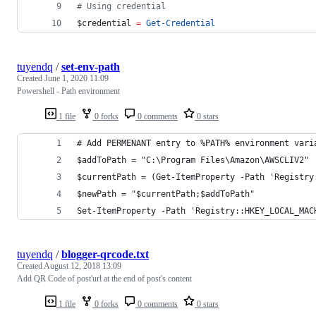
#
 Using credential
$credential
=
Get-Credential
tuyendq
/
set-env-path
Created
June 1, 2020 11:09
Powershell - Path environment
1 file
0 forks
0 comments
0 stars
# Add PERMENANT entry to %PATH% environment vari
$addToPath = "C:\Program Files\Amazon\AWSCLIV2"
$currentPath = (Get-ItemProperty -Path 'Registry
$newPath = "$currentPath;$addToPath"
Set-ItemProperty -Path 'Registry::HKEY_LOCAL_MAC
tuyendq
/
blogger-qrcode.txt
Created
August 12, 2018 13:09
Add QR Code of post'url at the end of post's content
1 file
0 forks
0 comments
0 stars