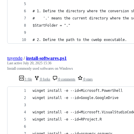
# 1. Define the directory where the conversion s
#    '.' means the current directory where the s
$StartFolder = "." 
# 2. Define the path to the cwebp executable.
tuyendq
/
install-softwares.ps1
Last active
July 20, 2025 15:36
Install commonly used softwares on Windows
1 file
0 forks
0 comments
0 stars
winget install -e --id=Microsoft.PowerShell
winget install -e --id=Google.GoogleDrive
winget install -e --id=Microsoft.VisualStudioCod
winget install -e --id=RProject.R
winget install -e --id=osquery.osquery