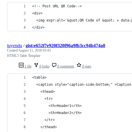
<!-- Post URL QR Code-->
<div>
  <img expr:alt='&quot;QR Code of &quot; + data:
</div>
tuyendq
/
gist:e652f7e920f320f96a9fb3cc94b474a0
Created
August 11, 2018 03:43
HTML5 Table Template
1 file
0 forks
0 comments
0 stars
<table>
  <caption style="caption-side:bottom;" >Caption
    <thead>
      <tr>
        <th>Header1</th>
        <th>Header2</th>
      </tr>
    </thead>