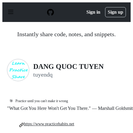
S
k
Sign in
Sign up
i
p
t
o
Instantly share code, notes, and snippets.
c
o
n
t
e
n
DANG QUOC TUYEN
t
tuyendq
🎯
Practice until you can't make it wrong
"What Got You Here Won't Get You There." — Marshall Goldsmit
https://www.practicehabits.net