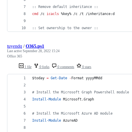
::
 Remove default inheritance ::
cmd
 /c 
icacls
%key%
 /c /t /inheritance:d
::
 Set ownership to the owner ::
tuyendq
/
O365.ps1
Last active
September 28, 2022 15:24
Office 365
1 file
0 forks
0 comments
0 stars
$today
=
Get-Date
-
Format yyyyMMdd
#
 Install the Microsoft Graph Powershell module
Install-Module
 Microsoft.Graph
#
 Install the Microsoft Azure AD module
Install-Module
 AzureAD