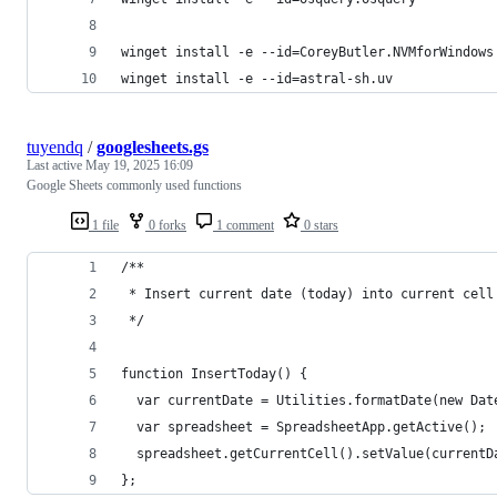
winget install -e --id=CoreyButler.NVMforWindows
winget install -e --id=astral-sh.uv
tuyendq
/
googlesheets.gs
Last active
May 19, 2025 16:09
Google Sheets commonly used functions
1 file
0 forks
1 comment
0 stars
/**
 * Insert current date (today) into current cell
 */
function InsertToday() {
  var currentDate = Utilities.formatDate(new Dat
  var spreadsheet = SpreadsheetApp.getActive();
  spreadsheet.getCurrentCell().setValue(currentD
};