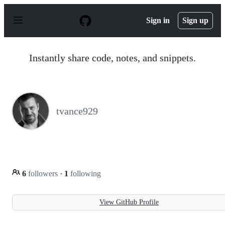
S
k
Sign in
Sign up
i
p
t
o
Instantly share code, notes, and snippets.
c
o
n
t
e
n
tvance929
t
6
followers
·
1
following
View GitHub Profile