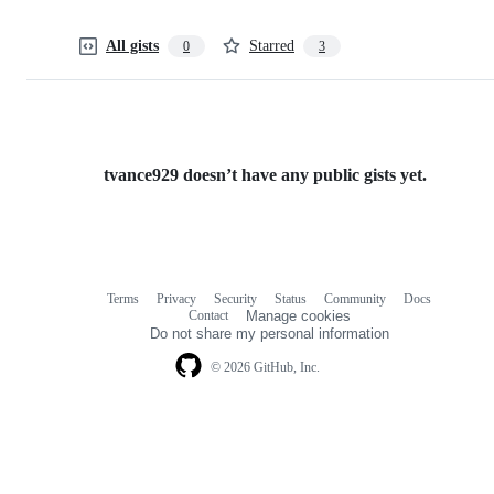
All gists
Starred
0
3
tvance929 doesn’t have any public gists yet.
Terms
Privacy
Security
Status
Community
Docs
Footer
Footer
Contact
Manage cookies
navigation
Do not share my personal information
© 2026 GitHub, Inc.