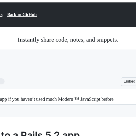
ts
Back to GitHub
Instantly share code, notes, and snippets.
1
Embed
.2 app if you haven’t used much Modern ™ JavaScript before
to a Rails 5.2 app