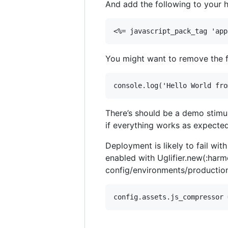
And add the following to your 
You might want to remove the fo
There’s should be a demo stimul
if everything works as expected
Deployment is likely to fail wi
enabled with Uglifier.new(:harmo
config/environments/production