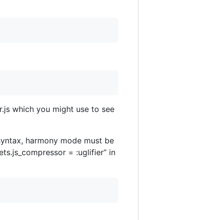
r.js which you might use to see
S6 syntax, harmony mode must be
ts.js_compressor = :uglifier” in