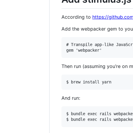
According to
https://github.co
Add the webpacker gem to your
# Transpile app-like JavaScr
Then run (assuming you’re on
And run:
$ bundle exec rails webpacke