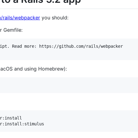
m/rails/webpacker
you should:
 Gemfile:
ipt. Read more: https://github.com/rails/webpacker

 macOS and using Homebrew):
r:install
