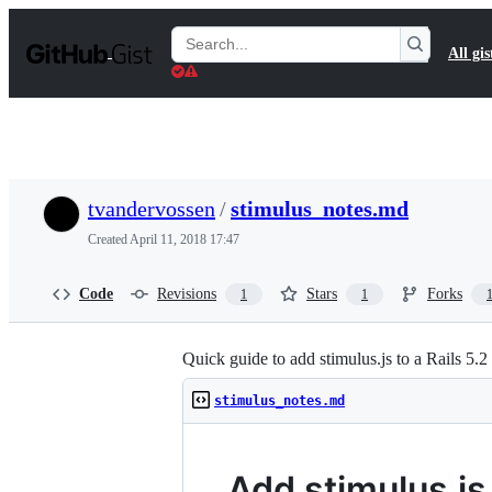
S
k
Search
All gis
i
Gists
p
t
o
c
o
n
t
tvandervossen
/
stimulus_notes.md
e
n
Created
April 11, 2018 17:47
t
Code
Revisions
Stars
Forks
1
1
Quick guide to add stimulus.js to a Rails 5
stimulus_notes.md
Add stimulus.js 