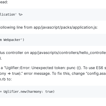
head:
llowing line from app/javascript/packs/application.js:
us controller on app/javascripts/controllers/hello_controlle
.
th a “Uglifier::Error: Unexpected token: punc ({). To use E
ny => true).” error message. To fix this, change “config.asse
.rb to: