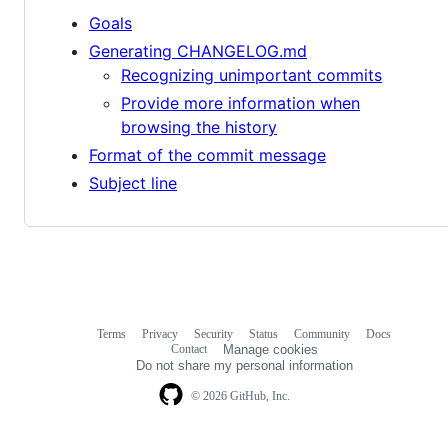
Goals
Generating CHANGELOG.md
Recognizing unimportant commits
Provide more information when
browsing the history
Format of the commit message
Subject line
Terms
Privacy
Security
Status
Community
Docs
Footer
Footer
Contact
Manage cookies
navigation
Do not share my personal information
© 2026 GitHub, Inc.