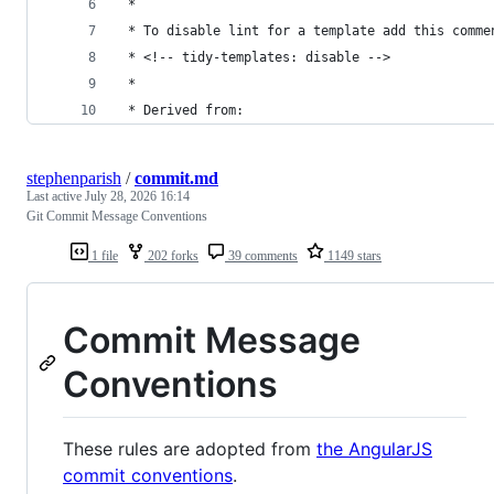
 *
 * To disable lint for a template add this comme
 * <!-- tidy-templates: disable -->
 *
 * Derived from:
stephenparish
/
commit.md
Last active
July 28, 2026 16:14
Git Commit Message Conventions
1 file
202 forks
39 comments
1149 stars
Commit Message
Conventions
These rules are adopted from
the AngularJS
commit conventions
.