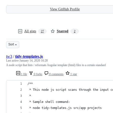
View GitHub Profile
All gists
Starred
27
2
Sort
tw3
/
tidy-templates.js
Last active
January 14, 2020 16:28
A node script that lints / reformats Angular template (html) files to a certain standard
1 file
0 forks
0 comments
1 star
/**
 * This node js script scans through the input c
 *
 * Sample shell command:
 * node tidy-templates.js src/app projects