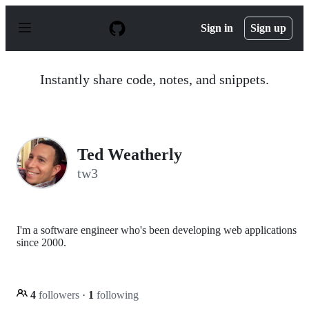
S
k
Sign in
Sign up
i
p
t
o
Instantly share code, notes, and snippets.
c
o
n
t
e
n
Ted Weatherly
t
tw3
I'm a software engineer who's been developing web applications
since 2000.
4
followers
·
1
following