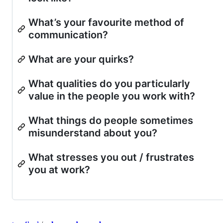
What’s your favourite method of
communication?
What are your quirks?
What qualities do you particularly
value in the people you work with?
What things do people sometimes
misunderstand about you?
What stresses you out / frustrates
you at work?