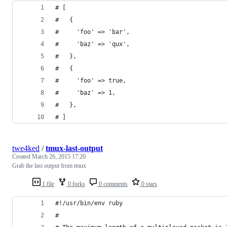
# [
#   {
#     'foo' => 'bar',
#     'baz' => 'qux',
#   },
#   {
#     'foo' => true,
#     'baz' => 1,
#   },
# ]
twe4ked
/
tmux-last-output
Created
March 26, 2015 17:20
Grab the last output from tmux
1 file
0 forks
0 comments
0 stars
#!/usr/bin/env ruby
#