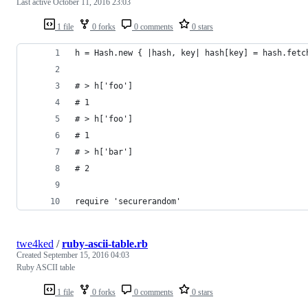
Last active
October 11, 2016 23:03
1 file
0 forks
0 comments
0 stars
h = Hash.new { |hash, key| hash[key] = hash.fetc
# > h['foo']
# 1
# > h['foo']
# 1
# > h['bar']
# 2
require 'securerandom'
twe4ked
/
ruby-ascii-table.rb
Created
September 15, 2016 04:03
Ruby ASCII table
1 file
0 forks
0 comments
0 stars