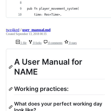
pub fn player_movement_system(
    time: Res<Time>,
twe4ked
/
user_manual.md
Created
September 13, 2018 00:35
1 file
0 forks
0 comments
0 stars
A User Manual for
NAME
Working practices:
What does your perfect working day
look like?