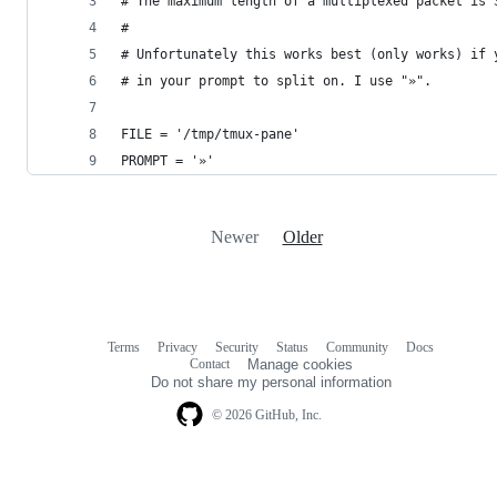
# The maximum length of a multiplexed packet is 
#
# Unfortunately this works best (only works) if 
# in your prompt to split on. I use "»".
FILE = '/tmp/tmux-pane'
PROMPT = '»'
Newer
Older
Terms
Privacy
Security
Status
Community
Docs
Footer
Footer
Contact
Manage cookies
navigation
Do not share my personal information
© 2026 GitHub, Inc.