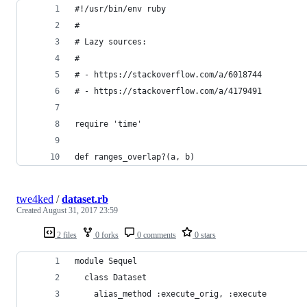
#!/usr/bin/env ruby
#
# Lazy sources:
#
# - https://stackoverflow.com/a/6018744
# - https://stackoverflow.com/a/4179491
require 'time'
def ranges_overlap?(a, b)
twe4ked
/
dataset.rb
Created
August 31, 2017 23:59
2 files
0 forks
0 comments
0 stars
module Sequel
  class Dataset
    alias_method :execute_orig, :execute