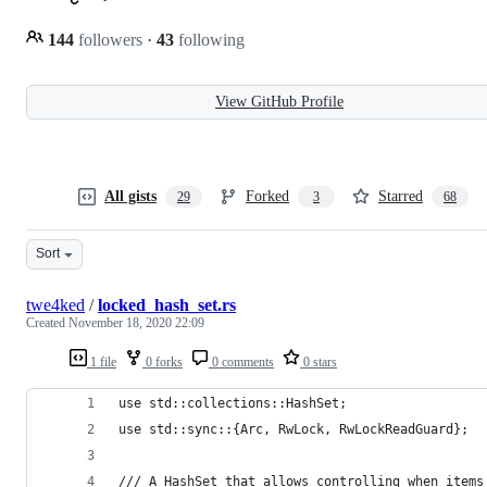
144
followers
·
43
following
View GitHub Profile
All gists
Forked
Starred
29
3
68
Sort
twe4ked
/
locked_hash_set.rs
Created
November 18, 2020 22:09
1 file
0 forks
0 comments
0 stars
use std::collections::HashSet;
use std::sync::{Arc, RwLock, RwLockReadGuard};
/// A HashSet that allows controlling when items