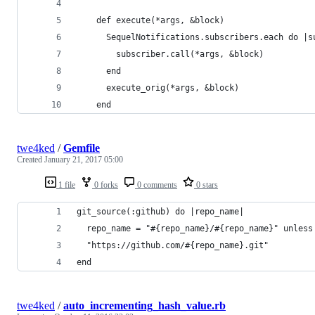
    def execute(*args, &block)
      SequelNotifications.subscribers.each do |s
        subscriber.call(*args, &block)
      end
      execute_orig(*args, &block)
    end
twe4ked
/
Gemfile
Created
January 21, 2017 05:00
1 file
0 forks
0 comments
0 stars
git_source(:github) do |repo_name|
  repo_name = "#{repo_name}/#{repo_name}" unless
  "https://github.com/#{repo_name}.git"
end
twe4ked
/
auto_incrementing_hash_value.rb