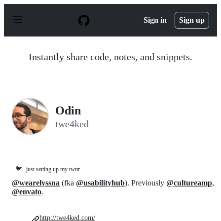
S
k
Sign in
Sign up
i
p
t
o
Instantly share code, notes, and snippets.
c
o
n
t
e
n
Odin
t
twe4ked
🐦
just setting up my twttr
@wearelyssna
(fka
@usabilityhub
). Previously
@cultureamp
,
@envato
.
http://twe4ked.com/