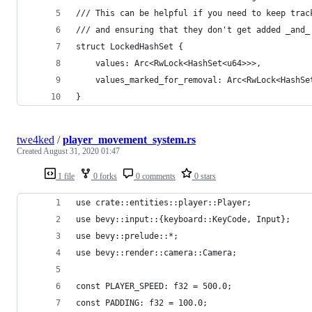
/// This can be helpful if you need to keep trac
/// and ensuring that they don't get added _and_
struct LockedHashSet {
    values: Arc<RwLock<HashSet<u64>>>,
    values_marked_for_removal: Arc<RwLock<HashSe
}
twe4ked
/
player_movement_system.rs
Created
August 31, 2020 01:47
1 file
0 forks
0 comments
0 stars
use crate::entities::player::Player;
use bevy::input::{keyboard::KeyCode, Input};
use bevy::prelude::*;
use bevy::render::camera::Camera;
const PLAYER_SPEED: f32 = 500.0;
const PADDING: f32 = 100.0;