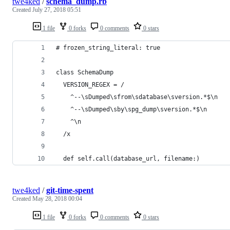
twe4ked
/
schema_dump.rb
Created
July 27, 2018 05:51
1 file
0 forks
0 comments
0 stars
# frozen_string_literal: true
class SchemaDump
  VERSION_REGEX = /
    ^--\sDumped\sfrom\sdatabase\sversion.*$\n
    ^--\sDumped\sby\spg_dump\sversion.*$\n
    ^\n
  /x
  def self.call(database_url, filename:)
twe4ked
/
git-time-spent
Created
May 28, 2018 00:04
1 file
0 forks
0 comments
0 stars