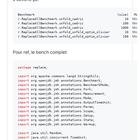
Benchmark                                            (size)   Mod
r.ReplaceAllBenchmark.unfold_cedric                      10  thrp
r.ReplaceAllBenchmark.unfold_cedric                     100  thrp
r.ReplaceAllBenchmark.unfold_cedric                    1000  thrp
r.ReplaceAllBenchmark.unfold_unfold_optim_olivier        10  thrp
Pour ref, le bench complet:
package
replace
;

import
org
.
apache
.
commons
.
lang3
.
StringUtils
import
org
.
openjdk
.
jmh
.
annotations
.
Benchmark
import
org
.
openjdk
.
jmh
.
annotations
.
BenchmarkMode
import
org
.
openjdk
.
jmh
.
annotations
.
Fork
import
org
.
openjdk
.
jmh
.
annotations
.
Measurement
import
org
.
openjdk
.
jmh
.
annotations
.
Mode
import
org
.
openjdk
.
jmh
.
annotations
.
OutputTimeUnit
import
org
.
openjdk
.
jmh
.
annotations
.
Param
import
org
.
openjdk
.
jmh
.
annotations
.
Scope
import
org
.
openjdk
.
jmh
.
annotations
.
Setup
import
org
.
openjdk
.
jmh
.
annotations
.
State
import
org
.
openjdk
.
jmh
.
annotations
.
Warmup
;

import
java
.
util
.
Random
import
java
.
util
.
concurrent
.
TimeUnit