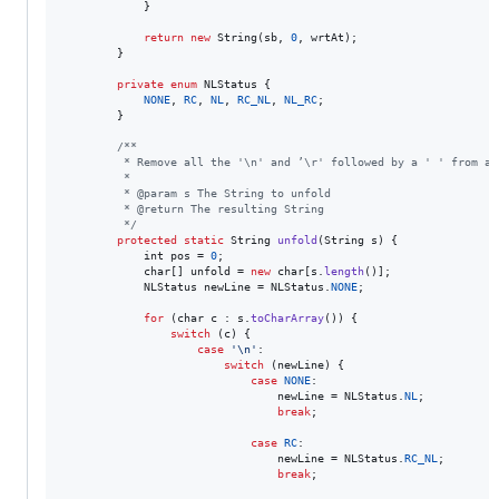
            }

return
new
String
(
sb
, 
0
, 
wrtAt
);

        }

private
enum
NLStatus
 {

NONE
, 
RC
, 
NL
, 
RC_NL
, 
NL_RC
;

        }

/**
         * Remove all the '\n' and ’\r' followed by a ' ' from a 
         *
         * @param s The String to unfold
         * @return The resulting String
         */
protected
static
String
unfold
(
String
s
) {

int
pos
 = 
0
;

char
[] 
unfold
 = 
new
char
[
s
.
length
()];

NLStatus
newLine
 = 
NLStatus
.
NONE
;

for
 (
char
c
 : 
s
.
toCharArray
()) {

switch
 (
c
) {

case
'\n'
:

switch
 (
newLine
) {

case
NONE
:

newLine
 = 
NLStatus
.
NL
;

break
;

case
RC
:

newLine
 = 
NLStatus
.
RC_NL
;

break
;
