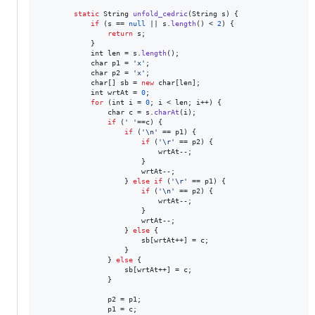
static
String
unfold_cedric
(
String
s
) {

if
 (
s
 == 
null
 || 
s
.
length
() < 
2
) {

return
s
;

            }

int
len
 = 
s
.
length
();

char
p1
 = 
'x'
;

char
p2
 = 
'x'
;

char
[] 
sb
 = 
new
char
[
len
];

int
wrtAt
 = 
0
;

for
 (
int
i
 = 
0
; 
i
 < 
len
; 
i
++) {

char
c
 = 
s
.
charAt
(
i
);

if
 (
' '
==
c
) {

if
 (
'\n'
 == 
p1
) {

if
 (
'\r'
 == 
p2
) {

wrtAt
--;

                        }

wrtAt
--;

                    } 
else
if
 (
'\r'
 == 
p1
) {

if
 (
'\n'
 == 
p2
) {

wrtAt
--;

                        }

wrtAt
--;

                    } 
else
 {

sb
[
wrtAt
++] = 
c
;

                    }

                } 
else
 {

sb
[
wrtAt
++] = 
c
;

                }

p2
 = 
p1
;

p1
 = 
c
;
