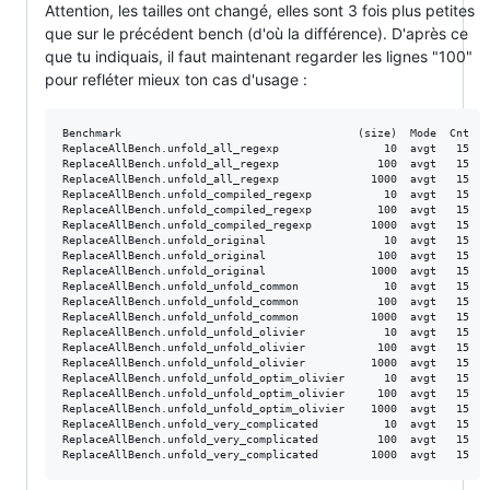
Attention, les tailles ont changé, elles sont 3 fois plus petites
que sur le précédent bench (d'où la différence). D'après ce
que tu indiquais, il faut maintenant regarder les lignes "100"
pour refléter mieux ton cas d'usage :
Benchmark                                    (size)  Mode  Cnt   
ReplaceAllBench.unfold_all_regexp                10  avgt   15   
ReplaceAllBench.unfold_all_regexp               100  avgt   15   
ReplaceAllBench.unfold_all_regexp              1000  avgt   15  3
ReplaceAllBench.unfold_compiled_regexp           10  avgt   15   
ReplaceAllBench.unfold_compiled_regexp          100  avgt   15   
ReplaceAllBench.unfold_compiled_regexp         1000  avgt   15   
ReplaceAllBench.unfold_original                  10  avgt   15   
ReplaceAllBench.unfold_original                 100  avgt   15   
ReplaceAllBench.unfold_original                1000  avgt   15  3
ReplaceAllBench.unfold_unfold_common             10  avgt   15   
ReplaceAllBench.unfold_unfold_common            100  avgt   15   
ReplaceAllBench.unfold_unfold_common           1000  avgt   15   
ReplaceAllBench.unfold_unfold_olivier            10  avgt   15   
ReplaceAllBench.unfold_unfold_olivier           100  avgt   15   
ReplaceAllBench.unfold_unfold_olivier          1000  avgt   15   
ReplaceAllBench.unfold_unfold_optim_olivier      10  avgt   15   
ReplaceAllBench.unfold_unfold_optim_olivier     100  avgt   15   
ReplaceAllBench.unfold_unfold_optim_olivier    1000  avgt   15   
ReplaceAllBench.unfold_very_complicated          10  avgt   15   
ReplaceAllBench.unfold_very_complicated         100  avgt   15   