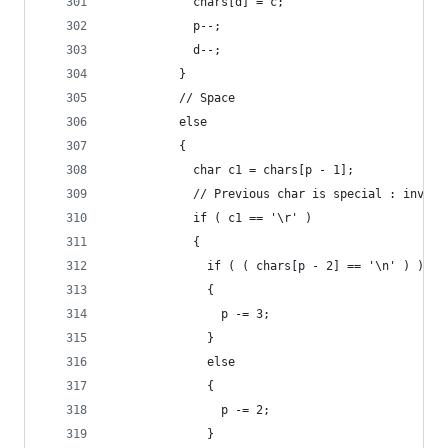
            chars[d] = c;
            p--;
            d--;
          }
          // Space
          else
          {
            char c1 = chars[p - 1];
            // Previous char is special : invest
            if ( c1 == '\r' )
            {
              if ( ( chars[p - 2] == '\n' ) )
              {
                p -= 3;
              }
              else
              {
                p -= 2;
              }