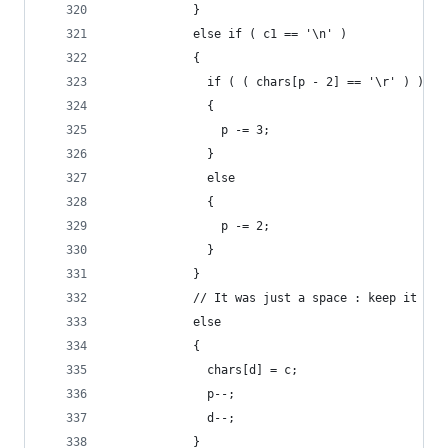
            }
            else if ( c1 == '\n' )
            {
              if ( ( chars[p - 2] == '\r' ) )
              {
                p -= 3;
              }
              else
              {
                p -= 2;
              }
            }
            // It was just a space : keep it
            else
            {
              chars[d] = c;
              p--;
              d--;
            }