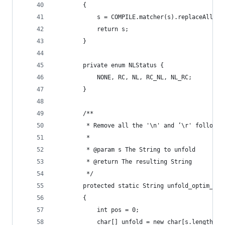
        {
            s = COMPILE.matcher(s).replaceAll(""
            return s;
        }
        private enum NLStatus {
            NONE, RC, NL, RC_NL, NL_RC;
        }
        /**
         * Remove all the '\n' and ’\r' followed
         * 
         * @param s The String to unfold
         * @return The resulting String
         */
        protected static String unfold_optim_emm
        {
            int pos = 0;
            char[] unfold = new char[s.length()]