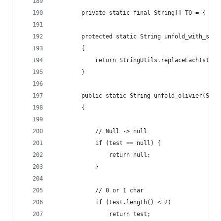
        private static final String[] TO = { "",
        protected static String unfold_with_stri
        {
            return StringUtils.replaceEach(strin
        }
        public static String unfold_olivier(Stri
        {
            // Null -> null
            if (test == null) {
                return null;
            }
            // 0 or 1 char
            if (test.length() < 2)
                return test;