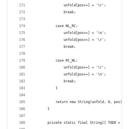
                unfold[pos++] = '\r';
                break;
            case NL_RC:
                unfold[pos++] = '\n';
                unfold[pos++] = '\r';
                break;
            case RC_NL:
                unfold[pos++] = '\r';
                unfold[pos++] = '\n';
                break;
            }
            return new String(unfold, 0, pos);
        }
        private static final String[] TODO = { "