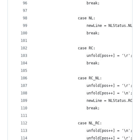
                        break;
                    case NL:
                        newLine = NLStatus.NL_RC
                        break;
                    case RC:
                        unfold[pos++] = '\r';
                        break;
                    case RC_NL:
                        unfold[pos++] = '\r';
                        unfold[pos++] = '\n';
                        newLine = NLStatus.RC;
                        break;
                    case NL_RC:
                        unfold[pos++] = '\n';
                        unfold[pos++] = '\r';