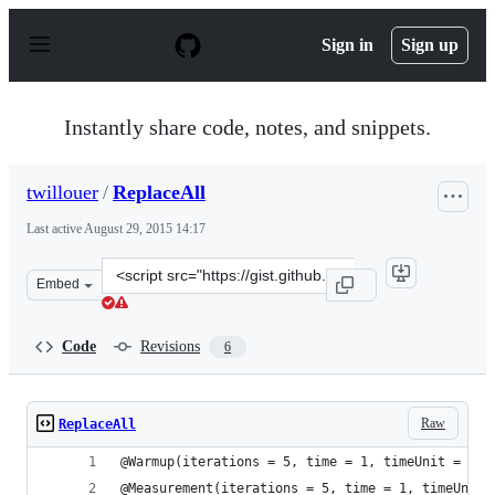
S
k
Sign in
Sign up
i
p
t
o
Instantly share code, notes, and snippets.
c
o
n
twillouer
/
ReplaceAll
t
e
Last active
August 29, 2015 14:17
n
t
Clone
Embed
this
repository
at
Code
Revisions
6
&lt;script
src=&quot;https://gist.github.com/twillouer/e4180390dc5
Raw
ReplaceAll
@Warmup(iterations = 5, time = 1, timeUnit = Tim
@Measurement(iterations = 5, time = 1, timeUnit 