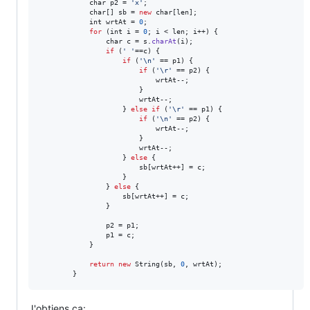
char
p2
 = 
'x'
;

char
[] 
sb
 = 
new
char
[
len
];

int
wrtAt
 = 
0
;

for
 (
int
i
 = 
0
; 
i
 < 
len
; 
i
++) {

char
c
 = 
s
.
charAt
(
i
);

if
 (
' '
==
c
) {

if
 (
'\n'
 == 
p1
) {

if
 (
'\r'
 == 
p2
) {

wrtAt
--;

                        }

wrtAt
--;

                    } 
else
if
 (
'\r'
 == 
p1
) {

if
 (
'\n'
 == 
p2
) {

wrtAt
--;

                        }

wrtAt
--;

                    } 
else
 {

sb
[
wrtAt
++] = 
c
;

                    }

                } 
else
 {

sb
[
wrtAt
++] = 
c
;

                }

p2
 = 
p1
;

p1
 = 
c
;

            }

return
new
String
(
sb
, 
0
, 
wrtAt
);

        }
J'obtiens ça: