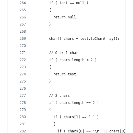
        if ( test == null )
        {
          return null;
        }
        char[] chars = test.toCharArray();
        // 0 or 1 char
        if ( chars.length < 2 )
        {
          return test;
        }
        // 2 chars
        if ( chars.length == 2 )
        {
          if ( chars[1] == ' ' )
          {
            if ( chars[0] == '\r' || chars[0] ==