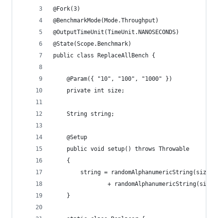
@Fork(3)
@BenchmarkMode(Mode.Throughput)
@OutputTimeUnit(TimeUnit.NANOSECONDS)
@State(Scope.Benchmark)
public class ReplaceAllBench {
    @Param({ "10", "100", "1000" })
    private int size;
    String string;
    @Setup
    public void setup() throws Throwable
    {
        string = randomAlphanumericString(size /
                + randomAlphanumericString(size 
    }