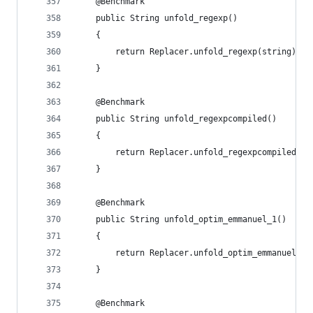
    @Benchmark
    public String unfold_regexp()
    {
        return Replacer.unfold_regexp(string);
    }
    @Benchmark
    public String unfold_regexpcompiled()
    {
        return Replacer.unfold_regexpcompiled(st
    }
    @Benchmark
    public String unfold_optim_emmanuel_1()
    {
        return Replacer.unfold_optim_emmanuel_1(
    }
    @Benchmark