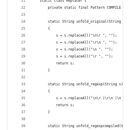
    static class Replacer {
        private static final Pattern COMPILE = P
        static String unfold_original(String s)
        {
            s = s.replaceAll("\n\r ", "");
            s = s.replaceAll("\r\n ", "");
            s = s.replaceAll("\n ", "");
            s = s.replaceAll("\r ", "");
            return s;
        }
        static String unfold_regexp(String s)
        {
            s = s.replaceAll("\n\r |\r\n |\n |\r
            return s;
        }
        static String unfold_regexpcompiled(Stri