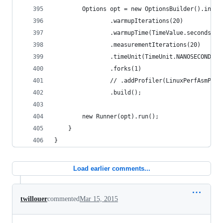
        Options opt = new OptionsBuilder().inclu
                .warmupIterations(20)
                .warmupTime(TimeValue.seconds(1)
                .measurementIterations(20)
                .timeUnit(TimeUnit.NANOSECONDS)
                .forks(1)
                // .addProfiler(LinuxPerfAsmProf
                .build();
        new Runner(opt).run();
    }
}
Load earlier comments...
twillouer
commented
Mar 15, 2015