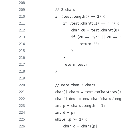
            // 2 chars
            if (test.length() == 2) {
                if (test.charAt(1) == ' ') {
                    char c0 = test.charAt(0);
                    if (c0 == '\r' || c0 == '\n'
                        return "";
                    }
                }
                return test;
            }
            // More than 2 chars
            char[] chars = test.toCharArray();
            char[] dest = new char[chars.length]
            int p = chars.length - 1;
            int d = p;
            while (p >= 2) {
                char c = chars[p];