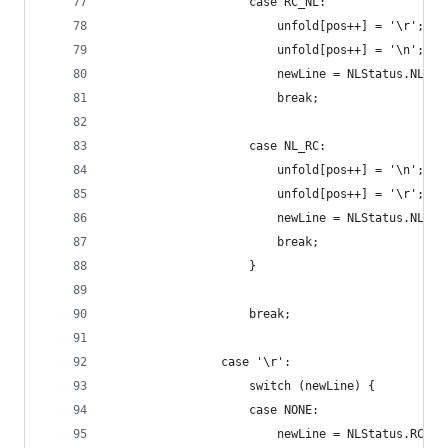
                    case RC_NL:
                        unfold[pos++] = '\r';
                        unfold[pos++] = '\n';
                        newLine = NLStatus.NL;
                        break;
                    case NL_RC:
                        unfold[pos++] = '\n';
                        unfold[pos++] = '\r';
                        newLine = NLStatus.NL;
                        break;
                    }
                    break;
                case '\r':
                    switch (newLine) {
                    case NONE:
                        newLine = NLStatus.RC;