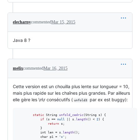
elecharny
commented
Mar 15, 2015
Java 8 ?
melix
commented
Mar 16, 2015
Cette version est un chouilla plus lente sur longueur = 10,
mais plus rapide sur les chaînes plus grandes. Par ailleurs
elle gère les \n\r consécutifs (
par ex est buggy):
unfold3
static
String
unfold_cedric
(
String
s
) {

if
 (
s
 == 
null
 || 
s
.
length
() < 
2
) {

return
s
;

            }

int
len
 = 
s
.
length
();

char
p1
 = 
'x'
;
