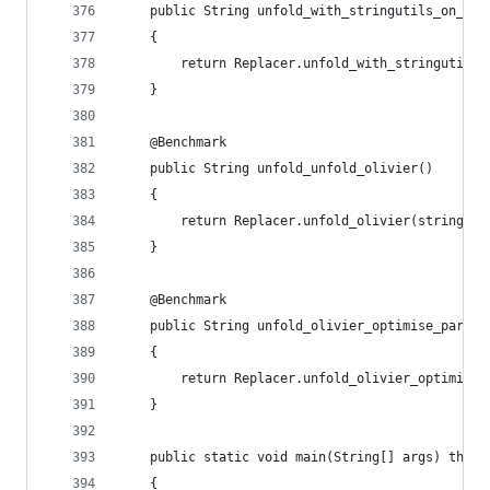
    public String unfold_with_stringutils_on_apa
    {
        return Replacer.unfold_with_stringutils_
    }
    @Benchmark
    public String unfold_unfold_olivier()
    {
        return Replacer.unfold_olivier(string);
    }
    @Benchmark
    public String unfold_olivier_optimise_par_em
    {
        return Replacer.unfold_olivier_optimise_
    }
    public static void main(String[] args) throw
    {