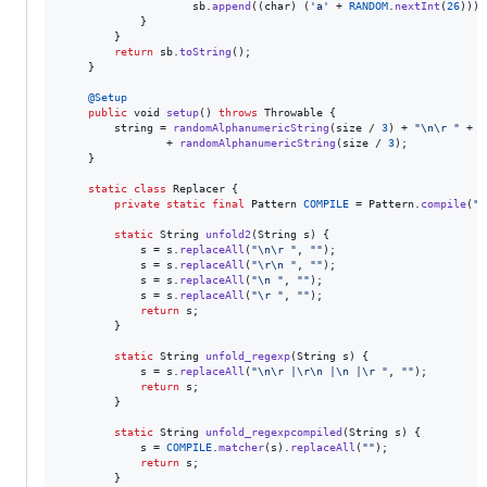
sb
.
append
((
char
) (
'a'
 + 
RANDOM
.
nextInt
(
26
)));

            }

        }

return
sb
.
toString
();

    }

@
Setup
public
void
setup
() 
throws
Throwable
 {

string
 = 
randomAlphanumericString
(
size
 / 
3
) + 
"
\n
\r
 "
 + 
r
                + 
randomAlphanumericString
(
size
 / 
3
);

    }

static
class
Replacer
 {

private
static
final
Pattern
COMPILE
 = 
Pattern
.
compile
(
"[
static
String
unfold2
(
String
s
) {

s
 = 
s
.
replaceAll
(
"
\n
\r
 "
, 
""
);

s
 = 
s
.
replaceAll
(
"
\r
\n
 "
, 
""
);

s
 = 
s
.
replaceAll
(
"
\n
 "
, 
""
);

s
 = 
s
.
replaceAll
(
"
\r
 "
, 
""
);

return
s
;

        }

static
String
unfold_regexp
(
String
s
) {

s
 = 
s
.
replaceAll
(
"
\n
\r
 |
\r
\n
 |
\n
 |
\r
 "
, 
""
);

return
s
;

        }

static
String
unfold_regexpcompiled
(
String
s
) {

s
 = 
COMPILE
.
matcher
(
s
).
replaceAll
(
""
);

return
s
;

        }
