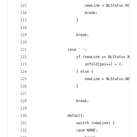
                        newLine = NLStatus.RC;
                        break;
                    }
                    break;
                case ' ':
                    if (newLine == NLStatus.NONE
                        unfold[pos++] = c;
                    } else {
                        newLine = NLStatus.NONE;
                    }
                    break;
                default:
                    switch (newLine) {
                    case NONE: