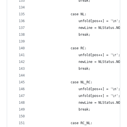
                        break;
                    case NL:
                        unfold[pos++] = '\n';
                        newLine = NLStatus.NONE;
                        break;
                    case RC:
                        unfold[pos++] = '\r';
                        newLine = NLStatus.NONE;
                        break;
                    case NL_RC:
                        unfold[pos++] = '\n';
                        unfold[pos++] = '\r';
                        newLine = NLStatus.NONE;
                        break;
                    case RC_NL: