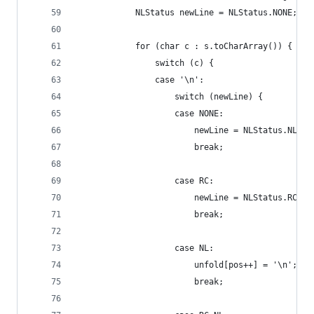
            NLStatus newLine = NLStatus.NONE;
            for (char c : s.toCharArray()) {
                switch (c) {
                case '\n':
                    switch (newLine) {
                    case NONE:
                        newLine = NLStatus.NL;
                        break;
                    case RC:
                        newLine = NLStatus.RC_NL
                        break;
                    case NL:
                        unfold[pos++] = '\n';
                        break;