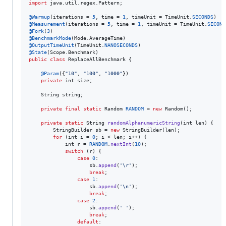
import
java
.
util
.
regex
.
Pattern
;

@
Warmup
(
iterations
 = 
5
, 
time
 = 
1
, 
timeUnit
 = 
TimeUnit
.
SECONDS
@
Measurement
(
iterations
 = 
5
, 
time
 = 
1
, 
timeUnit
 = 
TimeUnit
.
SECOND
@
Fork
(
3
@
BenchmarkMode
(
Mode
.
AverageTime
@
OutputTimeUnit
(
TimeUnit
.
NANOSECONDS
@
State
(
Scope
.
Benchmark
public
class
ReplaceAllBenchmark
 {

@
Param
({
"10"
, 
"100"
, 
"1000"
})

private
int
size
;

String
string
;

private
final
static
Random
RANDOM
 = 
new
Random
();

private
static
String
randomAlphanumericString
(
int
len
) {

StringBuilder
sb
 = 
new
StringBuilder
(
len
);

for
 (
int
i
 = 
0
; 
i
 < 
len
; 
i
++) {

int
r
 = 
RANDOM
.
nextInt
(
10
);

switch
 (
r
) {

case
0
:

sb
.
append
(
'\r'
);

break
;

case
1
:

sb
.
append
(
'\n'
);

break
;

case
2
:

sb
.
append
(
' '
);

break
;

default
:
