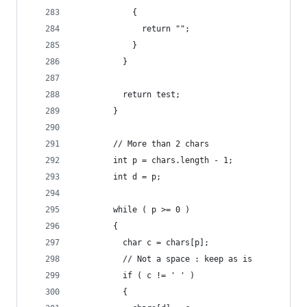
            {
              return "";
            }
          }
          return test;
        }
        // More than 2 chars
        int p = chars.length - 1;
        int d = p;
        while ( p >= 0 )
        {
          char c = chars[p];
          // Not a space : keep as is
          if ( c != ' ' )
          {