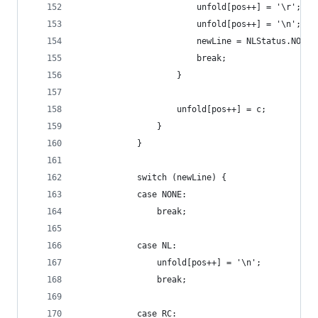
                        unfold[pos++] = '\r';
                        unfold[pos++] = '\n';
                        newLine = NLStatus.NONE;
                        break;
                    }
                    unfold[pos++] = c;
                }
            }
            switch (newLine) {
            case NONE:
                break;
            case NL:
                unfold[pos++] = '\n';
                break;
            case RC: