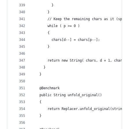
          }
        }
        // Keep the remaining chars as it (speci
        while ( p >= 0 )
        {
          chars[d--] = chars[p--];
        }
        return new String( chars, d + 1, chars.l
      }
    }
    @Benchmark
    public String unfold_original()
    {
        return Replacer.unfold_original(string);
    }