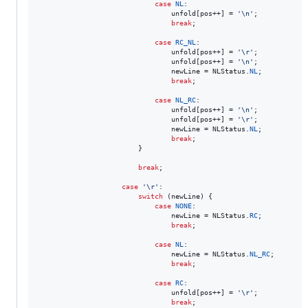
case
NL
:

unfold
[
pos
++] = 
'\n'
;

break
;

case
RC_NL
:

unfold
[
pos
++] = 
'\r'
;

unfold
[
pos
++] = 
'\n'
;

newLine
 = 
NLStatus
.
NL
;

break
;

case
NL_RC
:

unfold
[
pos
++] = 
'\n'
;

unfold
[
pos
++] = 
'\r'
;

newLine
 = 
NLStatus
.
NL
;

break
;

                        }

break
;

case
'\r'
:

switch
 (
newLine
) {

case
NONE
:

newLine
 = 
NLStatus
.
RC
;

break
;

case
NL
:

newLine
 = 
NLStatus
.
NL_RC
;

break
;

case
RC
:

unfold
[
pos
++] = 
'\r'
;

break
;
