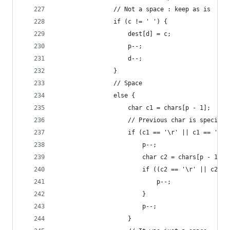
                // Not a space : keep as is
                if (c != ' ') {
                    dest[d] = c;
                    p--;
                    d--;
                }
                // Space
                else {
                    char c1 = chars[p - 1];
                    // Previous char is special 
                    if (c1 == '\r' || c1 == '\n'
                        p--;
                        char c2 = chars[p - 1];
                        if ((c2 == '\r' || c2 ==
                            p--;
                        }
                        p--;
                    }