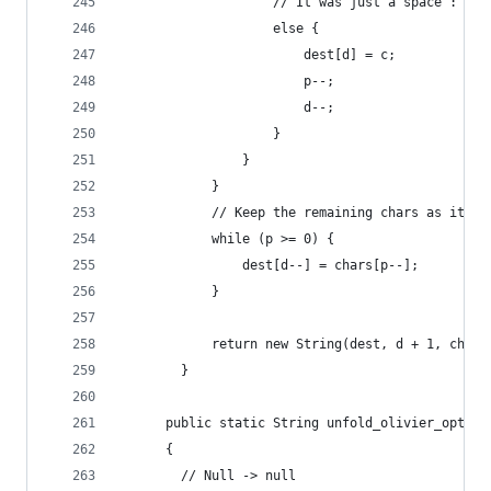
                    // It was just a space : kee
                    else {
                        dest[d] = c;
                        p--;
                        d--;
                    }
                }
            }
            // Keep the remaining chars as it (s
            while (p >= 0) {
                dest[d--] = chars[p--];
            }
            return new String(dest, d + 1, chars
        }
      public static String unfold_olivier_optimi
      {
        // Null -> null