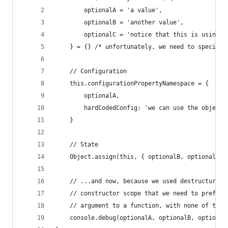
		optionalA = 'a value',
		optionalB = 'another value',
		optionalC = 'notice that this is using 
	} = {} /* unfortunately, we need to specify
	// Configuration
	this.configurationPropertyNamespace = { 
		optionalA,
		hardCodedConfig: 'we can use the object
	}
	// State
	Object.assign(this, { optionalB, optionalC 
	// ...and now, because we used destructurin
	// constructor scope that we need to prefac
	// argument to a function, with none of the
	console.debug(optionalA, optionalB, optional