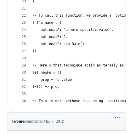
}
// To call this function, we provide a "options"
fn('a name', {
	optionalA: 'a more specific value',
	optionalB: 2,
	optionalC: new Date()
})
// Here's that technique again as tersely as pos
let newFn = ({
	prop = 'a value'
}={}) => prop
// This is more verbose than using traditional, 
twome
commented
Mar 7, 2019