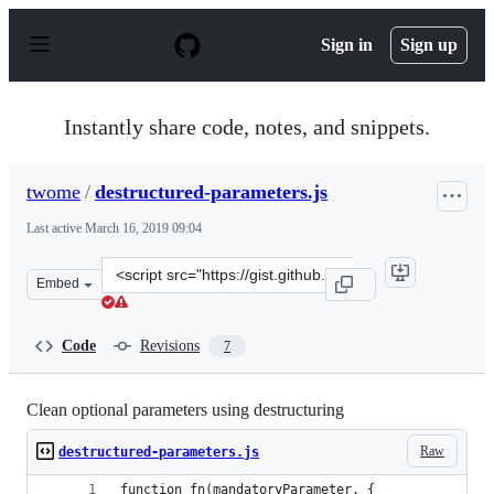
S
k
Sign in
Sign up
i
p
t
o
Instantly share code, notes, and snippets.
c
o
n
twome
/
destructured-parameters.js
t
e
Last active
March 16, 2019 09:04
n
t
Clone
Embed
this
repository
at
Code
Revisions
7
&lt;script
src=&quot;https://gist.github.com/twome/303515bc112df2
Clean optional parameters using destructuring
Raw
destructured-parameters.js
function fn(mandatoryParameter, {