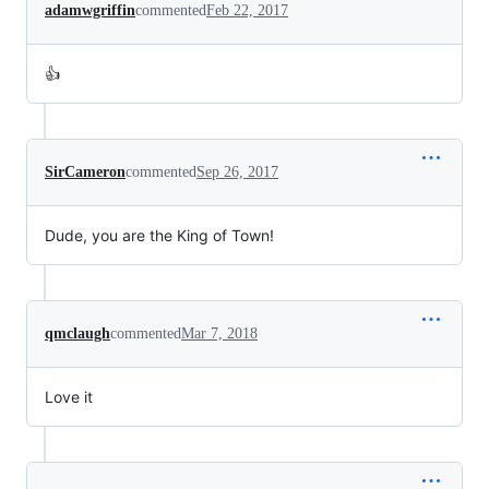
adamwgriffin
commented
Feb 22, 2017
👍
SirCameron
commented
Sep 26, 2017
Dude, you are the King of Town!
qmclaugh
commented
Mar 7, 2018
Love it