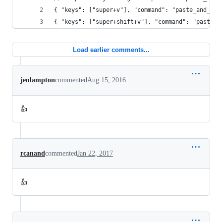
{ "keys": ["super+v"], "command": "paste_and_ind
{ "keys": ["super+shift+v"], "command": "paste" 
Load earlier comments...
jenlampton
commented
Aug 15, 2016
👍
rcanand
commented
Jan 22, 2017
👍