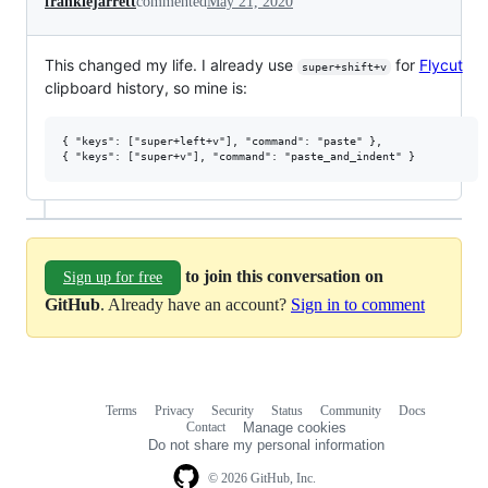
frankiejarrett
commented
May 21, 2020
This changed my life. I already use
for
Flycut
super+shift+v
clipboard history, so mine is:
{ "keys": ["super+left+v"], "command": "paste" },

to join this conversation on
Sign up for free
GitHub
. Already have an account?
Sign in to comment
Terms
Privacy
Security
Status
Community
Docs
Footer
Footer
Contact
Manage cookies
navigation
Do not share my personal information
© 2026 GitHub, Inc.