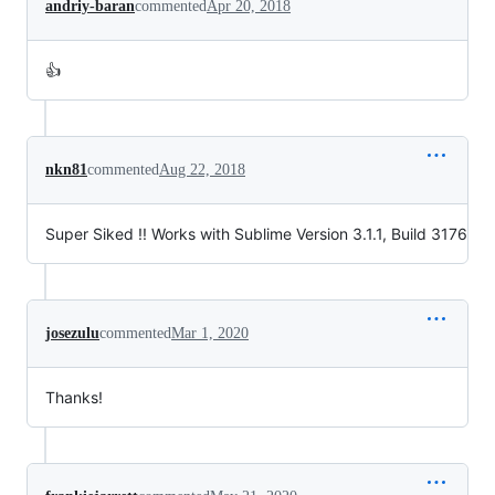
andriy-baran
commented
Apr 20, 2018
👍
nkn81
commented
Aug 22, 2018
Super Siked !! Works with Sublime Version 3.1.1, Build 3176
josezulu
commented
Mar 1, 2020
Thanks!