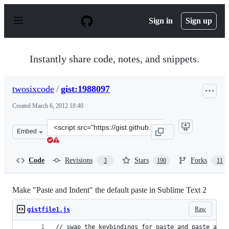
S
k
Sign in
Sign up
i
p
t
o
Instantly share code, notes, and snippets.
c
o
n
twosixcode
/
gist:1988097
t
e
Created
March 6, 2012 18:40
n
t
Clone
Embed
this
repository
at
Code
Revisions
Stars
Forks
3
190
11
&lt;script
src=&quot;https://gist.github.com/twosixcode/1988097.js
Make "Paste and Indent" the default paste in Sublime Text 2
Raw
gistfile1.js
// swap the keybindings for paste and paste_and_