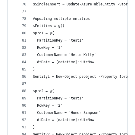
$SingleInsert = Update-AzureTableEntity -Storage
#updating multiple entities
$Entities = @()
$pro1 = @{
  PartitionKey = 'test1'
  RowKey = '1'
  CustomerName = 'Hello Kitty'
  dtDate = [datetime]::UtcNow
}
$entity1 = New-Object psobject -Property $pro1
$pro2 = @{
  PartitionKey = 'test1'
  RowKey = '2'
  CustomerName = 'Homer Simpson'
  dtDate = [datetime]::UtcNow
}
$entity2 = New-Object psobject -Property $pro2