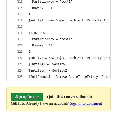
  PartitionKey = 'test1'
  RowKey = '1'
}
$entity1 = New-Object psobject -Property $pro1
$pro2 = @{
  PartitionKey = 'test1'
  RowKey = '2'
}
$entity2 = New-Object psobject -Property $pro2
$Entities += $entity1
$Entities += $entity2
$BulkRemoval = Remove-AzureTableEntity -StorageA
to join this conversation on
Sign up for free
GitHub
. Already have an account?
Sign in to comment