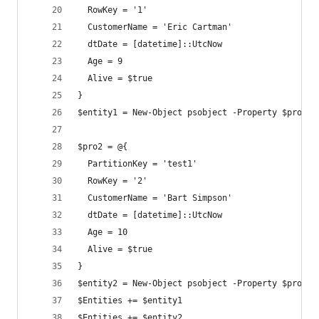
  RowKey = '1'
  CustomerName = 'Eric Cartman'
  dtDate = [datetime]::UtcNow
  Age = 9
  Alive = $true
}
$entity1 = New-Object psobject -Property $pro1
$pro2 = @{
  PartitionKey = 'test1'
  RowKey = '2'
  CustomerName = 'Bart Simpson'
  dtDate = [datetime]::UtcNow
  Age = 10
  Alive = $true
}
$entity2 = New-Object psobject -Property $pro2
$Entities += $entity1
$Entities += $entity2