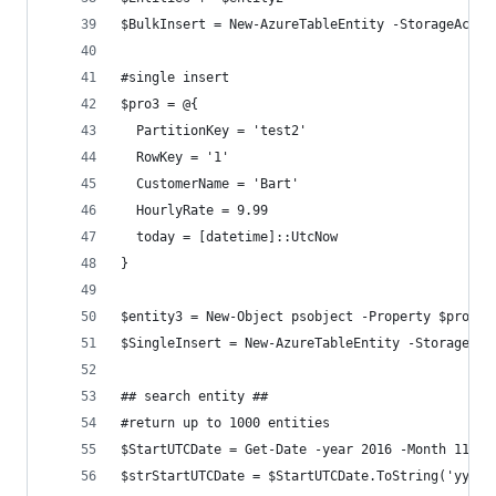
$BulkInsert = New-AzureTableEntity -StorageAccou
#single insert
$pro3 = @{
  PartitionKey = 'test2'
  RowKey = '1'
  CustomerName = 'Bart'
  HourlyRate = 9.99
  today = [datetime]::UtcNow
}
$entity3 = New-Object psobject -Property $pro3
$SingleInsert = New-AzureTableEntity -StorageAcc
## search entity ##
#return up to 1000 entities
$StartUTCDate = Get-Date -year 2016 -Month 11 -d
$strStartUTCDate = $StartUTCDate.ToString('yyyy-