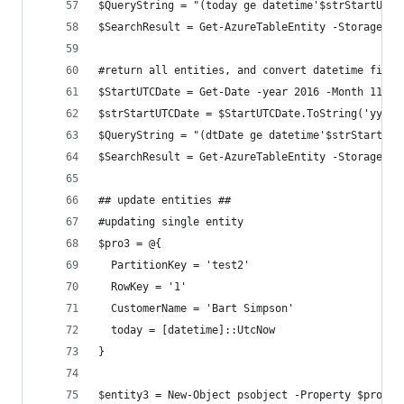
$QueryString = "(today ge datetime'$strStartUTCD
$SearchResult = Get-AzureTableEntity -StorageAcc
#return all entities, and convert datetime field
$StartUTCDate = Get-Date -year 2016 -Month 11 -d
$strStartUTCDate = $StartUTCDate.ToString('yyyy-
$QueryString = "(dtDate ge datetime'$strStartUTC
$SearchResult = Get-AzureTableEntity -StorageAcc
## update entities ##
#updating single entity
$pro3 = @{
  PartitionKey = 'test2'
  RowKey = '1'
  CustomerName = 'Bart Simpson'
  today = [datetime]::UtcNow
}
$entity3 = New-Object psobject -Property $pro3