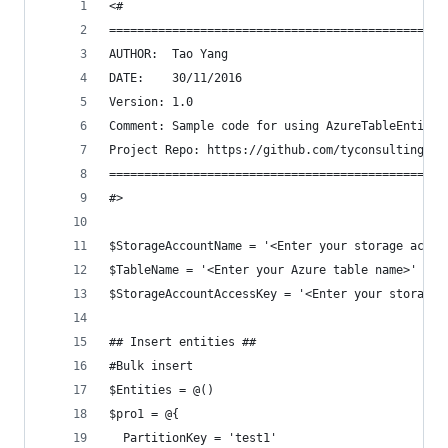
<#
================================================
AUTHOR:  Tao Yang 
DATE:    30/11/2016
Version: 1.0
Comment: Sample code for using AzureTableEntity 
Project Repo: https://github.com/tyconsulting/Az
================================================
#>
$StorageAccountName = '<Enter your storage accou
$TableName = '<Enter your Azure table name>'
$StorageAccountAccessKey = '<Enter your storage 
## Insert entities ##
#Bulk insert
$Entities = @()
$pro1 = @{
  PartitionKey = 'test1'