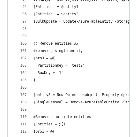
$Entities += $entity1
$Entities += $entity2
$BulkUpdate = Update-AzureTableEntity -StorageAc
## Remove entities ##
#removing single entity
$pro3 = @{
  PartitionKey = 'test2'
  RowKey = '1'
}
$entity3 = New-Object psobject -Property $pro3
$SingleRemoval = Remove-AzureTableEntity -Storag
#Removing multiple entities
$Entities = @()
$pro1 = @{