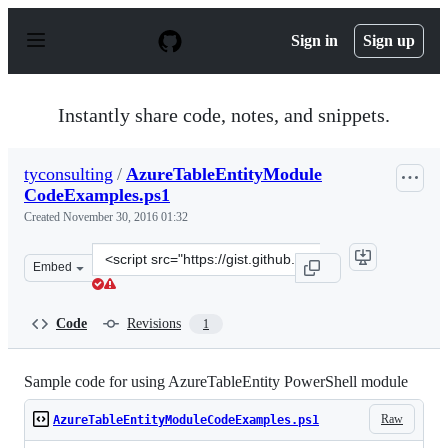
S
k
Sign in
Sign up
i
p
t
o
Instantly share code, notes, and snippets.
c
o
n
tyconsulting
/
AzureTableEntityModule
t
CodeExamples.ps1
e
n
Created
November 30, 2016 01:32
t
Clone
Embed
this
repository
at
Code
Revisions
1
&lt;script
src=&quot;https://gist.github.com/tyconsulting/1ff70618
Sample code for using AzureTableEntity PowerShell module
Raw
AzureTableEntityModuleCodeExamples.ps1