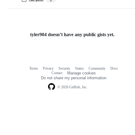
tyler904 doesn’t have any public gists yet.
Terms
Privacy
Security
Status
Community
Docs
Footer
Footer
Contact
Manage cookies
navigation
Do not share my personal information
© 2026 GitHub, Inc.