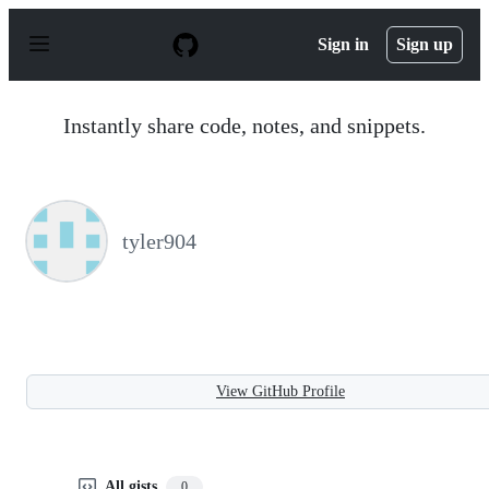
S
k
Sign in
Sign up
i
p
t
o
Instantly share code, notes, and snippets.
c
o
n
t
e
n
tyler904
t
View GitHub Profile
All gists
0